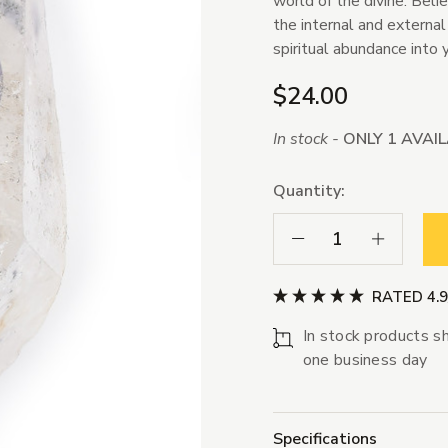
world of the divine. Beli
the internal and external
spiritual abundance into y
$24.00
In stock -
ONLY 1 AVAI
Quantity:
Decrease Quantity:
Increase Qua
RATED 4.
In stock products sh
one business day
Specifications