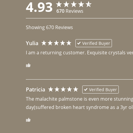
4.93
670
Reviews
Showing
670
Reviews
Yulia
Verified Buyer
I am a returning customer. Exquisite crystals ver
Patricia
Verified Buyer
The malachite palmstone is even more stunning th
day(suffered broken heart syndrome as a 3yr ol