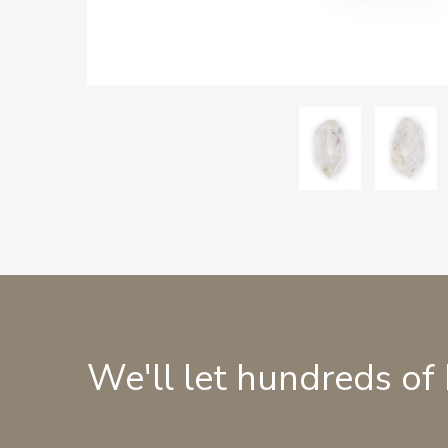
We'll let hundreds of