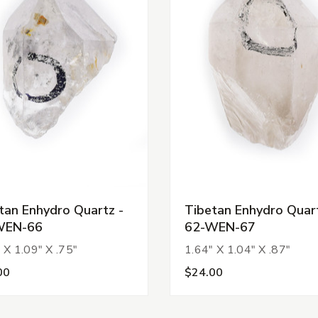
tan Enhydro Quartz -
Tibetan Enhydro Quart
WEN-66
62-WEN-67
 X 1.09" X .75"
1.64" X 1.04" X .87"
00
$24.00