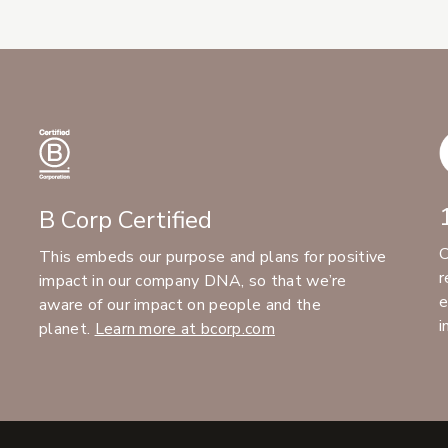
B Corp Certified
C
This embeds our purpose and plans for positive
r
impact in our company DNA, so that we’re
e
aware of our impact on people and the
i
planet.
Learn more at bcorp.com