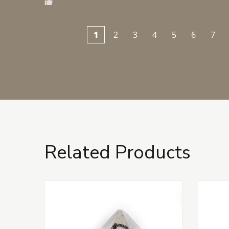
1
2
3
4
5
6
7
Related Products