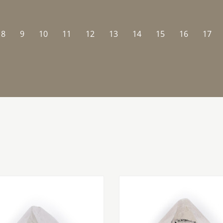
8
9
10
11
12
13
14
15
16
17