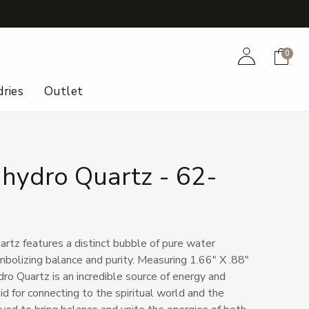
+
Account
Cart
0
ries
Outlet
hydro Quartz - 62-
rtz features a distinct bubble of pure water
mbolizing balance and purity. Measuring 1.66" X .88"
ro Quartz is an incredible source of energy and
aid for connecting to the spiritual world and the