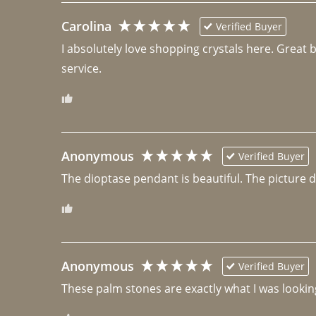
Carolina
Verified Buyer
I absolutely love shopping crystals here. Great 
Anonymous
Verified Buyer
The dioptase pendant is beautiful. The picture did 
Anonymous
Verified Buyer
These palm stones are exactly what I was looking