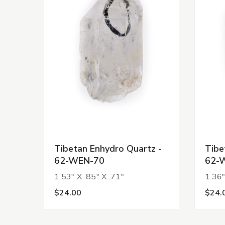
Tibetan Enhydro Quartz -
Tibe
62-WEN-70
62-
1.53" X .85" X .71"
1.36"
$24.00
$24.