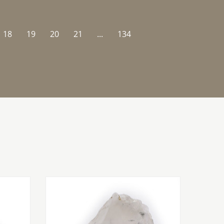
18
19
20
21
...
134