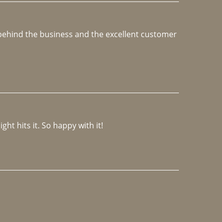
e behind the business and the excellent customer 
ght hits it. So happy with it!