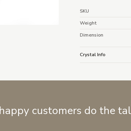
SKU
Weight
Dimension
Crystal Info
 happy customers do the ta