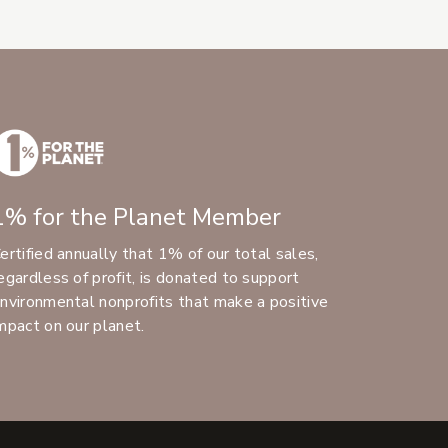
1% for the Planet Member
ertified annually that 1% of our total sales,
egardless of profit, is donated to support
nvironmental nonprofits that make a positive
mpact on our planet.