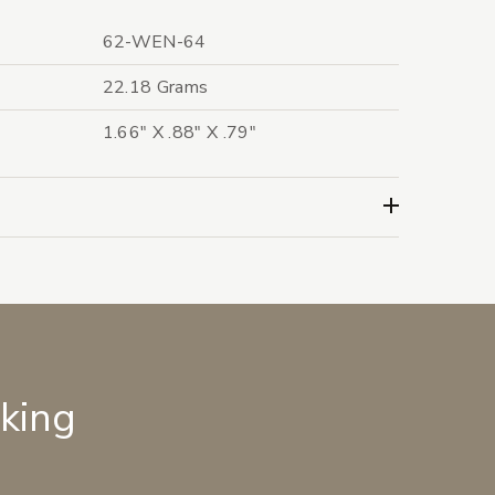
62-WEN-64
22.18 Grams
1.66" X .88" X .79"
lking