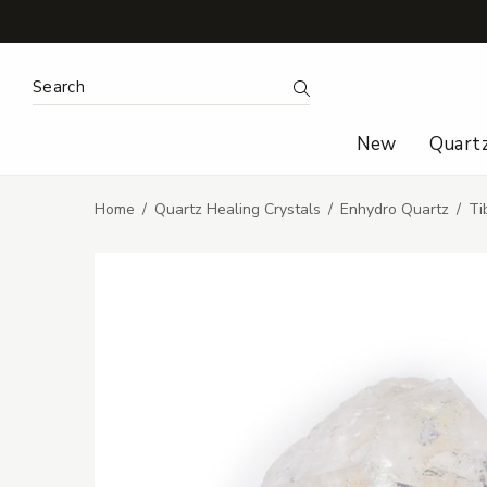
Search Keyword:
Search
New
Quart
Home
Quartz Healing Crystals
Enhydro Quartz
Ti