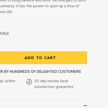
eved to bring balance and unite the energies of both
 universe, it has the power to open up a flow of
our life.
LABLE
ntity:
ADD TO CART
9/5 BY HUNDREDS OF DELIGHTED CUSTOMERS
ip within
30 day money back
satisfaction guarantee