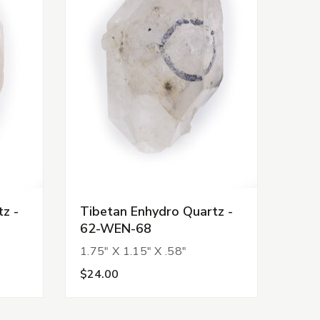
z -
Tibetan Enhydro Quartz -
62-WEN-68
1.75" X 1.15" X .58"
$24.00