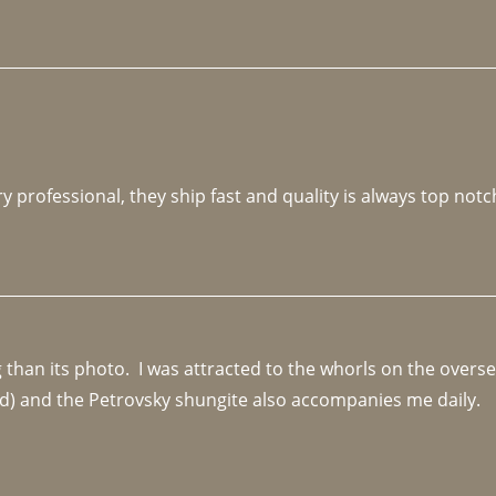
y professional, they ship fast and quality is always top notc
an its photo.  I was attracted to the whorls on the overseas
d) and the Petrovsky shungite also accompanies me daily. 