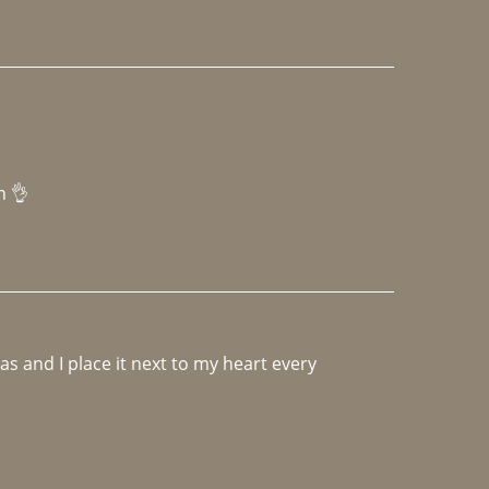
h 👌 
 and I place it next to my heart every 