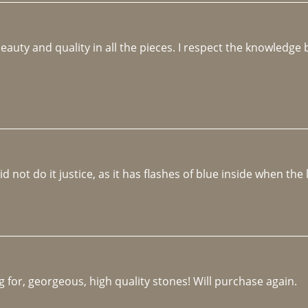
beauty and quality in all the pieces. I respect the knowledg
not do it justice, as it has flashes of blue inside when the li
 for, georgeous, high quality stones! Will purchase again.