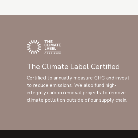
The Climate Label Certified
Certified to annually measure GHG and invest
to reduce emissions. We also fund high-
integrity carbon removal projects to remove
climate pollution outside of our supply chain.