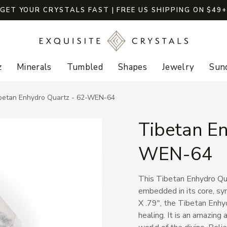
GET YOUR CRYSTALS FAST | FREE US SHIPPING ON $49
z
Minerals
Tumbled
Shapes
Jewelry
Sund
betan Enhydro Quartz - 62-WEN-64
Tibetan En
WEN-64
This Tibetan Enhydro Qua
embedded in its core, sy
X .79", the Tibetan Enhyd
healing. It is an amazing 