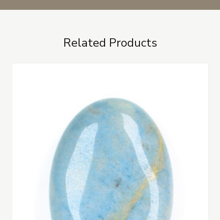
Related Products