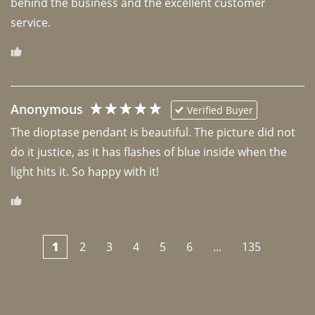
behind the business and the excellent customer 
Anonymous
Verified Buyer
The dioptase pendant is beautiful. The picture did not 
do it justice, as it has flashes of blue inside when the 
light hits it. So happy with it!
1
2
3
4
5
6
...
135