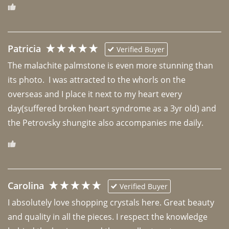
Patricia
Verified Buyer
The malachite palmstone is even more stunning than 
its photo.  I was attracted to the whorls on the 
overseas and I place it next to my heart every 
day(suffered broken heart syndrome as a 3yr old) and 
the Petrovsky shungite also accompanies me daily. 
Carolina
Verified Buyer
I absolutely love shopping crystals here. Great beauty 
and quality in all the pieces. I respect the knowledge 