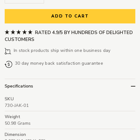
ADD TO CART
RATED 4.9/5 BY HUNDREDS OF DELIGHTED
CUSTOMERS
In stock products ship within one business day
30 day money back satisfaction guarantee
Specifications
SKU
730-JAK-01
Weight
50.98 Grams
Dimension