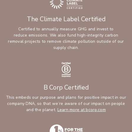
The Climate Label Certified
Certified to annually measure GHG and invest to
reduce emissions. We also fund high-integrity carbon
removal projects to remove climate pollution outside of our
supply chain.
B Corp Certified
This embeds our purpose and plans for positive impact in our
company DNA, so that we’re aware of our impact on people
and the planet.
Learn more at bcorp.com