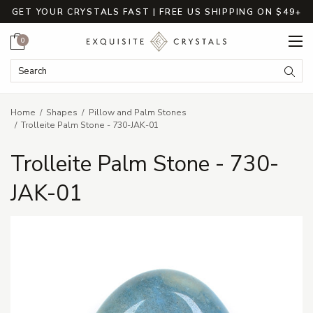
GET YOUR CRYSTALS FAST | FREE US SHIPPING ON $49+
Cart
0
Search Keyword:
Searc
Home
Shapes
Pillow and Palm Stones
Trolleite Palm Stone - 730-JAK-01
Trolleite Palm Stone - 730-
JAK-01