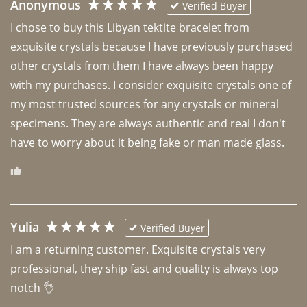
Anonymous
Verified Buyer
I chose to buy this Libyan tektite bracelet from 
exquisite crystals because I have previously purchased 
other crystals from them I have always been happy 
with my purchases. I consider exquisite crystals one of 
my most trusted sources for any crystals or mineral 
specimens. They are always authentic and real I don't 
have to worry about it being fake or man made glass. 
Yulia
Verified Buyer
I am a returning customer. Exquisite crystals very 
professional, they ship fast and quality is always top 
notch 👌 