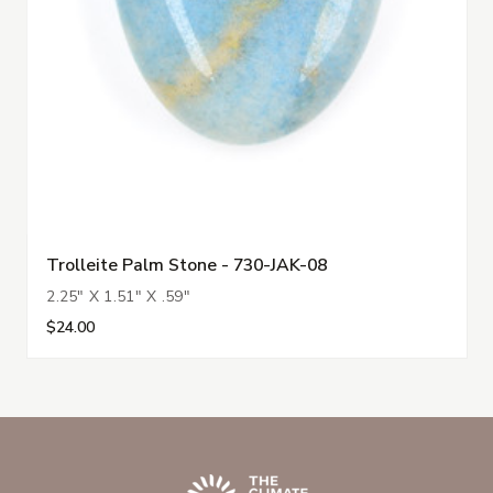
Trolleite Palm Stone - 730-JAK-08
2.25" X 1.51" X .59"
$24.00