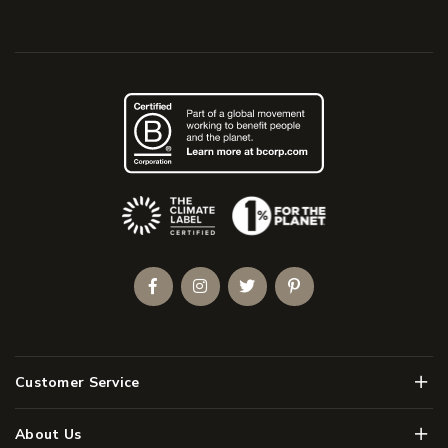
(Opens an external site)
Facebook
Instagram
Twitter
Pinterest
Men
Customer Service
Men
About Us