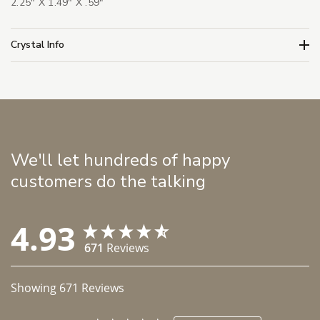
2.25" X 1.49" X .59"
Crystal Info
We'll let hundreds of happy
customers do the talking
4.93
671
Reviews
Showing
671
Reviews