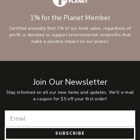
1% for the Planet Member
Certified annually that 1% of our total sales, regardless of
profit, is donated to support environmental nonprofits that
make a positive impact on our planet.
Join Our Newsletter
Stay informed on all our new items and updates. We'll e-mail
a coupon for $5 off your first order!
SUBSCRIBE