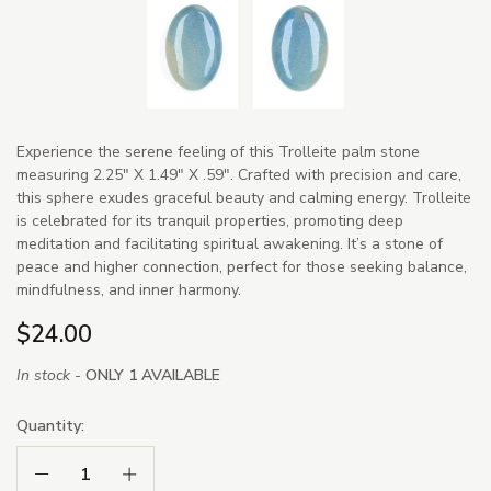
Experience the serene feeling of this Trolleite palm stone
measuring 2.25" X 1.49" X .59". Crafted with precision and care,
this sphere exudes graceful beauty and calming energy. Trolleite
is celebrated for its tranquil properties, promoting deep
meditation and facilitating spiritual awakening. It’s a stone of
peace and higher connection, perfect for those seeking balance,
mindfulness, and inner harmony.
$24.00
In stock -
ONLY 1 AVAILABLE
Quantity:
Decrease Quantity:
Increase Quantity: