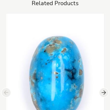
Related Products