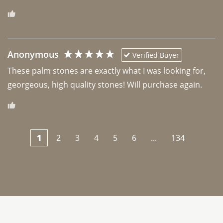
Anonymous
Verified Buyer
These palm stones are exactly what I was looking for, 
georgeous, high quality stones! Will purchase again.
1
2
3
4
5
6
...
134