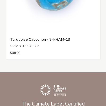
Turquoise Cabochon - 24-HAM-13
1.26" X .81" X .63"
$48.00
The Climate Label Certified