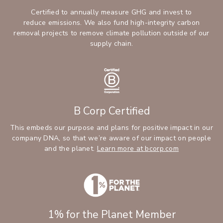
Certified to annually measure GHG and invest to
reduce emissions. We also fund high-integrity carbon
removal projects to remove climate pollution outside of our
supply chain.
B Corp Certified
This embeds our purpose and plans for positive impact in our
company DNA, so that we’re aware of our impact on people
and the planet.
Learn more at bcorp.com
1% for the Planet Member