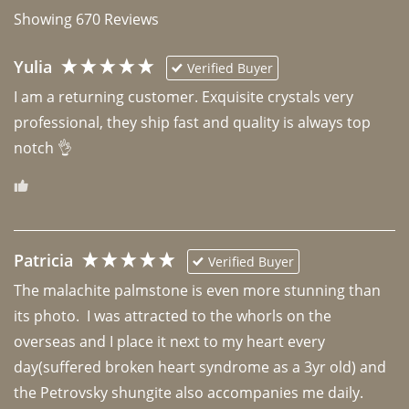
Showing
670
Reviews
Yulia
Verified Buyer
I am a returning customer. Exquisite crystals very 
professional, they ship fast and quality is always top 
notch 👌 
Patricia
Verified Buyer
The malachite palmstone is even more stunning than 
its photo.  I was attracted to the whorls on the 
overseas and I place it next to my heart every 
day(suffered broken heart syndrome as a 3yr old) and 
the Petrovsky shungite also accompanies me daily. 