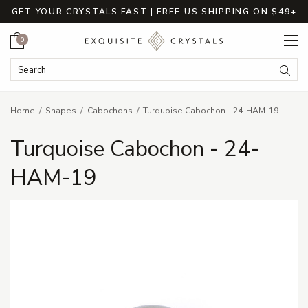
GET YOUR CRYSTALS FAST | FREE US SHIPPING ON $49+
Cart
0
Search Keyword:
Searc
Home
Shapes
Cabochons
Turquoise Cabochon - 24-HAM-19
Turquoise Cabochon - 24-
HAM-19