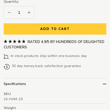
Quantity:
Decrease Quantity:
Increase Quantity:
ADD TO CART
RATED 4.9/5 BY HUNDREDS OF DELIGHTED
CUSTOMERS
In stock products ship within one business day
30 day money back satisfaction guarantee
Specifications
SKU
24-HAM-19
Weight