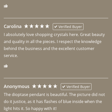
Carolina
Verified Buyer
I absolutely love shopping crystals here. Great beauty 
and quality in all the pieces. I respect the knowledge 
behind the business and the excellent customer 
Anonymous
Verified Buyer
The dioptase pendant is beautiful. The picture did not 
do it justice, as it has flashes of blue inside when the 
light hits it. So happy with it!