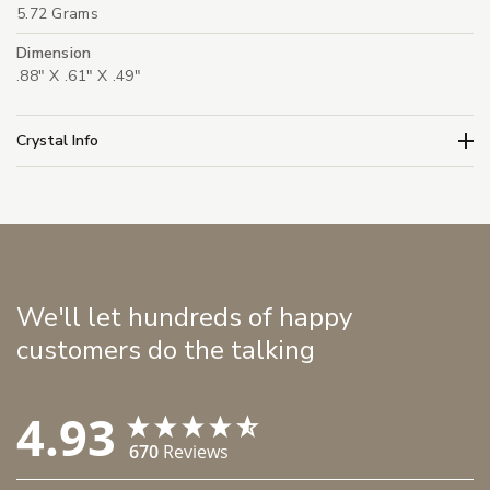
5.72 Grams
Dimension
.88" X .61" X .49"
Crystal Info
We'll let hundreds of happy
customers do the talking
4.93
670
Reviews