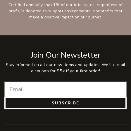
Certified annually that 1% of our total sales, regardless of
profit, is donated to support environmental nonprofits that
make a positive impact on our planet.
Join Our Newsletter
Stay informed on all our new items and updates. We'll e-mail
a coupon for $5 off your first order!
SUBSCRIBE