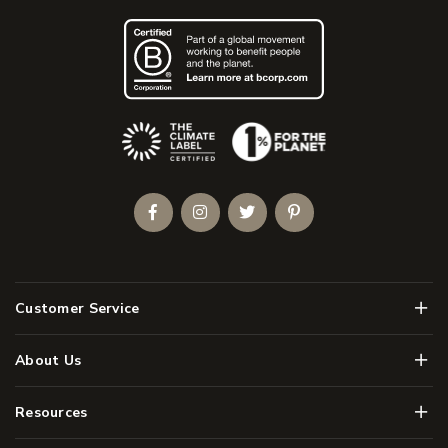
(Opens an external site)
Facebook
Instagram
Twitter
Pinterest
Men
Customer Service
Men
About Us
Men
Resources