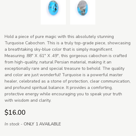
Hold a piece of pure magic with this absolutely stunning
Turquoise Cabochon. This is a truly top-grade piece, showcasing
a breathtaking sky-blue color that is simply magnificent.
Measuring .88" X .61" X .49", this gorgeous cabochon is crafted
from high-quality, natural Persian material, making it an
exceptionally rare and special treasure to behold. The quality
and color are just wonderful! Turquoise is a powerful master
healer, celebrated as a stone of protection, clear communication,
and profound spiritual balance. It provides a comforting,
protective energy while encouraging you to speak your truth
with wisdom and clarity.
$16.00
In stock -
ONLY 1 AVAILABLE