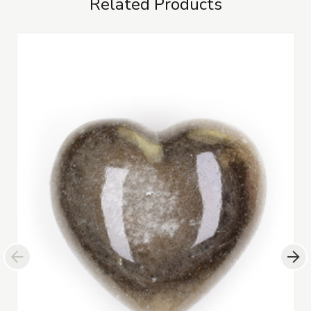
Related Products