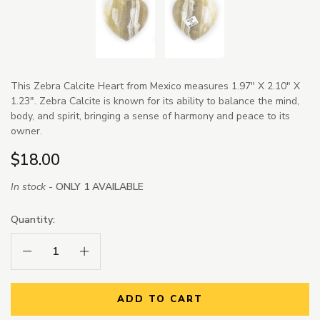
This Zebra Calcite Heart from Mexico measures 1.97" X 2.10" X
1.23". Zebra Calcite is known for its ability to balance the mind,
body, and spirit, bringing a sense of harmony and peace to its
owner.
$18.00
In stock -
ONLY 1 AVAILABLE
Quantity:
Decrease Quantity:
Increase Quantity:
ADD TO CART