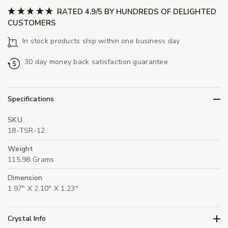
RATED 4.9/5 BY HUNDREDS OF DELIGHTED
CUSTOMERS
In stock products ship within one business day
30 day money back satisfaction guarantee
Specifications
SKU
18-TSR-12
Weight
115.98 Grams
Dimension
1.97" X 2.10" X 1.23"
Crystal Info