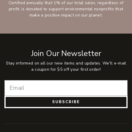
Certified annually that 1% of our total sales, regardless of
profit, is donated to support environmental nonprofits that
make a positive impact on our planet.
Join Our Newsletter
Stay informed on all our new items and updates. We'll e-mail
a coupon for $5 off your first order!
SUBSCRIBE