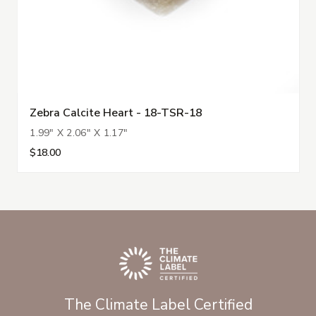
Zebra Calcite Heart - 18-TSR-18
1.99" X 2.06" X 1.17"
$18.00
The Climate Label Certified