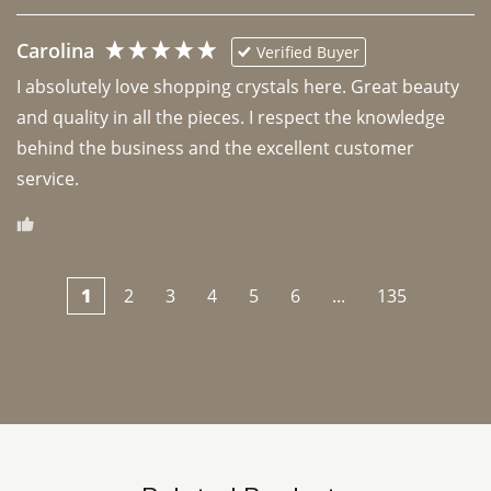
Carolina
Verified Buyer
I absolutely love shopping crystals here. Great beauty 
and quality in all the pieces. I respect the knowledge 
behind the business and the excellent customer 
1
2
3
4
5
6
...
135