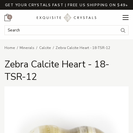
GET YOUR CRYSTALS FAST | FREE US SHIPPING ON $49+
Cart
0
Search Keyword:
Searc
Home
Minerals
Calcite
Zebra Calcite Heart - 18-TSR-12
Zebra Calcite Heart - 18-
TSR-12