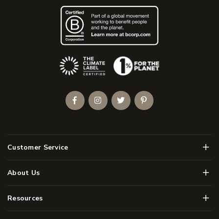
(Opens an external site)
Facebook
Instagram
Twitter
Pinterest
Men
Customer Service
Men
About Us
Men
Resources