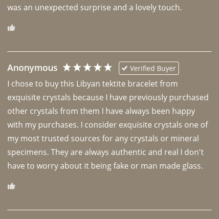
was an unexpected surprise and a lovely touch. 
Anonymous
Verified Buyer
I chose to buy this Libyan tektite bracelet from 
exquisite crystals because I have previously purchased 
other crystals from them I have always been happy 
with my purchases. I consider exquisite crystals one of 
my most trusted sources for any crystals or mineral 
specimens. They are always authentic and real I don't 
have to worry about it being fake or man made glass. 