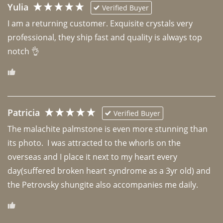
Yulia
Verified Buyer
I am a returning customer. Exquisite crystals very 
professional, they ship fast and quality is always top 
notch 👌 
Patricia
Verified Buyer
The malachite palmstone is even more stunning than 
its photo.  I was attracted to the whorls on the 
overseas and I place it next to my heart every 
day(suffered broken heart syndrome as a 3yr old) and 
the Petrovsky shungite also accompanies me daily. 