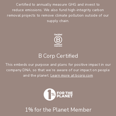
Certified to annually measure GHG and invest to
reduce emissions. We also fund high-integrity carbon
removal projects to remove climate pollution outside of our
supply chain.
B Corp Certified
This embeds our purpose and plans for positive impact in our
company DNA, so that we’re aware of our impact on people
and the planet.
Learn more at bcorp.com
1% for the Planet Member