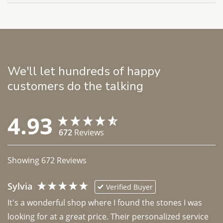
We'll let hundreds of happy
customers do the talking
4.93
672
Reviews
Showing
672
Reviews
Sylvia
Verified Buyer
It's a wonderful shop where I found the stones I was 
looking for at a great price. Their personalized service 