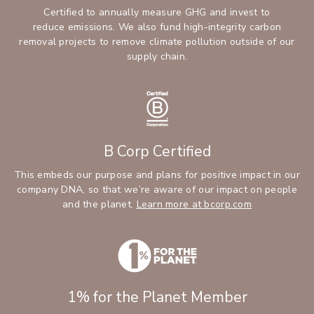
Certified to annually measure GHG and invest to
reduce emissions. We also fund high-integrity carbon
removal projects to remove climate pollution outside of our
supply chain.
B Corp Certified
This embeds our purpose and plans for positive impact in our
company DNA, so that we’re aware of our impact on people
and the planet.
Learn more at bcorp.com
1% for the Planet Member