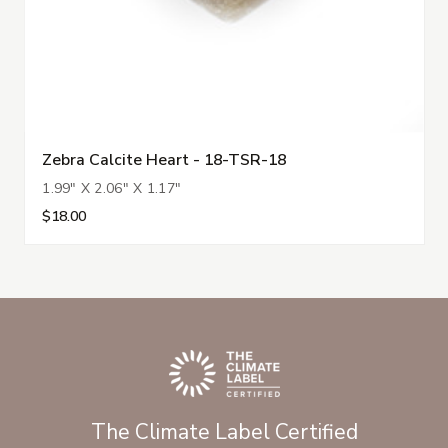
Zebra Calcite Heart - 18-TSR-18
1.99" X 2.06" X 1.17"
$18.00
The Climate Label Certified