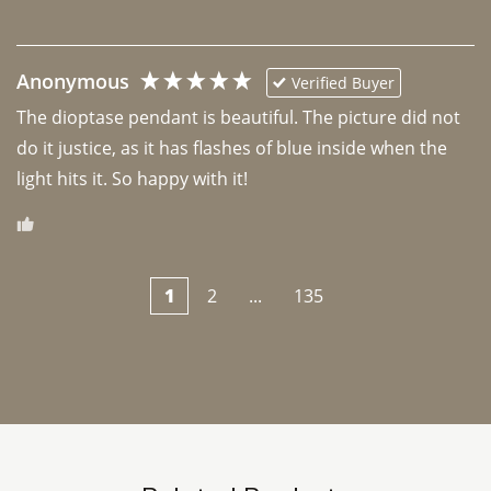
Anonymous
Verified Buyer
The dioptase pendant is beautiful. The picture did not 
do it justice, as it has flashes of blue inside when the 
light hits it. So happy with it!
1
2
...
135