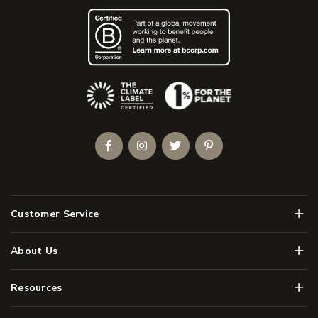
(Opens an external site)
Facebook
Instagram
Twitter
Pinterest
Men
Customer Service
Men
About Us
Men
Resources