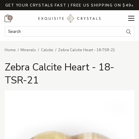
GET YOUR CRYSTALS FAST | FREE US SHIPPING ON $49+
Cart
0
Search Keyword:
Searc
Home
Minerals
Calcite
Zebra Calcite Heart - 18-TSR-21
Zebra Calcite Heart - 18-
TSR-21