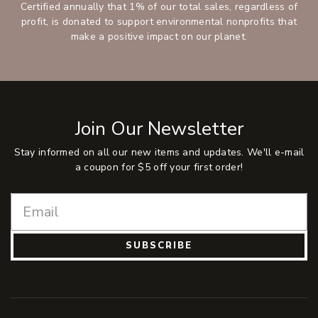
Certified annually that 1% of our total sales, regardless of
profit, is donated to support environmental nonprofits that
make a positive impact on our planet.
Join Our Newsletter
Stay informed on all our new items and updates. We'll e-mail
a coupon for $5 off your first order!
SUBSCRIBE