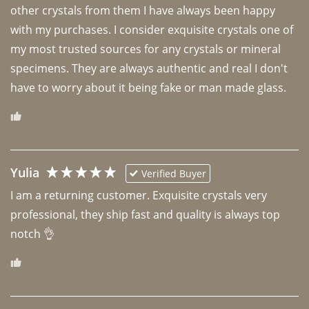
other crystals from them I have always been happy 
with my purchases. I consider exquisite crystals one of 
my most trusted sources for any crystals or mineral 
specimens. They are always authentic and real I don't 
have to worry about it being fake or man made glass. 
Yulia
Verified Buyer
I am a returning customer. Exquisite crystals very 
professional, they ship fast and quality is always top 
notch 👌 