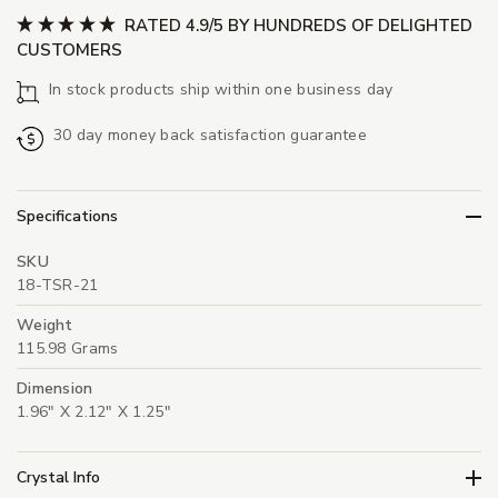
RATED 4.9/5 BY HUNDREDS OF DELIGHTED
CUSTOMERS
In stock products ship within one business day
30 day money back satisfaction guarantee
Specifications
SKU
18-TSR-21
Weight
115.98 Grams
Dimension
1.96" X 2.12" X 1.25"
Crystal Info