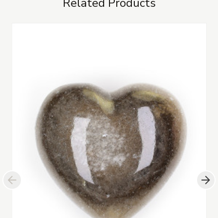
Related Products