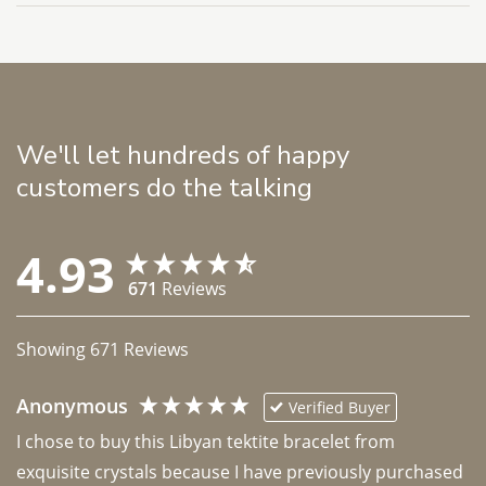
We'll let hundreds of happy
customers do the talking
4.93
671
Reviews
Showing
671
Reviews
Anonymous
Verified Buyer
I chose to buy this Libyan tektite bracelet from 
exquisite crystals because I have previously purchased 