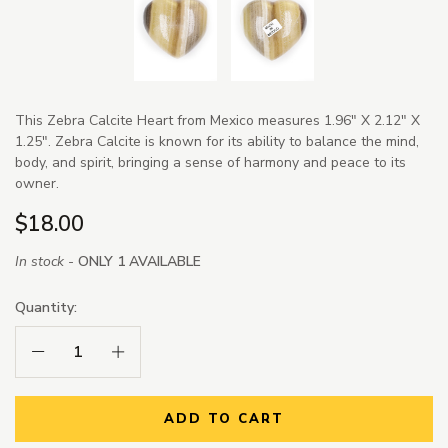
This Zebra Calcite Heart from Mexico measures 1.96" X 2.12" X
1.25". Zebra Calcite is known for its ability to balance the mind,
body, and spirit, bringing a sense of harmony and peace to its
owner.
$18.00
In stock -
ONLY 1 AVAILABLE
Quantity:
Decrease Quantity:
Increase Quantity:
ADD TO CART