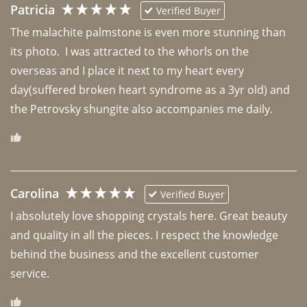
Patricia
Verified Buyer
The malachite palmstone is even more stunning than 
its photo.  I was attracted to the whorls on the 
overseas and I place it next to my heart every 
day(suffered broken heart syndrome as a 3yr old) and 
the Petrovsky shungite also accompanies me daily. 
Carolina
Verified Buyer
I absolutely love shopping crystals here. Great beauty 
and quality in all the pieces. I respect the knowledge 
behind the business and the excellent customer 