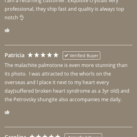
I am a returning customer. Exquisite crystals very 
professional, they ship fast and quality is always top 
notch 👌 
Patricia
Verified Buyer
The malachite palmstone is even more stunning than 
its photo.  I was attracted to the whorls on the 
overseas and I place it next to my heart every 
day(suffered broken heart syndrome as a 3yr old) and 
the Petrovsky shungite also accompanies me daily. 