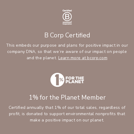
B Corp Certified
This embeds our purpose and plans for positive impact in our
company DNA, so that we’re aware of our impact on people
and the planet.
Learn more at bcorp.com
1% for the Planet Member
Certified annually that 1% of our total sales, regardless of
profit, is donated to support environmental nonprofits that
make a positive impact on our planet.