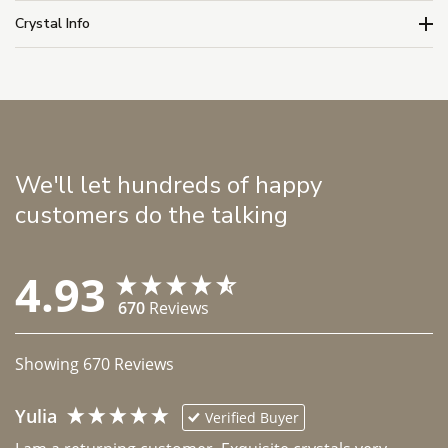
Crystal Info
We'll let hundreds of happy
customers do the talking
4.93
670
Reviews
Showing
670
Reviews
Yulia
Verified Buyer