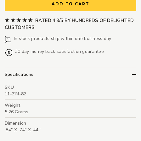
ADD TO CART
RATED 4.9/5 BY HUNDREDS OF DELIGHTED
CUSTOMERS
In stock products ship within one business day
30 day money back satisfaction guarantee
Specifications
SKU
11-ZIN-82
Weight
5.26 Grams
Dimension
.84" X .74" X .44"