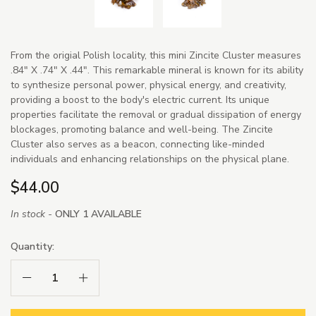
From the origial Polish locality, this mini Zincite Cluster measures
.84" X .74" X .44". This remarkable mineral is known for its ability
to synthesize personal power, physical energy, and creativity,
providing a boost to the body's electric current. Its unique
properties facilitate the removal or gradual dissipation of energy
blockages, promoting balance and well-being. The Zincite
Cluster also serves as a beacon, connecting like-minded
individuals and enhancing relationships on the physical plane.
$44.00
In stock -
ONLY 1 AVAILABLE
Quantity:
Decrease Quantity:
Increase Quantity: