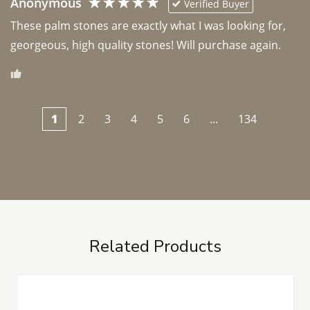
Anonymous
Verified Buyer
These palm stones are exactly what I was looking for, 
georgeous, high quality stones! Will purchase again.
1
2
3
4
5
6
...
134
Related Products