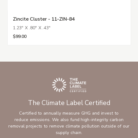
Zincite Cluster - 11-ZIN-84
1.23" X .80" X .43"
$99.00
The Climate Label Certified
Certified to annually measure GHG and invest to
reduce emissions. We also fund high-integrity carbon
removal projects to remove climate pollution outside of our
supply chain.