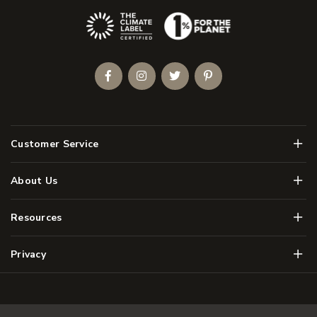
(Opens an external site)
Facebook
Instagram
Twitter
Pinterest
Men
Customer Service
Men
About Us
Men
Resources
Men
Privacy