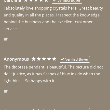
Carolina
Verified Buyer
I absolutely love shopping crystals here. Great beauty 
and quality in all the pieces. I respect the knowledge 
behind the business and the excellent customer 
Anonymous
Verified Buyer
The dioptase pendant is beautiful. The picture did not 
do it justice, as it has flashes of blue inside when the 
light hits it. So happy with it!