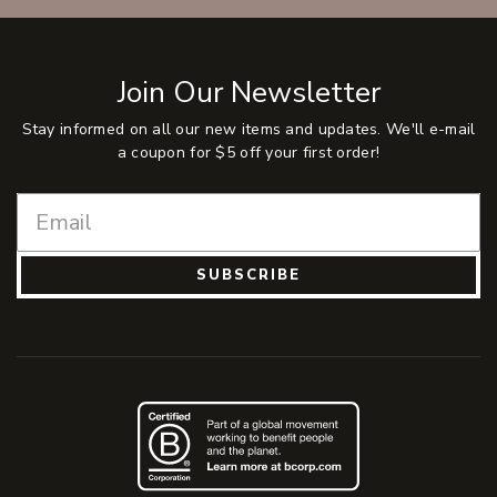
Join Our Newsletter
Stay informed on all our new items and updates. We'll e-mail
a coupon for $5 off your first order!
SUBSCRIBE