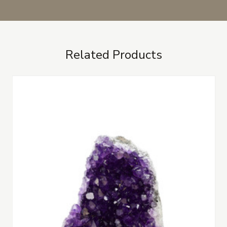
Related Products