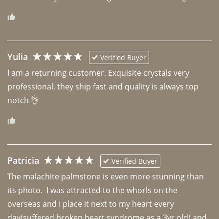
Yulia
Verified Buyer
I am a returning customer. Exquisite crystals very 
professional, they ship fast and quality is always top 
notch 👌 
Patricia
Verified Buyer
The malachite palmstone is even more stunning than 
its photo.  I was attracted to the whorls on the 
overseas and I place it next to my heart every 
day(suffered broken heart syndrome as a 3yr old) and 