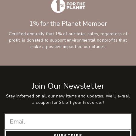
1% for the Planet Member
Certified annually that 1% of our total sales, regardless of
profit, is donated to support environmental nonprofits that
make a positive impact on our planet.
Join Our Newsletter
Stay informed on all our new items and updates. We'll e-mail
a coupon for $5 off your first order!
SUBSCRIBE