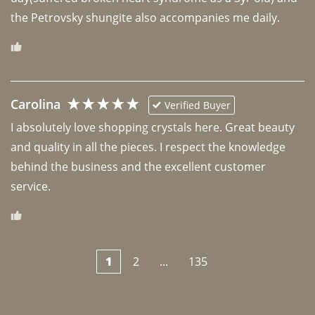
the Petrovsky shungite also accompanies me daily. 
Carolina
Verified Buyer
I absolutely love shopping crystals here. Great beauty 
and quality in all the pieces. I respect the knowledge 
behind the business and the excellent customer 
1
2
...
135