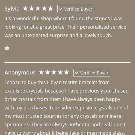
Sylvia
Verified Buyer
It's a wonderful shop where I found the stones I was 
looking for at a great price. Their personalized service 
was an unexpected surprise and a lovely touch. 
Anonymous
Verified Buyer
I chose to buy this Libyan tektite bracelet from 
exquisite crystals because I have previously purchased 
other crystals from them I have always been happy 
with my purchases. I consider exquisite crystals one of 
my most trusted sources for any crystals or mineral 
specimens. They are always authentic and real I don't 
have to worry about it being fake or man made glass. 