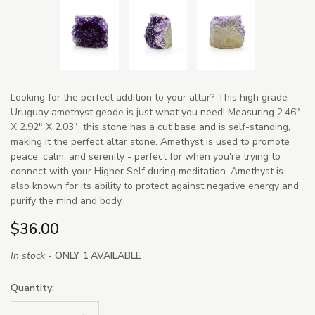
Looking for the perfect addition to your altar? This high grade
Uruguay amethyst geode is just what you need! Measuring 2.46"
X 2.92" X 2.03", this stone has a cut base and is self-standing,
making it the perfect altar stone. Amethyst is used to promote
peace, calm, and serenity - perfect for when you're trying to
connect with your Higher Self during meditation. Amethyst is
also known for its ability to protect against negative energy and
purify the mind and body.
$36.00
In stock -
ONLY 1 AVAILABLE
Quantity: