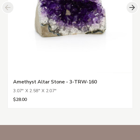
Amethyst Altar Stone - 3-TRW-160
3.07" X 2.58" X 2.07"
$28.00