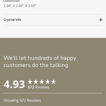
Dimension
2.46" X 2.92" X 2.03"
Crystal Info
We'll let hundreds of happy
customers do the talking
4.93
672
Reviews
Showing
672
Reviews