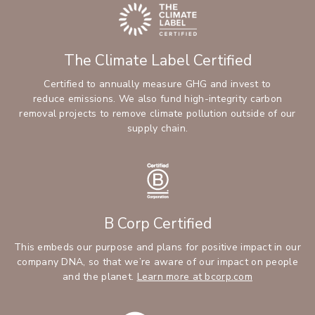
The Climate Label Certified
Certified to annually measure GHG and invest to
reduce emissions. We also fund high-integrity carbon
removal projects to remove climate pollution outside of our
supply chain.
B Corp Certified
This embeds our purpose and plans for positive impact in our
company DNA, so that we’re aware of our impact on people
and the planet.
Learn more at bcorp.com