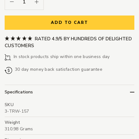
Decrease Quantity:
Increase Quantity:
ADD TO CART
RATED 4.9/5 BY HUNDREDS OF DELIGHTED
CUSTOMERS
In stock products ship within one business day
30 day money back satisfaction guarantee
Specifications
SKU
3-TRW-157
Weight
310.98 Grams