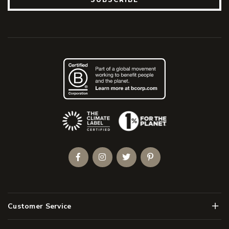
(Opens an external site)
Facebook
Instagram
Twitter
Pinterest
Men
Customer Service