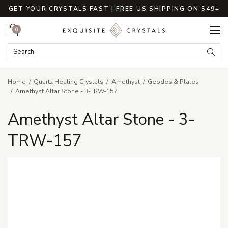
GET YOUR CRYSTALS FAST | FREE US SHIPPING ON $49+
Cart
0
Search Keyword:
Searc
Home
Quartz Healing Crystals
Amethyst
Geodes & Plates
Amethyst Altar Stone - 3-TRW-157
Amethyst Altar Stone - 3-
TRW-157