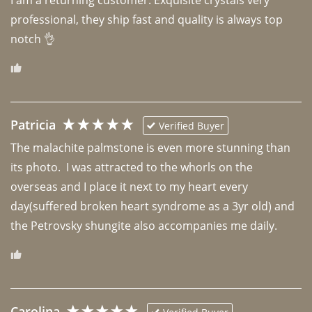
professional, they ship fast and quality is always top 
notch 👌 
Patricia
Verified Buyer
The malachite palmstone is even more stunning than 
its photo.  I was attracted to the whorls on the 
overseas and I place it next to my heart every 
day(suffered broken heart syndrome as a 3yr old) and 
the Petrovsky shungite also accompanies me daily. 
Carolina