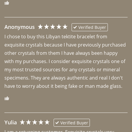
Anonymous
Verified Buyer
I chose to buy this Libyan tektite bracelet from 
exquisite crystals because I have previously purchased 
other crystals from them I have always been happy 
with my purchases. I consider exquisite crystals one of 
my most trusted sources for any crystals or mineral 
specimens. They are always authentic and real I don't 
have to worry about it being fake or man made glass. 
Yulia
Verified Buyer
I am a returning customer. Exquisite crystals very 