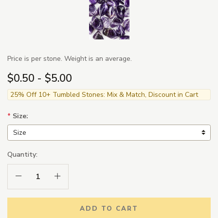
Price is per stone. Weight is an average.
$0.50 - $5.00
25% Off 10+ Tumbled Stones: Mix & Match, Discount in Cart
*
Size:
Quantity:
Decrease Quantity:
Increase Quantity:
ADD TO CART