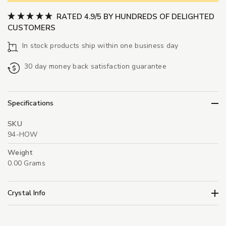
RATED 4.9/5 BY HUNDREDS OF DELIGHTED
CUSTOMERS
In stock products ship within one business day
30 day money back satisfaction guarantee
Specifications
SKU
94-HOW
Weight
0.00 Grams
Crystal Info