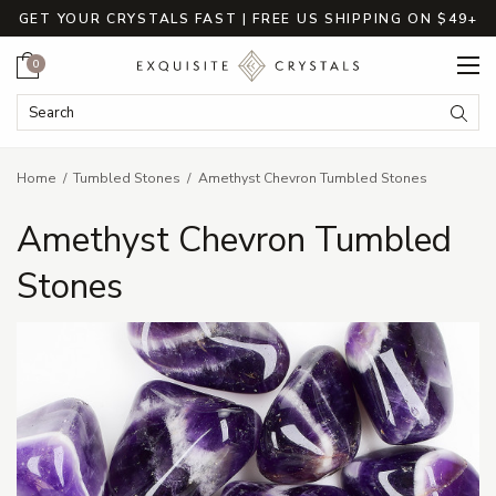
GET YOUR CRYSTALS FAST | FREE US SHIPPING ON $49+
Cart
0
Search Keyword:
Searc
Home
Tumbled Stones
Amethyst Chevron Tumbled Stones
Amethyst Chevron Tumbled
Stones