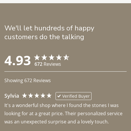
We'll let hundreds of happy
customers do the talking
4.93
672
Reviews
Showing
672
Reviews
Sylvia
Verified Buyer
It's a wonderful shop where I found the stones I was 
looking for at a great price. Their personalized service 
was an unexpected surprise and a lovely touch. 