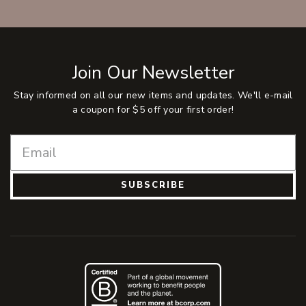
Join Our Newsletter
Stay informed on all our new items and updates. We'll e-mail
a coupon for $5 off your first order!
SUBSCRIBE