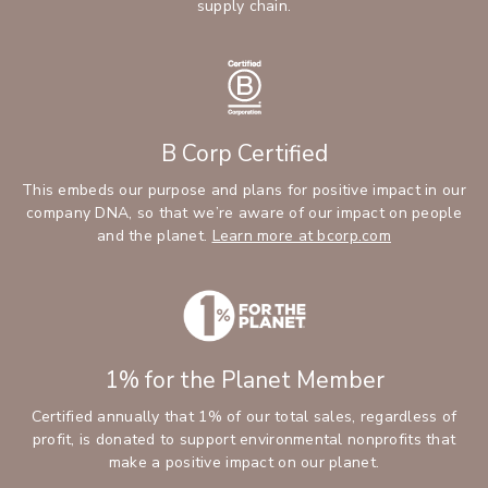
supply chain.
B Corp Certified
This embeds our purpose and plans for positive impact in our
company DNA, so that we’re aware of our impact on people
and the planet.
Learn more at bcorp.com
1% for the Planet Member
Certified annually that 1% of our total sales, regardless of
profit, is donated to support environmental nonprofits that
make a positive impact on our planet.