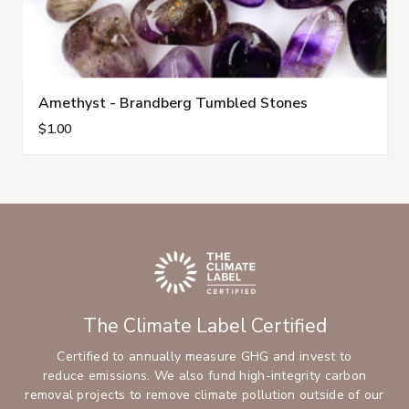
Amethyst - Brandberg Tumbled Stones
$1.00
The Climate Label Certified
Certified to annually measure GHG and invest to
reduce emissions. We also fund high-integrity carbon
removal projects to remove climate pollution outside of our