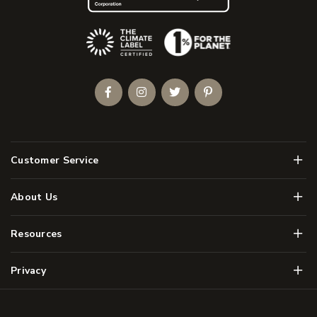
(Opens an external site)
Facebook
Instagram
Twitter
Pinterest
Men
Customer Service
Men
About Us
Men
Resources
Men
Privacy