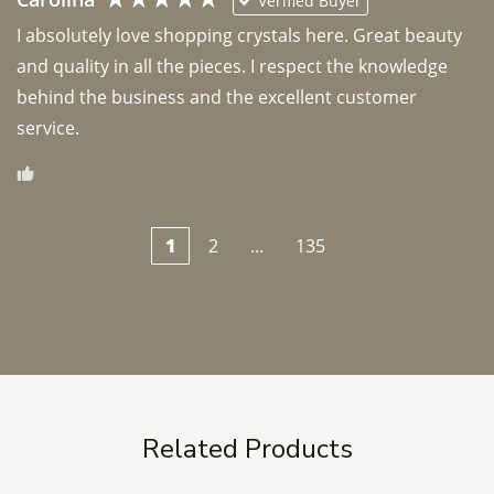
Verified Buyer
I absolutely love shopping crystals here. Great beauty 
and quality in all the pieces. I respect the knowledge 
behind the business and the excellent customer 
1
2
...
135
Related Products