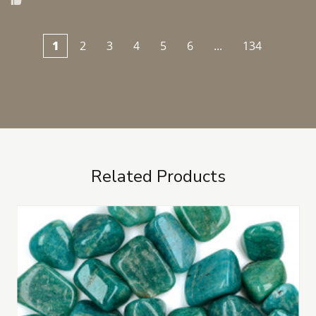
1
2
3
4
5
6
...
134
Related Products