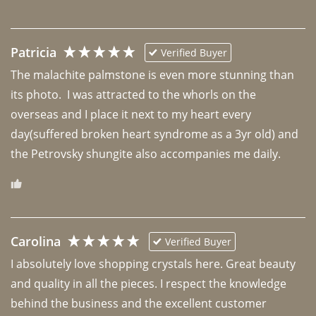
Patricia
Verified Buyer
The malachite palmstone is even more stunning than 
its photo.  I was attracted to the whorls on the 
overseas and I place it next to my heart every 
day(suffered broken heart syndrome as a 3yr old) and 
the Petrovsky shungite also accompanies me daily. 
Carolina
Verified Buyer
I absolutely love shopping crystals here. Great beauty 
and quality in all the pieces. I respect the knowledge 
behind the business and the excellent customer 