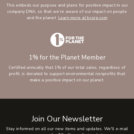
This embeds our purpose and plans for positive impact in our
company DNA, so that we’re aware of our impact on people
and the planet.
Learn more at bcorp.com
1% for the Planet Member
Certified annually that 1% of our total sales, regardless of
profit, is donated to support environmental nonprofits that
make a positive impact on our planet.
Join Our Newsletter
Stay informed on all our new items and updates. We'll e-mail