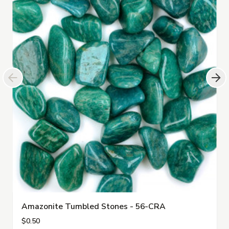
Amazonite Tumbled Stones - 56-CRA
$0.50