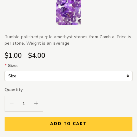
Tumble polished purple amethyst stones from Zambia. Price is
per stone. Weight is an average.
$1.00 - $4.00
*
Size:
Quantity:
Decrease Quantity:
Increase Quantity:
ADD TO CART