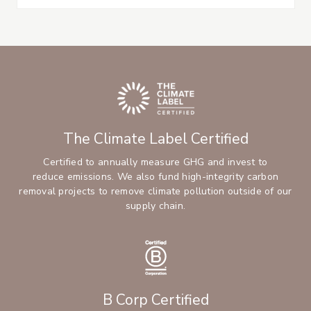
The Climate Label Certified
Certified to annually measure GHG and invest to
reduce emissions. We also fund high-integrity carbon
removal projects to remove climate pollution outside of our
supply chain.
B Corp Certified