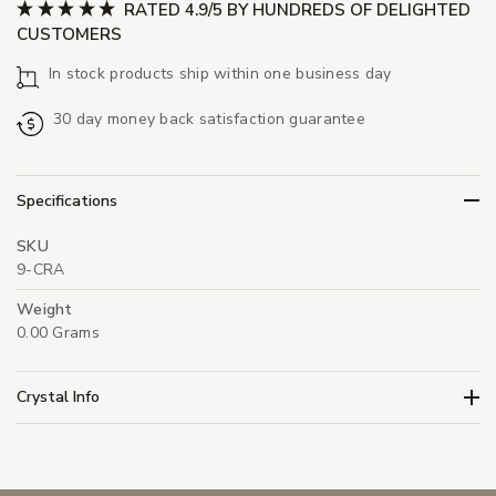
RATED 4.9/5 BY HUNDREDS OF DELIGHTED
CUSTOMERS
In stock products ship within one business day
30 day money back satisfaction guarantee
Specifications
SKU
9-CRA
Weight
0.00 Grams
Crystal Info