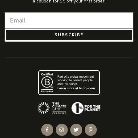
a coupon for $5 off your first order!
SUBSCRIBE
(Opens an external site)
Facebook
Instagram
Twitter
Pinterest