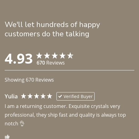
We'll let hundreds of happy
customers do the talking
4.93
670
Reviews
Showing
670
Reviews
Yulia
Verified Buyer
I am a returning customer. Exquisite crystals very 
professional, they ship fast and quality is always top 
notch 👌 