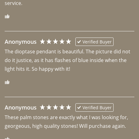
Anonymous
Verified Buyer
The dioptase pendant is beautiful. The picture did not 
do it justice, as it has flashes of blue inside when the 
light hits it. So happy with it!
Anonymous
Verified Buyer
These palm stones are exactly what I was looking for, 
georgeous, high quality stones! Will purchase again.