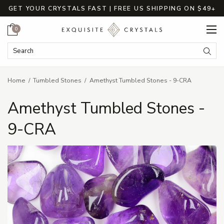
GET YOUR CRYSTALS FAST | FREE US SHIPPING ON $49+
Cart
0
Search Keyword:
Searc
Home
Tumbled Stones
Amethyst Tumbled Stones - 9-CRA
Amethyst Tumbled Stones -
9-CRA