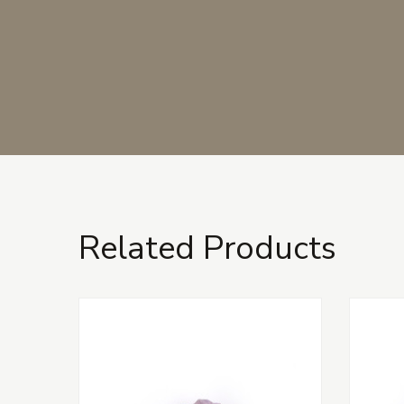
Related Products