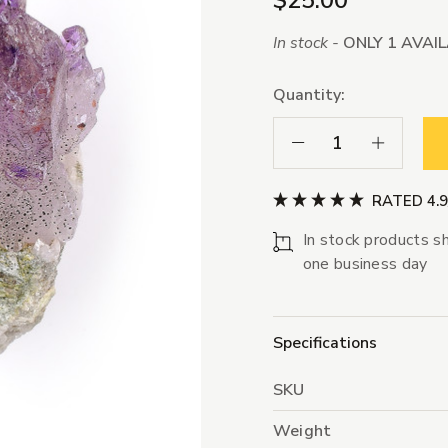
$25.00
In stock -
ONLY 1 AVAI
Quantity:
Decrease Quantity:
Increase Qua
RATED 4.
In stock products sh
one business day
Specifications
SKU
Weight