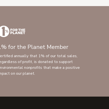
1% for the Planet Member
ertified annually that 1% of our total sales,
egardless of profit, is donated to support
nvironmental nonprofits that make a positive
mpact on our planet.