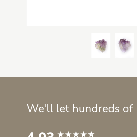
We'll let hundreds of
4.93