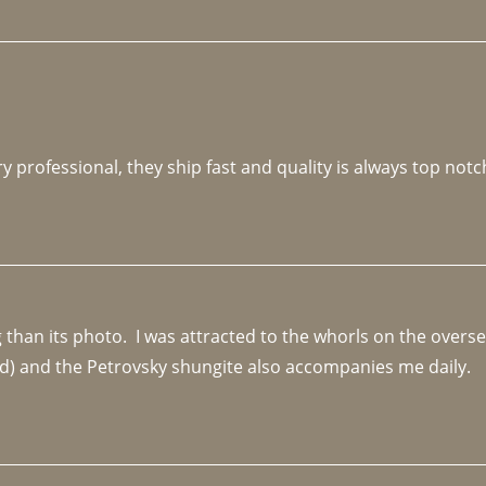
y professional, they ship fast and quality is always top notc
an its photo.  I was attracted to the whorls on the overseas
d) and the Petrovsky shungite also accompanies me daily. 