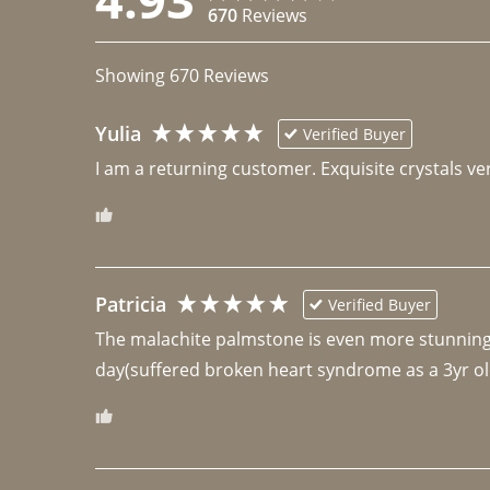
670
Reviews
Showing
670
Reviews
Yulia
Verified Buyer
I am a returning customer. Exquisite crystals ver
Patricia
Verified Buyer
The malachite palmstone is even more stunning th
day(suffered broken heart syndrome as a 3yr ol