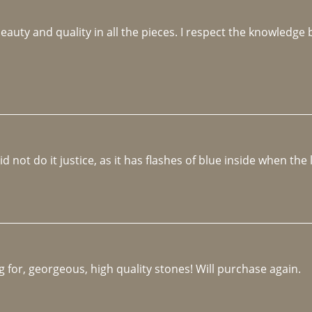
beauty and quality in all the pieces. I respect the knowledg
not do it justice, as it has flashes of blue inside when the li
 for, georgeous, high quality stones! Will purchase again.