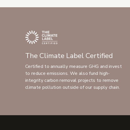
The Climate Label Certified
Certified to annually measure GHG and invest
to reduce emissions. We also fund high-
integrity carbon removal projects to remove
climate pollution outside of our supply chain.