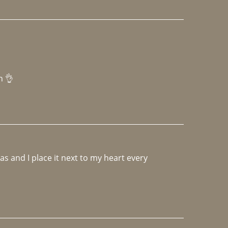
h 👌 
 and I place it next to my heart every 