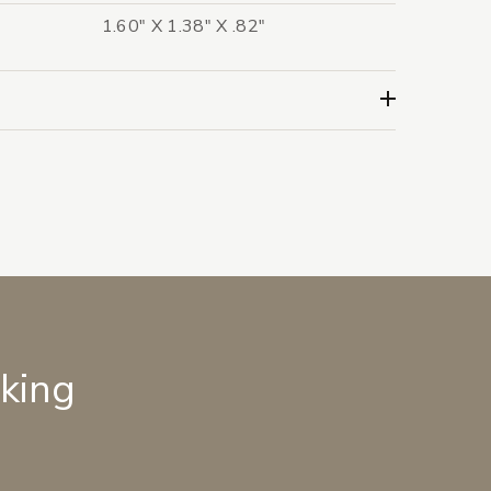
1.60" X 1.38" X .82"
lking