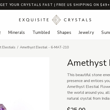
GET YOUR CRYSTALS FAST | FREE US SHIPPING ON $49
z
Minerals
Tumbled
Shapes
Jewelry
Sund
 Elestials
Amethyst Elestial - 6-MAT-210
Amethyst 
This beautiful stone ener
presence and entices you
Amethyst Elestial Flower
the world around you, al
natural crystal from Indi