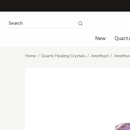
Search Keyword:
Search
New
Quart
Home
Quartz Healing Crystals
Amethyst
Amethyst