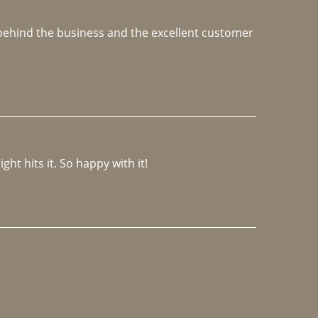
e behind the business and the excellent customer 
ght hits it. So happy with it!