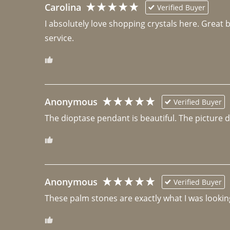
Carolina
Verified Buyer
I absolutely love shopping crystals here. Great 
Anonymous
Verified Buyer
The dioptase pendant is beautiful. The picture did 
Anonymous
Verified Buyer
These palm stones are exactly what I was looking