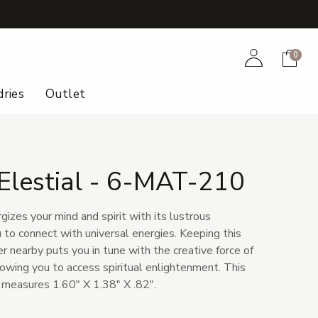
+
Account
Cart
0
ries
Outlet
Elestial - 6-MAT-210
gizes your mind and spirit with its lustrous
 to connect with universal energies. Keeping this
 nearby puts you in tune with the creative force of
lowing you to access spiritual enlightenment. This
a measures 1.60" X 1.38" X .82".