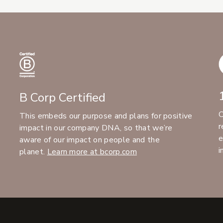
B Corp Certified
C
This embeds our purpose and plans for positive
r
impact in our company DNA, so that we’re
e
aware of our impact on people and the
i
planet.
Learn more at bcorp.com