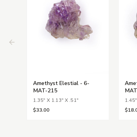
Amethyst Elestial - 6-
Amet
MAT-215
MAT
1.35" X 1.13" X .51"
1.45"
$33.00
$18.