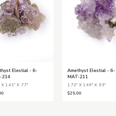
hyst Elestial - 6-
Amethyst Elestial - 6-
-214
MAT-211
 X 1.41" X .77"
1.72" X 1.49" X .93"
00
$25.00