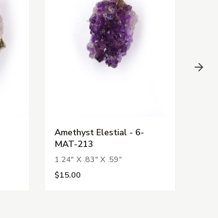
Amethyst Elestial - 6-
Amet
MAT-213
MAT
1.24" X .83" X .59"
1.87
$15.00
$25.