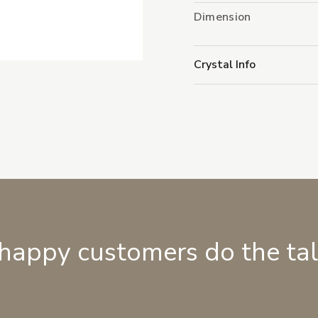
Dimension
Crystal Info
 happy customers do the ta