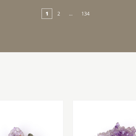
1
2
...
134