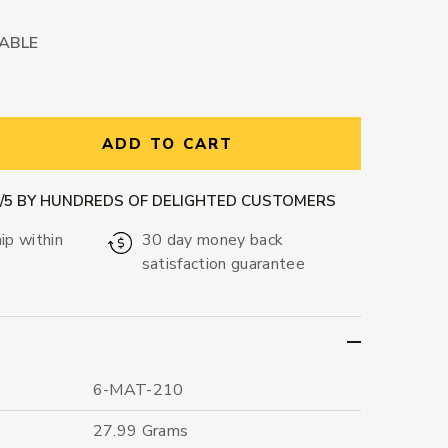
LABLE
ntity:
ADD TO CART
9/5 BY HUNDREDS OF DELIGHTED CUSTOMERS
ip within
30 day money back
satisfaction guarantee
6-MAT-210
27.99 Grams