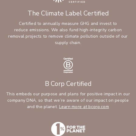
The Climate Label Certified
Certified to annually measure GHG and invest to
reduce emissions. We also fund high-integrity carbon
removal projects to remove climate pollution outside of our
supply chain.
B Corp Certified
This embeds our purpose and plans for positive impact in our
company DNA, so that we’re aware of our impact on people
and the planet.
Learn more at bcorp.com