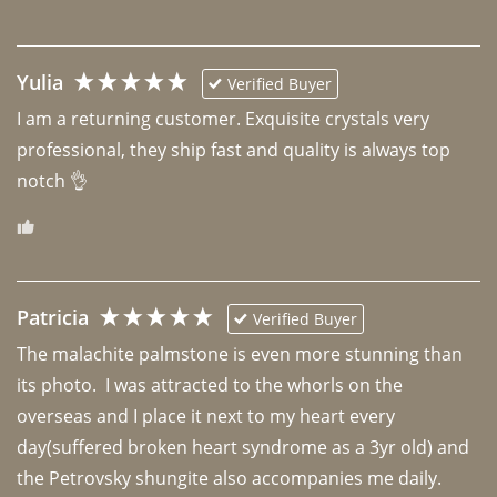
Yulia
Verified Buyer
I am a returning customer. Exquisite crystals very 
professional, they ship fast and quality is always top 
notch 👌 
Patricia
Verified Buyer
The malachite palmstone is even more stunning than 
its photo.  I was attracted to the whorls on the 
overseas and I place it next to my heart every 
day(suffered broken heart syndrome as a 3yr old) and 
the Petrovsky shungite also accompanies me daily. 