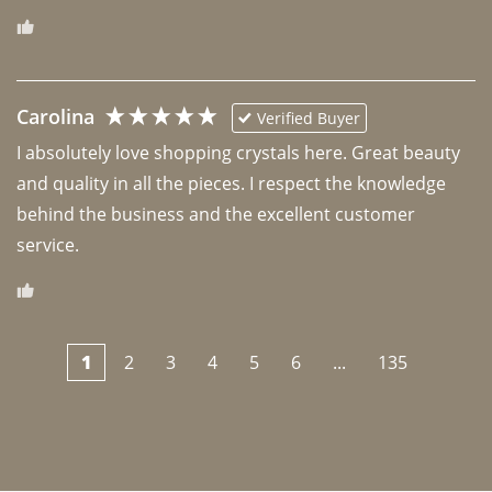
Carolina
Verified Buyer
I absolutely love shopping crystals here. Great beauty 
and quality in all the pieces. I respect the knowledge 
behind the business and the excellent customer 
1
2
3
4
5
6
...
135