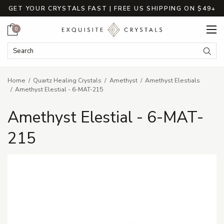
GET YOUR CRYSTALS FAST | FREE US SHIPPING ON $49+
Cart
0
Search Keyword:
Searc
Home
Quartz Healing Crystals
Amethyst
Amethyst Elestials
Amethyst Elestial - 6-MAT-215
Amethyst Elestial - 6-MAT-
215