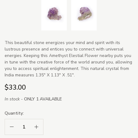
This beautiful stone energizes your mind and spirit with its
lustrous presence and entices you to connect with universal
energies. Keeping this Amethyst Elestial Flower nearby puts you
in tune with the creative force of the world around you, allowing
you to access spiritual enlightenment. This natural crystal from
India measures 1.35" X 1.13" X .51".
$33.00
In stock -
ONLY 1 AVAILABLE
Quantity:
Decrease Quantity:
Increase Quantity: