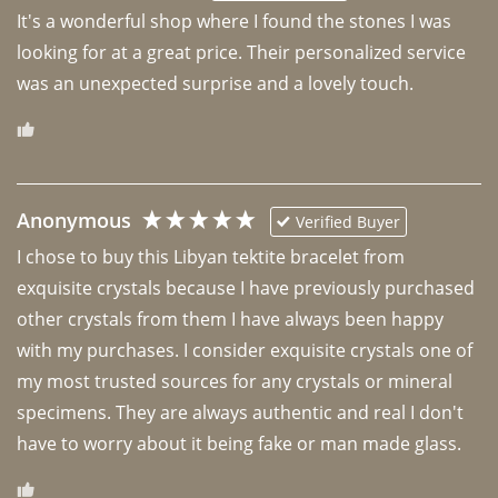
It's a wonderful shop where I found the stones I was 
looking for at a great price. Their personalized service 
was an unexpected surprise and a lovely touch. 
Anonymous
Verified Buyer
I chose to buy this Libyan tektite bracelet from 
exquisite crystals because I have previously purchased 
other crystals from them I have always been happy 
with my purchases. I consider exquisite crystals one of 
my most trusted sources for any crystals or mineral 
specimens. They are always authentic and real I don't 
have to worry about it being fake or man made glass. 