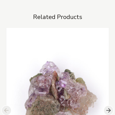
Related Products