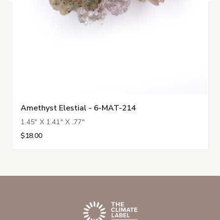
Amethyst Elestial - 6-MAT-214
1.45" X 1.41" X .77"
$18.00