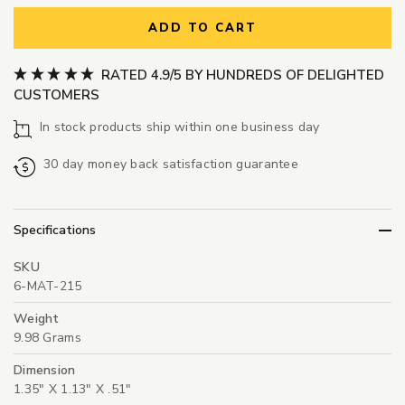
ADD TO CART
RATED 4.9/5 BY HUNDREDS OF DELIGHTED
CUSTOMERS
In stock products ship within one business day
30 day money back satisfaction guarantee
Specifications
SKU
6-MAT-215
Weight
9.98 Grams
Dimension
1.35" X 1.13" X .51"