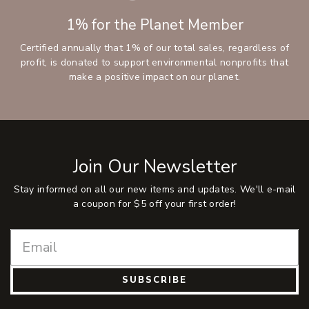
1% for the Planet Member
Certified annually that 1% of our total sales, regardless of
profit, is donated to support environmental nonprofits that
make a positive impact on our planet.
Join Our Newsletter
Stay informed on all our new items and updates. We'll e-mail
a coupon for $5 off your first order!
SUBSCRIBE