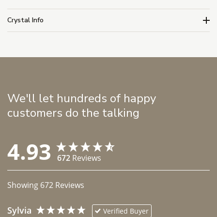
Crystal Info
We'll let hundreds of happy
customers do the talking
4.93
672
Reviews
Showing
672
Reviews
Sylvia
Verified Buyer