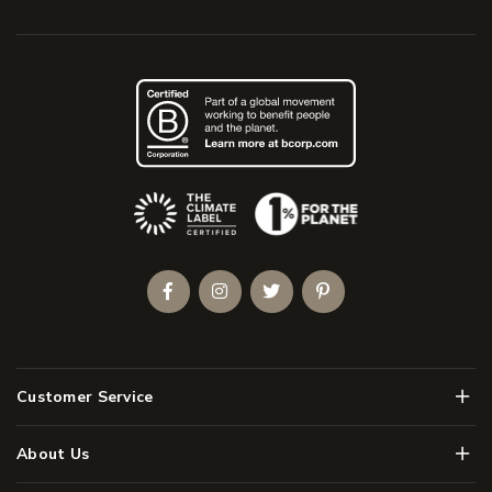
(Opens an external site)
Facebook
Instagram
Twitter
Pinterest
Men
Customer Service
Men
About Us