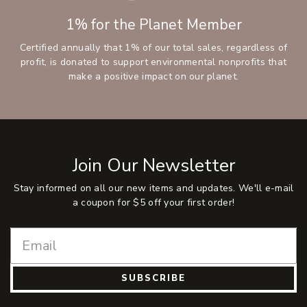
1% for the Planet Member
Certified annually that 1% of our total sales, regardless of
profit, is donated to support environmental nonprofits that
make a positive impact on our planet.
Join Our Newsletter
Stay informed on all our new items and updates. We'll e-mail
a coupon for $5 off your first order!
SUBSCRIBE