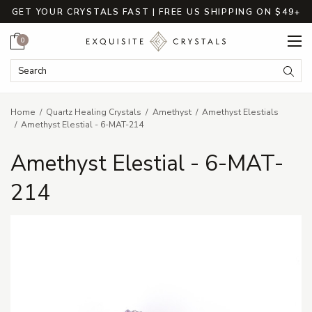
GET YOUR CRYSTALS FAST | FREE US SHIPPING ON $49+
Cart
0
Search Keyword:
Searc
Home
Quartz Healing Crystals
Amethyst
Amethyst Elestials
Amethyst Elestial - 6-MAT-214
Amethyst Elestial - 6-MAT-
214