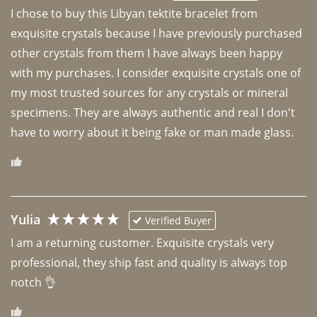
I chose to buy this Libyan tektite bracelet from 
exquisite crystals because I have previously purchased 
other crystals from them I have always been happy 
with my purchases. I consider exquisite crystals one of 
my most trusted sources for any crystals or mineral 
specimens. They are always authentic and real I don't 
have to worry about it being fake or man made glass. 
Yulia
Verified Buyer
I am a returning customer. Exquisite crystals very 
professional, they ship fast and quality is always top 
notch 👌 