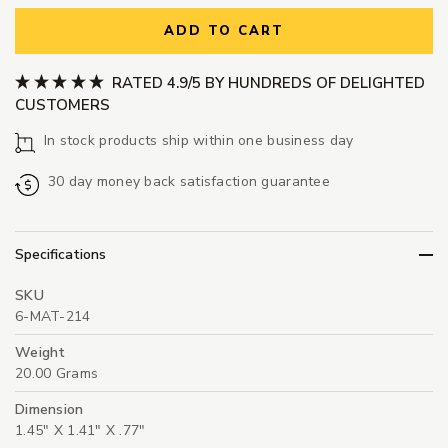
ADD TO CART
RATED 4.9/5 BY HUNDREDS OF DELIGHTED
CUSTOMERS
In stock products ship within one business day
30 day money back satisfaction guarantee
Specifications
SKU
6-MAT-214
Weight
20.00 Grams
Dimension
1.45" X 1.41" X .77"