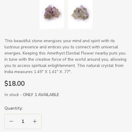
This beautiful stone energizes your mind and spirit with its
lustrous presence and entices you to connect with universal
energies. Keeping this Amethyst Elestial Flower nearby puts you
in tune with the creative force of the world around you, allowing
you to access spiritual enlightenment. This natural crystal from
India measures 1.45" X 1.41" X .77".
$18.00
In stock -
ONLY 1 AVAILABLE
Quantity:
Decrease Quantity:
Increase Quantity: