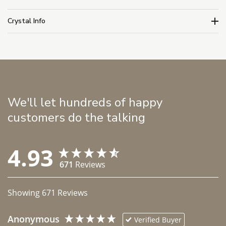
Crystal Info
We'll let hundreds of happy
customers do the talking
4.93
671
Reviews
Showing
671
Reviews
Anonymous
Verified Buyer