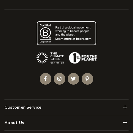
(Opens an external site)
Facebook
Instagram
Twitter
Pinterest
Men
Customer Service
Men
About Us