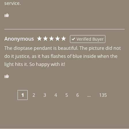
Anonymous
Verified Buyer
The dioptase pendant is beautiful. The picture did not 
do it justice, as it has flashes of blue inside when the 
light hits it. So happy with it!
1
2
3
4
5
6
...
135