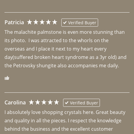
Patricia
Verified Buyer
The malachite palmstone is even more stunning than 
its photo.  I was attracted to the whorls on the 
overseas and I place it next to my heart every 
day(suffered broken heart syndrome as a 3yr old) and 
the Petrovsky shungite also accompanies me daily. 
Carolina
Verified Buyer
I absolutely love shopping crystals here. Great beauty 
and quality in all the pieces. I respect the knowledge 
behind the business and the excellent customer 