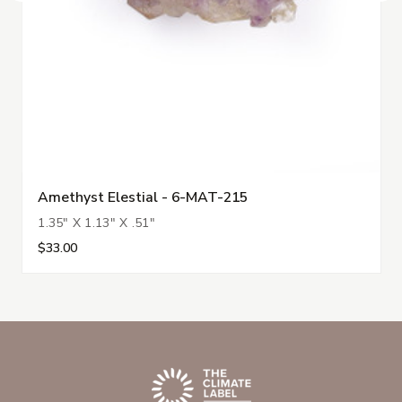
Amethyst Elestial - 6-MAT-215
1.35" X 1.13" X .51"
$33.00