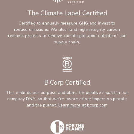
The Climate Label Certified
Certified to annually measure GHG and invest to
reduce emissions. We also fund high-integrity carbon
removal projects to remove climate pollution outside of our
supply chain.
B Corp Certified
This embeds our purpose and plans for positive impact in our
company DNA, so that we’re aware of our impact on people
and the planet.
Learn more at bcorp.com