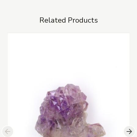
Related Products