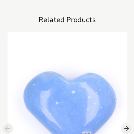
Related Products