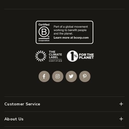
(Opens an external site)
Facebook
Instagram
Twitter
Pinterest
Men
Customer Service
Men
About Us