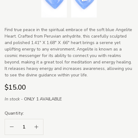
Find true peace in the spiritual embrace of the soft blue Angelite
Heart. Crafted from Peruvian anhydrite, this carefully sculpted
and polished 1.41" X 1.68" X .66" heart brings a serene yet
uplifting energy to any environment. Angelite is known as a
cosmic messenger for its ability to connect you with realms
beyond, making it a great tool for meditation and energy healing.
It releases heavy energy and increases awareness, allowing you
to see the divine guidance within your life.
$15.00
In stock -
ONLY 1 AVAILABLE
Quantity:
Decrease Quantity:
Increase Quantity: