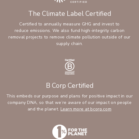
The Climate Label Certified
Certified to annually measure GHG and invest to
reduce emissions. We also fund high-integrity carbon
removal projects to remove climate pollution outside of our
supply chain.
B Corp Certified
This embeds our purpose and plans for positive impact in our
company DNA, so that we’re aware of our impact on people
and the planet.
Learn more at bcorp.com