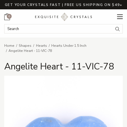
GET YOUR CRYSTALS FAST | FREE US SHIPPING ON $49+
Cart
0
Search Keyword:
Searc
Home
Shapes
Hearts
Hearts Under 1.5 Inch
Angelite Heart - 11-VIC-78
Angelite Heart - 11-VIC-78