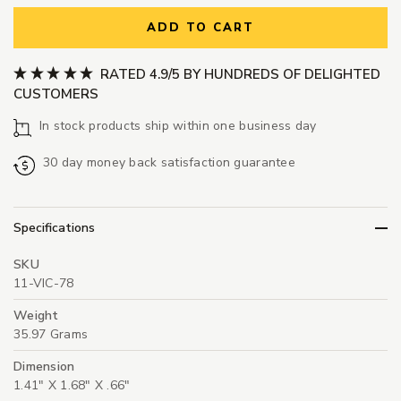
ADD TO CART
RATED 4.9/5 BY HUNDREDS OF DELIGHTED
CUSTOMERS
In stock products ship within one business day
30 day money back satisfaction guarantee
Specifications
SKU
11-VIC-78
Weight
35.97 Grams
Dimension
1.41" X 1.68" X .66"