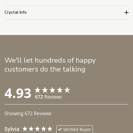
Crystal Info
We'll let hundreds of happy
customers do the talking
4.93
672
Reviews
Showing
672
Reviews
Sylvia
Verified Buyer