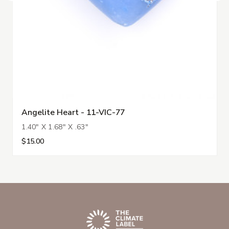
Angelite Heart - 11-VIC-77
1.40" X 1.68" X .63"
$15.00