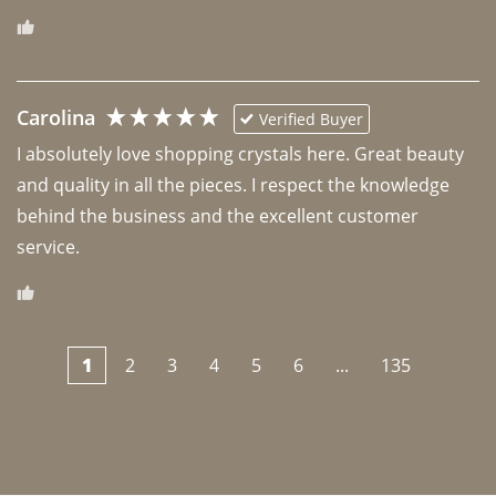
Carolina
Verified Buyer
I absolutely love shopping crystals here. Great beauty 
and quality in all the pieces. I respect the knowledge 
behind the business and the excellent customer 
1
2
3
4
5
6
...
135