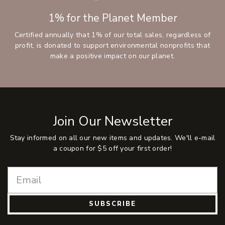
1% for the Planet Member
Certified annually that 1% of our total sales, regardless of
profit, is donated to support environmental nonprofits that
make a positive impact on our planet.
Join Our Newsletter
Stay informed on all our new items and updates. We'll e-mail
a coupon for $5 off your first order!
SUBSCRIBE