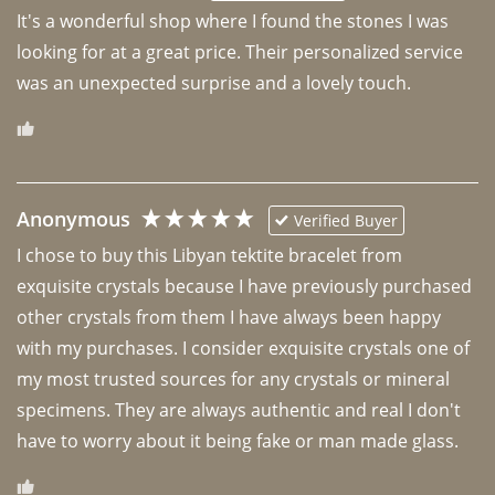
It's a wonderful shop where I found the stones I was 
looking for at a great price. Their personalized service 
was an unexpected surprise and a lovely touch. 
Anonymous
Verified Buyer
I chose to buy this Libyan tektite bracelet from 
exquisite crystals because I have previously purchased 
other crystals from them I have always been happy 
with my purchases. I consider exquisite crystals one of 
my most trusted sources for any crystals or mineral 
specimens. They are always authentic and real I don't 
have to worry about it being fake or man made glass. 