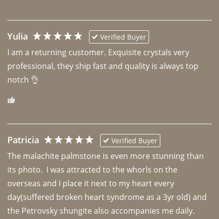
Yulia
Verified Buyer
I am a returning customer. Exquisite crystals very 
professional, they ship fast and quality is always top 
notch 👌 
Patricia
Verified Buyer
The malachite palmstone is even more stunning than 
its photo.  I was attracted to the whorls on the 
overseas and I place it next to my heart every 
day(suffered broken heart syndrome as a 3yr old) and 
the Petrovsky shungite also accompanies me daily. 