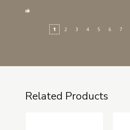
1
2
3
4
5
6
7
Related Products