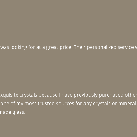
 was looking for at a great price. Their personalized service
 exquisite crystals because I have previously purchased othe
 one of my most trusted sources for any crystals or mineral 
made glass. 