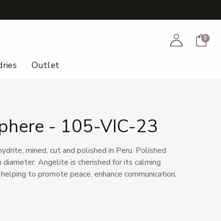
+
Account
Cart
0
ries
Outlet
Sphere - 105-VIC-23
hydrite, mined, cut and polished in Peru. Polished
diameter. Angelite is cherished for its calming
 helping to promote peace, enhance communication,