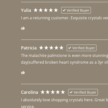
Yulia
Verified Buyer
I am a returning customer. Exquisite crystals ver
Patricia
Verified Buyer
The malachite palmstone is even more stunning th
day(suffered broken heart syndrome as a 3yr ol
Carolina
Verified Buyer
I absolutely love shopping crystals here. Great 