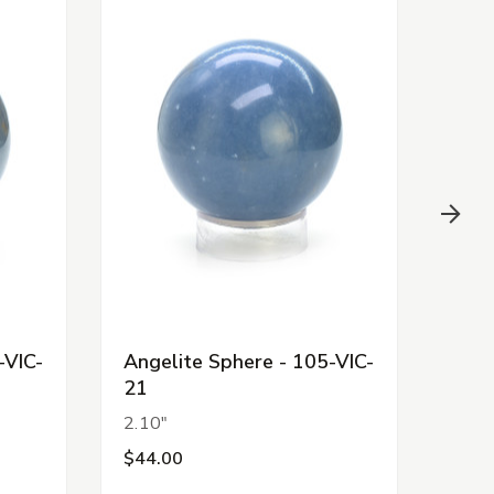
-VIC-
Angelite Sphere - 105-VIC-
Ange
21
20
2.10"
1.98
$44.00
$44.