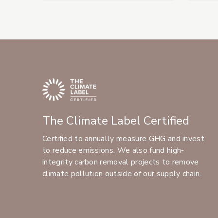
The Climate Label Certified
Certified to annually measure GHG and invest
to reduce emissions. We also fund high-
integrity carbon removal projects to remove
climate pollution outside of our supply chain.