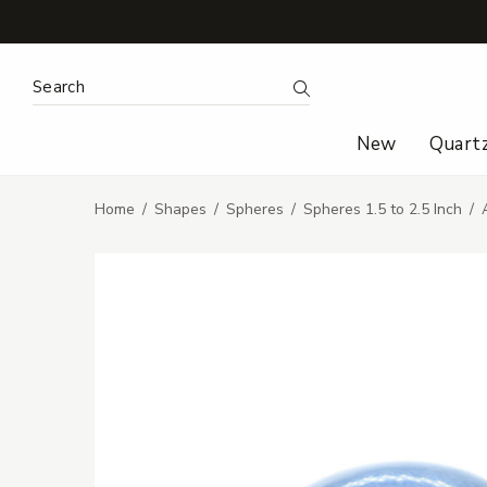
Search Keyword:
Search
New
Quart
Home
Shapes
Spheres
Spheres 1.5 to 2.5 Inch