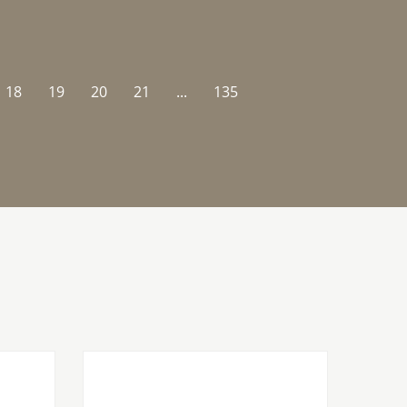
18
19
20
21
...
135