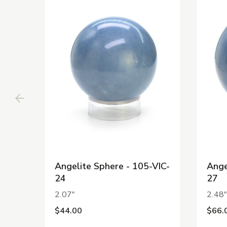
Angelite Sphere - 105-VIC-
Ange
24
27
2.07"
2.48
$44.00
$66.