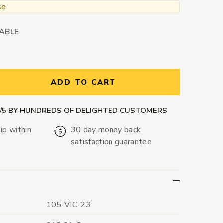
se
LABLE
ntity:
ADD TO CART
9/5 BY HUNDREDS OF DELIGHTED CUSTOMERS
ip within
30 day money back
satisfaction guarantee
105-VIC-23