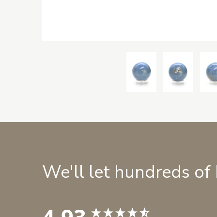
We'll let hundreds of
4.93