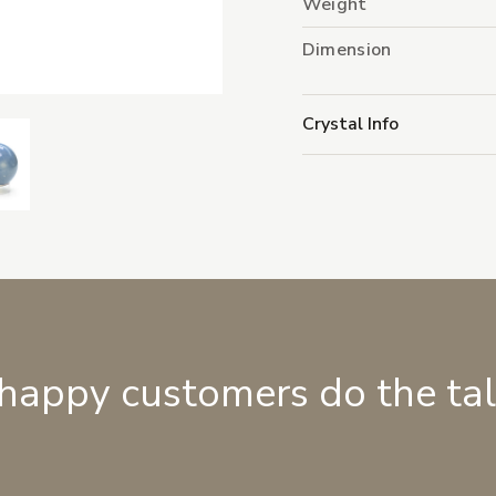
Weight
Dimension
Crystal Info
 happy customers do the ta