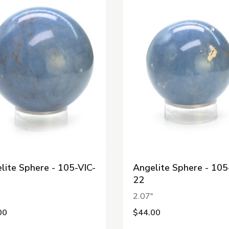
lite Sphere - 105-VIC-
Angelite Sphere - 105
22
"
2.07"
00
$44.00