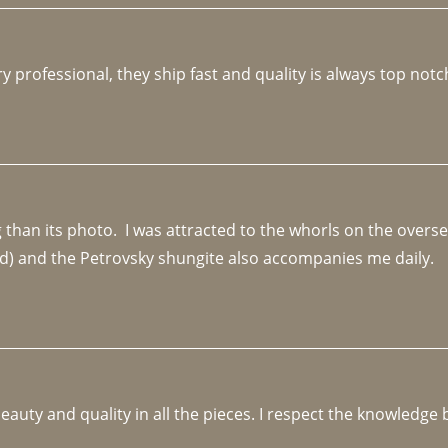
y professional, they ship fast and quality is always top notc
an its photo.  I was attracted to the whorls on the overseas
d) and the Petrovsky shungite also accompanies me daily. 
beauty and quality in all the pieces. I respect the knowledg