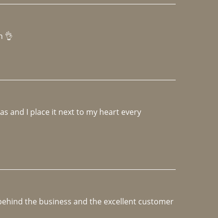
h 👌 
 and I place it next to my heart every 
e behind the business and the excellent customer 