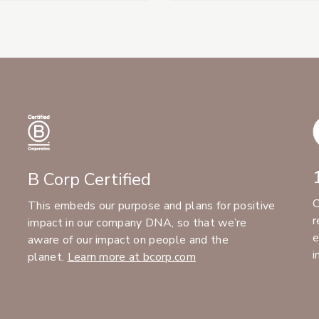
B Corp Certified
C
This embeds our purpose and plans for positive
r
impact in our company DNA, so that we’re
e
aware of our impact on people and the
i
planet.
Learn more at bcorp.com