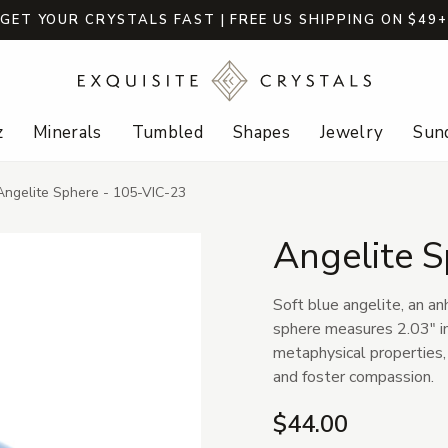
GET YOUR CRYSTALS FAST | FREE US SHIPPING ON $49
z
Minerals
Tumbled
Shapes
Jewelry
Sund
Angelite Sphere - 105-VIC-23
Angelite 
Soft blue angelite, an an
sphere measures 2.03" in 
metaphysical properties,
and foster compassion.
$44.00