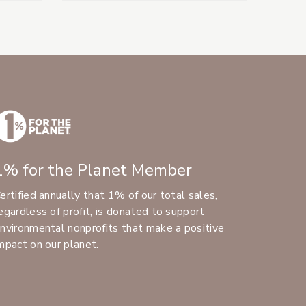
1% for the Planet Member
ertified annually that 1% of our total sales,
egardless of profit, is donated to support
nvironmental nonprofits that make a positive
mpact on our planet.