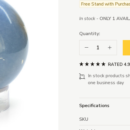
Free Stand with Purcha
In stock -
ONLY 1 AVAI
Quantity:
Decrease Quantity:
Increase Qua
RATED 4.
In stock products sh
one business day
Specifications
SKU