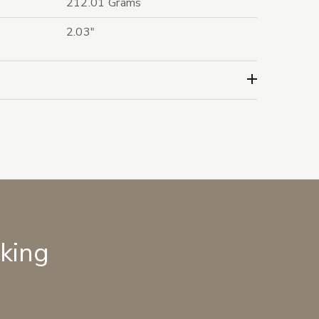
212.01 Grams
2.03"
lking