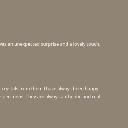
 was an unexpected surprise and a lovely touch. 
r crystals from them I have always been happy 
specimens. They are always authentic and real I 