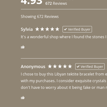
672
Reviews
Showing
672
Reviews
Sylvia
Verified Buyer
It's a wonderful shop where I found the stones I
Anonymous
Verified Buyer
I chose to buy this Libyan tektite bracelet from
with my purchases. I consider exquisite crystals
don't have to worry about it being fake or man 