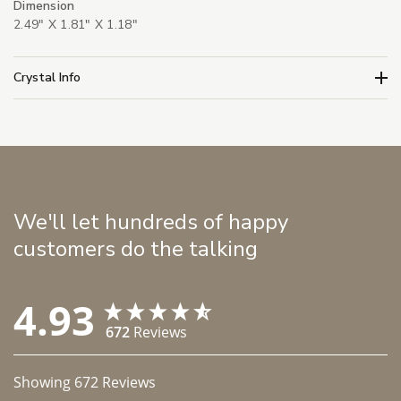
Dimension
2.49" X 1.81" X 1.18"
Crystal Info
We'll let hundreds of happy
customers do the talking
4.93
672
Reviews
Showing
672
Reviews