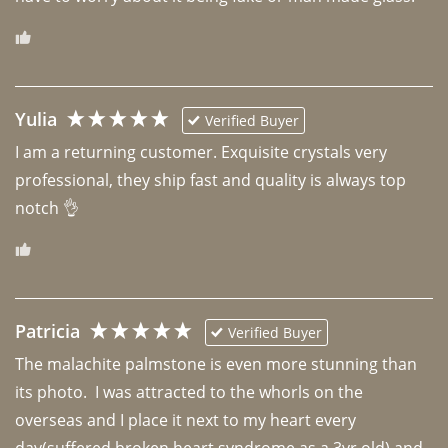
Yulia
Verified Buyer
I am a returning customer. Exquisite crystals very 
professional, they ship fast and quality is always top 
notch 👌 
Patricia
Verified Buyer
The malachite palmstone is even more stunning than 
its photo.  I was attracted to the whorls on the 
overseas and I place it next to my heart every 
day(suffered broken heart syndrome as a 3yr old) and 