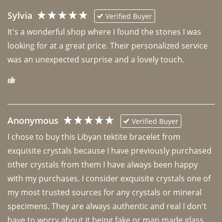
Sylvia
Verified Buyer
It's a wonderful shop where I found the stones I was 
looking for at a great price. Their personalized service 
was an unexpected surprise and a lovely touch. 
Anonymous
Verified Buyer
I chose to buy this Libyan tektite bracelet from 
exquisite crystals because I have previously purchased 
other crystals from them I have always been happy 
with my purchases. I consider exquisite crystals one of 
my most trusted sources for any crystals or mineral 
specimens. They are always authentic and real I don't 
have to worry about it being fake or man made glass. 