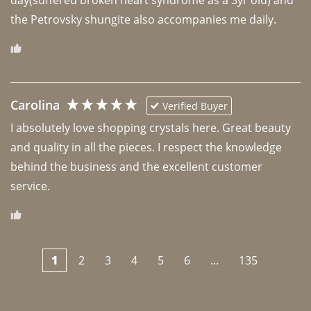
the Petrovsky shungite also accompanies me daily. 
Carolina
Verified Buyer
I absolutely love shopping crystals here. Great beauty 
and quality in all the pieces. I respect the knowledge 
behind the business and the excellent customer 
1
2
3
4
5
6
...
135