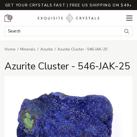
GET YOUR CRYSTALS FAST | FREE US SHIPPING ON $49+
Cart
0
Search Keyword:
Searc
Home
Minerals
Azurite
Azurite Cluster - 546-JAK-25
Azurite Cluster - 546-JAK-25