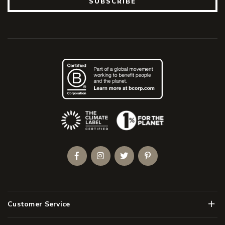
SUBSCRIBE
(Opens an external site)
Facebook
Instagram
Twitter
Pinterest
Men
Customer Service