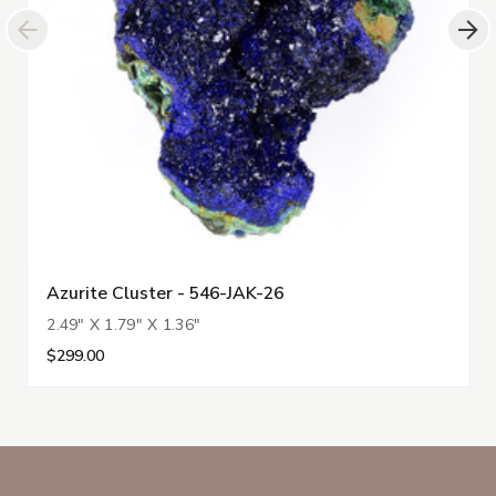
Azurite Cluster - 546-JAK-26
2.49" X 1.79" X 1.36"
$299.00