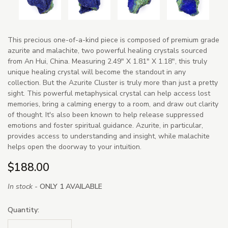
This precious one-of-a-kind piece is composed of premium grade
azurite and malachite, two powerful healing crystals sourced
from An Hui, China. Measuring 2.49" X 1.81" X 1.18", this truly
unique healing crystal will become the standout in any
collection. But the Azurite Cluster is truly more than just a pretty
sight. This powerful metaphysical crystal can help access lost
memories, bring a calming energy to a room, and draw out clarity
of thought. It's also been known to help release suppressed
emotions and foster spiritual guidance. Azurite, in particular,
provides access to understanding and insight, while malachite
helps open the doorway to your intuition.
$188.00
In stock -
ONLY 1 AVAILABLE
Quantity: