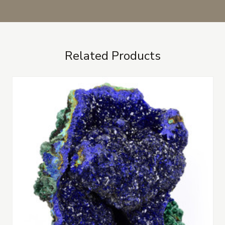
Related Products