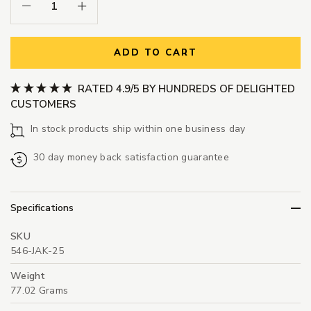
Decrease Quantity:
Increase Quantity:
ADD TO CART
RATED 4.9/5 BY HUNDREDS OF DELIGHTED
CUSTOMERS
In stock products ship within one business day
30 day money back satisfaction guarantee
Specifications
SKU
546-JAK-25
Weight
77.02 Grams