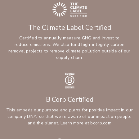
The Climate Label Certified
Certified to annually measure GHG and invest to
reduce emissions. We also fund high-integrity carbon
removal projects to remove climate pollution outside of our
supply chain.
B Corp Certified
This embeds our purpose and plans for positive impact in our
company DNA, so that we’re aware of our impact on people
and the planet.
Learn more at bcorp.com