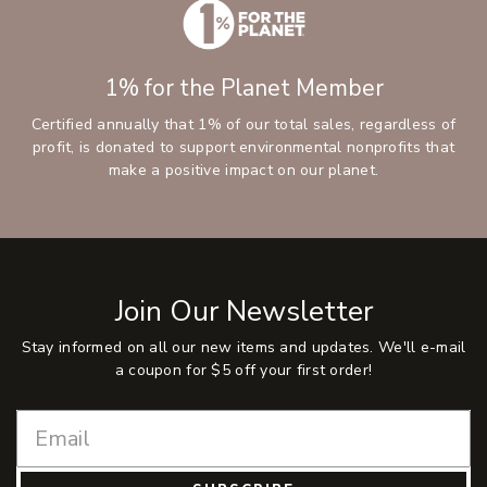
1% for the Planet Member
Certified annually that 1% of our total sales, regardless of
profit, is donated to support environmental nonprofits that
make a positive impact on our planet.
Join Our Newsletter
Stay informed on all our new items and updates. We'll e-mail
a coupon for $5 off your first order!