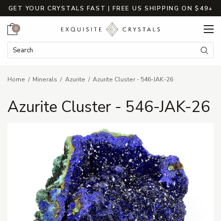
GET YOUR CRYSTALS FAST | FREE US SHIPPING ON $49+
Cart
0
Search Keyword:
Searc
Home
Minerals
Azurite
Azurite Cluster - 546-JAK-26
Azurite Cluster - 546-JAK-26