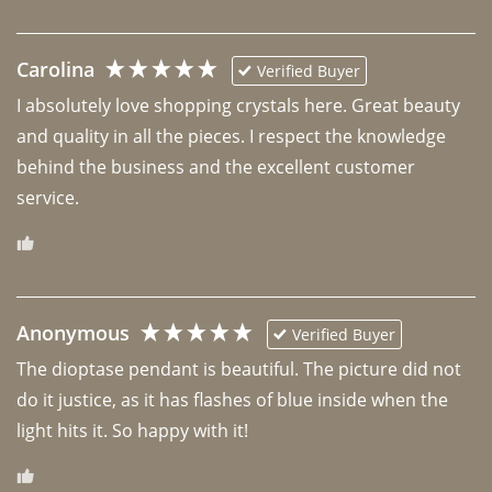
Carolina
Verified Buyer
I absolutely love shopping crystals here. Great beauty 
and quality in all the pieces. I respect the knowledge 
behind the business and the excellent customer 
Anonymous
Verified Buyer
The dioptase pendant is beautiful. The picture did not 
do it justice, as it has flashes of blue inside when the 
light hits it. So happy with it!