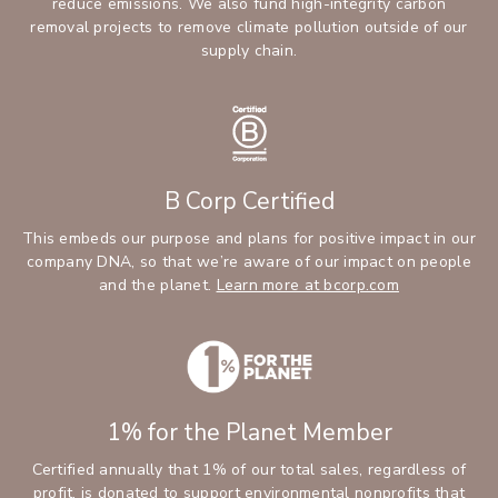
reduce emissions. We also fund high-integrity carbon
removal projects to remove climate pollution outside of our
supply chain.
B Corp Certified
This embeds our purpose and plans for positive impact in our
company DNA, so that we’re aware of our impact on people
and the planet.
Learn more at bcorp.com
1% for the Planet Member
Certified annually that 1% of our total sales, regardless of
profit, is donated to support environmental nonprofits that