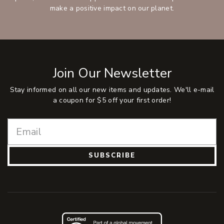
make a positive impact on our planet.
Join Our Newsletter
Stay informed on all our new items and updates. We'll e-mail
a coupon for $5 off your first order!
SUBSCRIBE