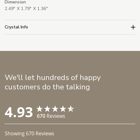
Dimension
2.49" X 1.79" X 1.36"
Crystal Info
We'll let hundreds of happy
customers do the talking
4.93
670
Reviews
Showing
670
Reviews