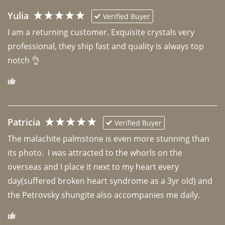
Yulia
Verified Buyer
I am a returning customer. Exquisite crystals very 
professional, they ship fast and quality is always top 
notch 👌 
Patricia
Verified Buyer
The malachite palmstone is even more stunning than 
its photo.  I was attracted to the whorls on the 
overseas and I place it next to my heart every 
day(suffered broken heart syndrome as a 3yr old) and 
the Petrovsky shungite also accompanies me daily. 