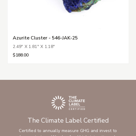
Azurite Cluster - 546-JAK-25
2.49" X 1.81" X 1.18"
$188.00
The Climate Label Certified
Certified to annually measure GHG and invest to