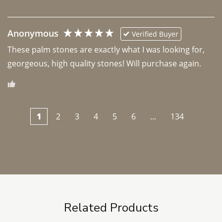
Anonymous
Verified Buyer
These palm stones are exactly what I was looking for, 
georgeous, high quality stones! Will purchase again.
1
2
3
4
5
6
...
134
Related Products