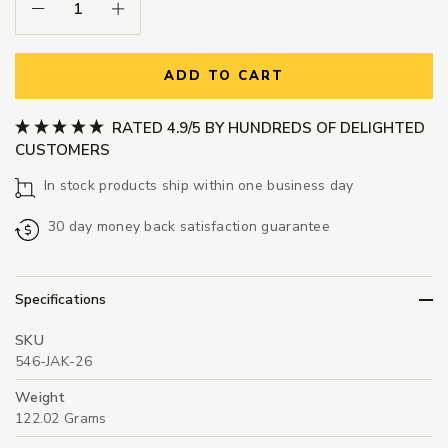
Decrease Quantity:
Increase Quantity:
ADD TO CART
RATED 4.9/5 BY HUNDREDS OF DELIGHTED
CUSTOMERS
In stock products ship within one business day
30 day money back satisfaction guarantee
Specifications
SKU
546-JAK-26
Weight
122.02 Grams