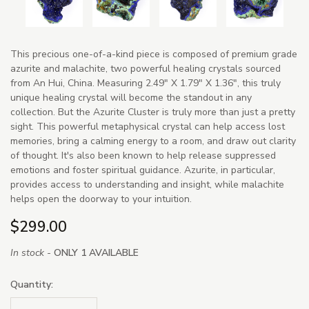
This precious one-of-a-kind piece is composed of premium grade
azurite and malachite, two powerful healing crystals sourced
from An Hui, China. Measuring 2.49" X 1.79" X 1.36", this truly
unique healing crystal will become the standout in any
collection. But the Azurite Cluster is truly more than just a pretty
sight. This powerful metaphysical crystal can help access lost
memories, bring a calming energy to a room, and draw out clarity
of thought. It's also been known to help release suppressed
emotions and foster spiritual guidance. Azurite, in particular,
provides access to understanding and insight, while malachite
helps open the doorway to your intuition.
$299.00
In stock -
ONLY 1 AVAILABLE
Quantity: