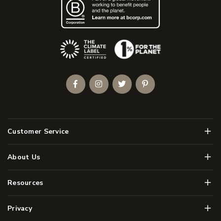
(Opens an external site)
Facebook
Instagram
Twitter
Pinterest
Men
Customer Service
Men
About Us
Men
Resources
Men
Privacy