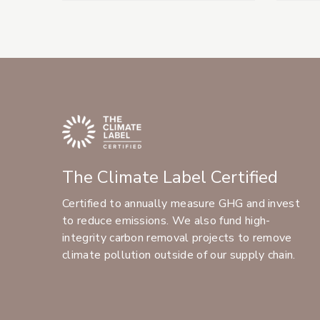
The Climate Label Certified
Certified to annually measure GHG and invest
to reduce emissions. We also fund high-
integrity carbon removal projects to remove
climate pollution outside of our supply chain.