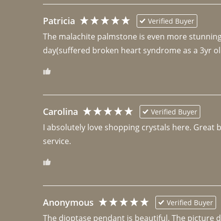
Patricia
Verified Buyer
The malachite palmstone is even more stunning th
day(suffered broken heart syndrome as a 3yr ol
Carolina
Verified Buyer
I absolutely love shopping crystals here. Great 
Anonymous
Verified Buyer
The dioptase pendant is beautiful. The picture did 