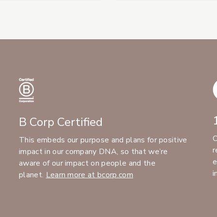
B Corp Certified
C
This embeds our purpose and plans for positive
r
impact in our company DNA, so that we’re
e
aware of our impact on people and the
i
planet.
Learn more at bcorp.com