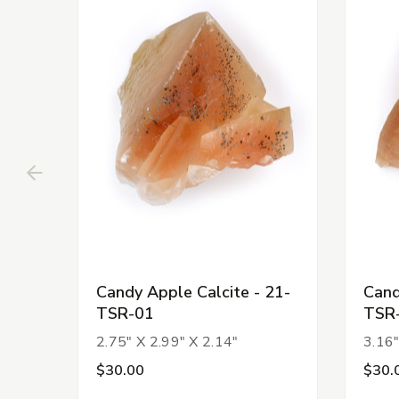
Candy Apple Calcite - 21-
Cand
TSR-01
TSR
2.75" X 2.99" X 2.14"
3.16"
$30.00
$30.