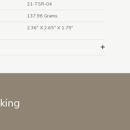
21-TSR-04
137.98 Grams
2.36" X 2.65" X 1.79"
lking