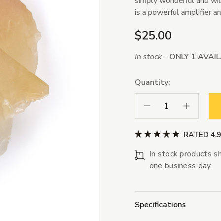
simply wonderful and will
is a powerful amplifier a
$25.00
In stock -
ONLY 1 AVAI
Quantity:
Decrease Quantity:
Increase Qua
RATED 4.
In stock products sh
one business day
Specifications