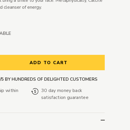
 bring a smile to your face. Metaphysically, Calcite
nd cleanser of energy.
LABLE
ntity:
ADD TO CART
9/5 BY HUNDREDS OF DELIGHTED CUSTOMERS
ip within
30 day money back
satisfaction guarantee