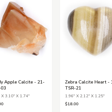
y Apple Calcite - 21-
Zebra Calcite Heart - 
-03
TSR-21
 X 3.10" X 1.74"
1.96" X 2.12" X 1.25"
00
$18.00