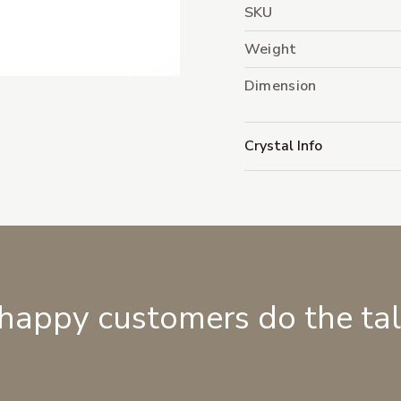
SKU
Weight
Dimension
Crystal Info
 happy customers do the ta