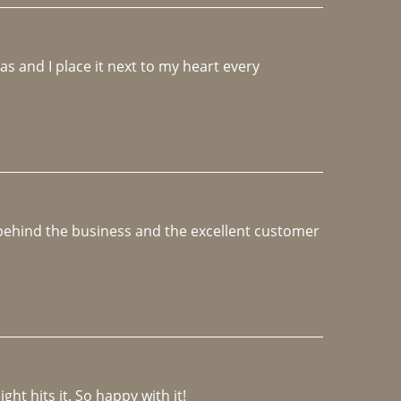
 and I place it next to my heart every 
e behind the business and the excellent customer 
ght hits it. So happy with it!