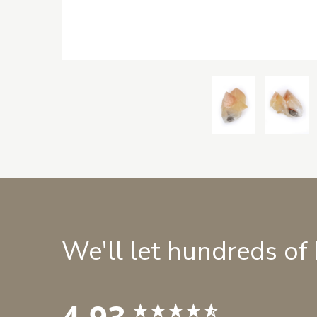
We'll let hundreds of
4.93