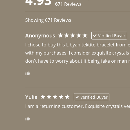
671
Reviews
Showing
671
Reviews
Anonymous
Verified Buyer
I chose to buy this Libyan tektite bracelet from
with my purchases. I consider exquisite crystals
don't have to worry about it being fake or man 
Yulia
Verified Buyer
I am a returning customer. Exquisite crystals ver