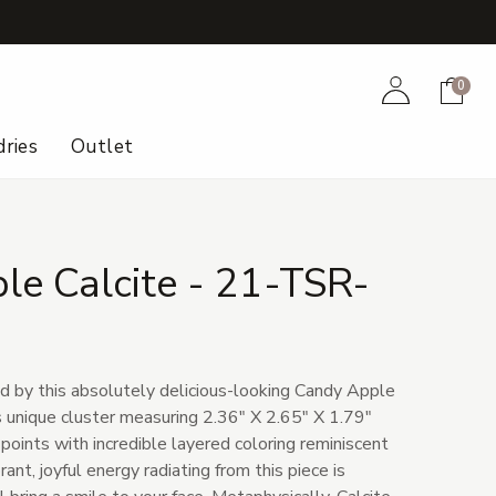
+
Account
Cart
0
ries
Outlet
le Calcite - 21-TSR-
d by this absolutely delicious-looking Candy Apple
s unique cluster measuring 2.36" X 2.65" X 1.79"
 points with incredible layered coloring reminiscent
ant, joyful energy radiating from this piece is