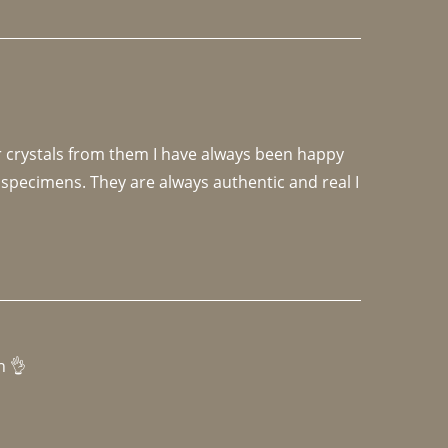
r crystals from them I have always been happy 
specimens. They are always authentic and real I 
h 👌 