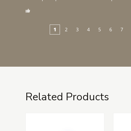
1
2
3
4
5
6
7
Related Products