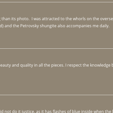
an its photo.  I was attracted to the whorls on the overseas
d) and the Petrovsky shungite also accompanies me daily. 
beauty and quality in all the pieces. I respect the knowledg
not do it justice, as it has flashes of blue inside when the li