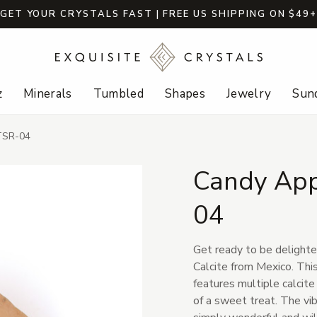
GET YOUR CRYSTALS FAST | FREE US SHIPPING ON $49
z
Minerals
Tumbled
Shapes
Jewelry
Sund
-TSR-04
Candy App
04
Get ready to be delighte
Calcite from Mexico. Thi
features multiple calcite
of a sweet treat. The vibr