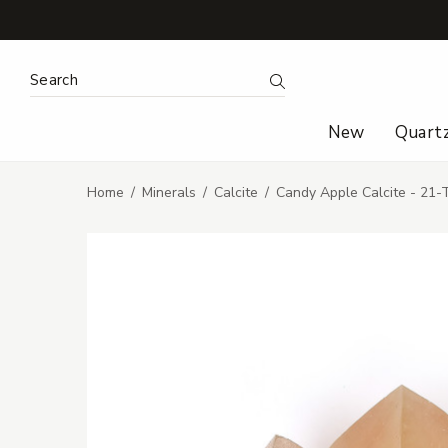
Search Keyword:
Search
New
Quart
Home
Minerals
Calcite
Candy Apple Calcite - 21