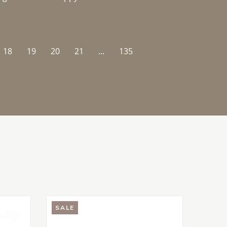
18
19
20
21
...
135
SALE