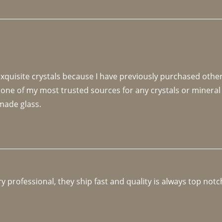
 exquisite crystals because I have previously purchased othe
 one of my most trusted sources for any crystals or mineral 
made glass. 
y professional, they ship fast and quality is always top notc