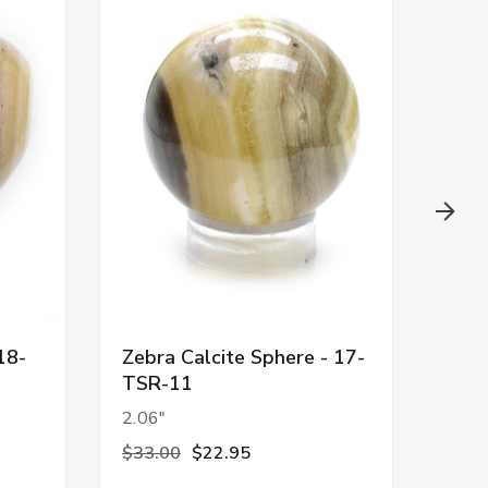
18-
Zebra Calcite Sphere - 17-
Zebr
TSR-11
TSR
2.06"
2.08
$33.00
$22.95
$33.