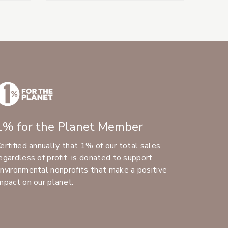
1% for the Planet Member
ertified annually that 1% of our total sales,
egardless of profit, is donated to support
nvironmental nonprofits that make a positive
mpact on our planet.