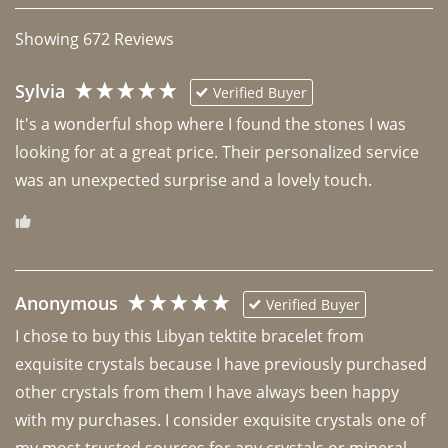
Showing
672
Reviews
Sylvia
Verified Buyer
It's a wonderful shop where I found the stones I was 
looking for at a great price. Their personalized service 
was an unexpected surprise and a lovely touch. 
Anonymous
Verified Buyer
I chose to buy this Libyan tektite bracelet from 
exquisite crystals because I have previously purchased 
other crystals from them I have always been happy 
with my purchases. I consider exquisite crystals one of 
my most trusted sources for any crystals or mineral 