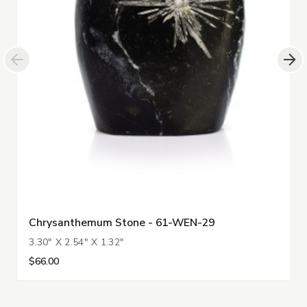
Chrysanthemum Stone - 61-WEN-29
3.30" X 2.54" X 1.32"
$66.00