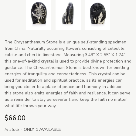
The Chrysanthemum Stone is a unique self-standing specimen
from China. Naturally occurring flowers consisting of celestite,
calcite and chert in limestone. Measuring 3.43" X 2.55" X 1.74",
this one-of-a-kind crystal is used to provide divine protection and
guidance. The Chrysanthemum Stone is best known for emitting
energies of tranquility and connectedness. This crystal can be
used for meditation and spiritual practice, as its energies can
bring you closer to a place of peace and harmony. In addition,
this stone also emits energies of faith and resilience. It can serve
as a reminder to stay perseverant and keep the faith no matter
what life throws your way.
$66.00
In stock -
ONLY 1 AVAILABLE