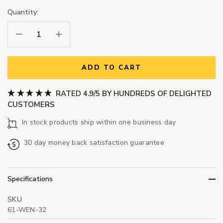
Quantity:
Decrease Quantity:
Increase Quantity:
ADD TO CART
RATED 4.9/5 BY HUNDREDS OF DELIGHTED
CUSTOMERS
In stock products ship within one business day
30 day money back satisfaction guarantee
Specifications
SKU
61-WEN-32