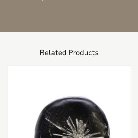
Related Products