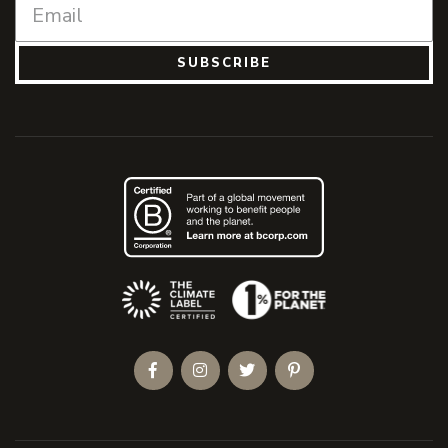
SUBSCRIBE
(Opens an external site)
Facebook
Instagram
Twitter
Pinterest