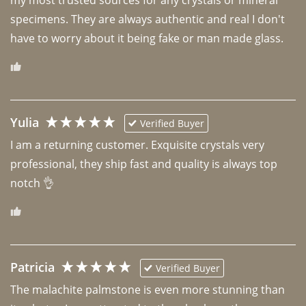
specimens. They are always authentic and real I don't 
have to worry about it being fake or man made glass. 
Yulia
Verified Buyer
I am a returning customer. Exquisite crystals very 
professional, they ship fast and quality is always top 
notch 👌 
Patricia
Verified Buyer
The malachite palmstone is even more stunning than 