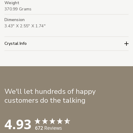
Weight
370.99 Grams
Dimension
3.43" X 2.55" X 1.74"
Crystal Info
We'll let hundreds of happy
customers do the talking
4.93
672
Reviews