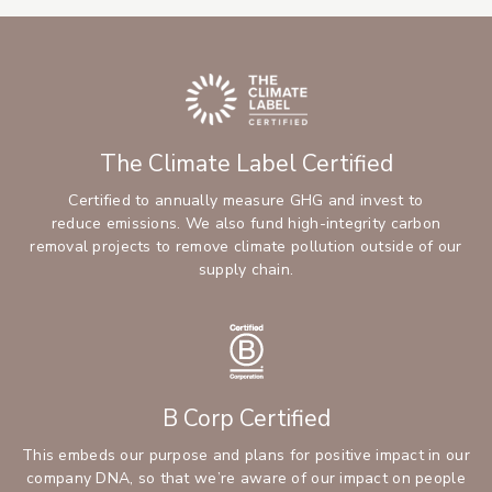
The Climate Label Certified
Certified to annually measure GHG and invest to
reduce emissions. We also fund high-integrity carbon
removal projects to remove climate pollution outside of our
supply chain.
B Corp Certified
This embeds our purpose and plans for positive impact in our
company DNA, so that we’re aware of our impact on people