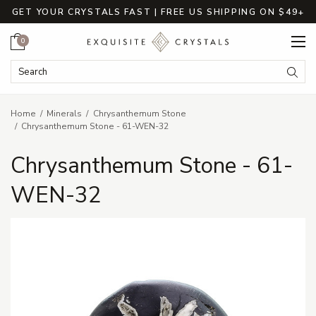
GET YOUR CRYSTALS FAST | FREE US SHIPPING ON $49+
Cart
0
Search Keyword:
Searc
Home
Minerals
Chrysanthemum Stone
Chrysanthemum Stone - 61-WEN-32
Chrysanthemum Stone - 61-
WEN-32