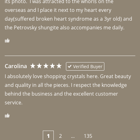
its photo.  I was attracted to the whorls on the 
overseas and I place it next to my heart every 
day(suffered broken heart syndrome as a 3yr old) and 
the Petrovsky shungite also accompanies me daily. 
Carolina
Verified Buyer
I absolutely love shopping crystals here. Great beauty 
and quality in all the pieces. I respect the knowledge 
behind the business and the excellent customer 
1
2
...
135