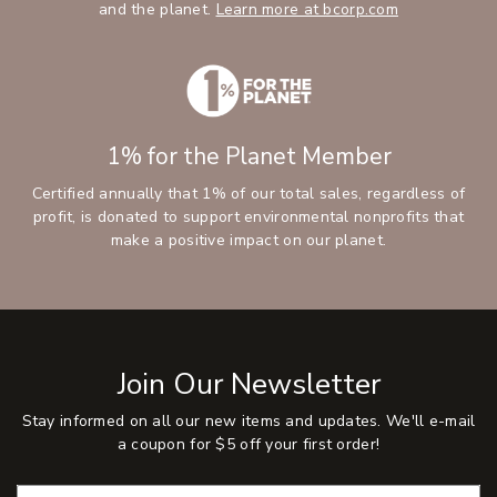
and the planet.
Learn more at bcorp.com
1% for the Planet Member
Certified annually that 1% of our total sales, regardless of
profit, is donated to support environmental nonprofits that
make a positive impact on our planet.
Join Our Newsletter
Stay informed on all our new items and updates. We'll e-mail
a coupon for $5 off your first order!