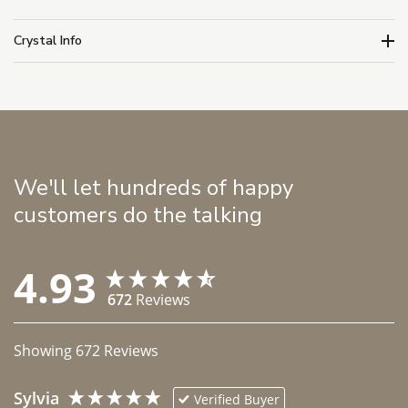
Crystal Info
We'll let hundreds of happy
customers do the talking
4.93
672
Reviews
Showing
672
Reviews
Sylvia
Verified Buyer