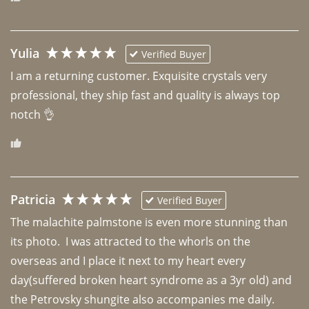
Yulia
Verified Buyer
I am a returning customer. Exquisite crystals very 
professional, they ship fast and quality is always top 
notch 👌 
Patricia
Verified Buyer
The malachite palmstone is even more stunning than 
its photo.  I was attracted to the whorls on the 
overseas and I place it next to my heart every 
day(suffered broken heart syndrome as a 3yr old) and 
the Petrovsky shungite also accompanies me daily. 