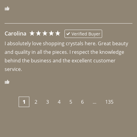
Carolina
Verified Buyer
I absolutely love shopping crystals here. Great beauty 
and quality in all the pieces. I respect the knowledge 
behind the business and the excellent customer 
1
2
3
4
5
6
...
135