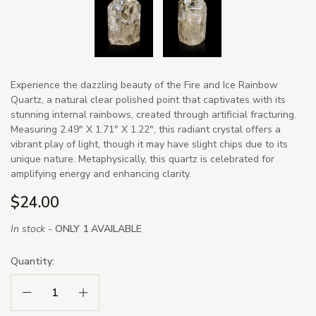
Experience the dazzling beauty of the Fire and Ice Rainbow
Quartz, a natural clear polished point that captivates with its
stunning internal rainbows, created through artificial fracturing.
Measuring 2.49" X 1.71" X 1.22", this radiant crystal offers a
vibrant play of light, though it may have slight chips due to its
unique nature. Metaphysically, this quartz is celebrated for
amplifying energy and enhancing clarity.
$24.00
In stock -
ONLY 1 AVAILABLE
Quantity:
Decrease Quantity:
Increase Quantity: