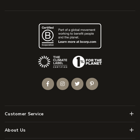
(Opens an external site)
Facebook
Instagram
Twitter
Pinterest
Men
Customer Service
Men
About Us