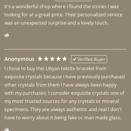
It's a wonderful shop where I found the stones I was 
looking for at a great price. Their personalized service 
was an unexpected surprise and a lovely touch. 
Anonymous
Verified Buyer
I chose to buy this Libyan tektite bracelet from 
exquisite crystals because I have previously purchased 
other crystals from them I have always been happy 
with my purchases. I consider exquisite crystals one of 
my most trusted sources for any crystals or mineral 
specimens. They are always authentic and real I don't 
have to worry about it being fake or man made glass. 