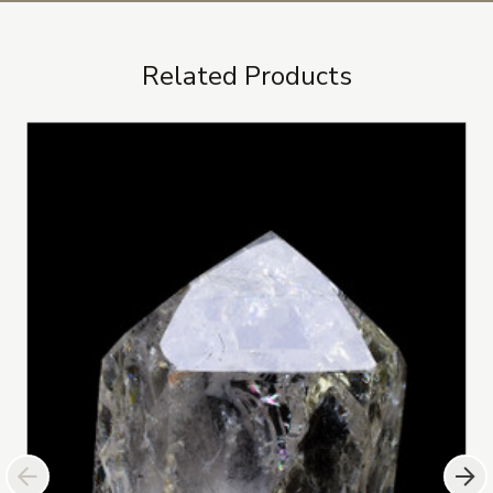
Related Products