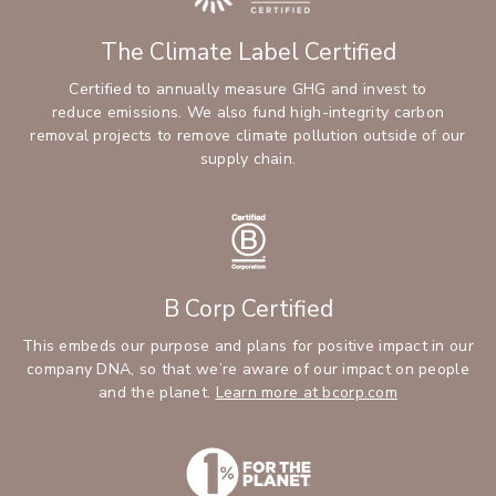
The Climate Label Certified
Certified to annually measure GHG and invest to
reduce emissions. We also fund high-integrity carbon
removal projects to remove climate pollution outside of our
supply chain.
B Corp Certified
This embeds our purpose and plans for positive impact in our
company DNA, so that we’re aware of our impact on people
and the planet.
Learn more at bcorp.com