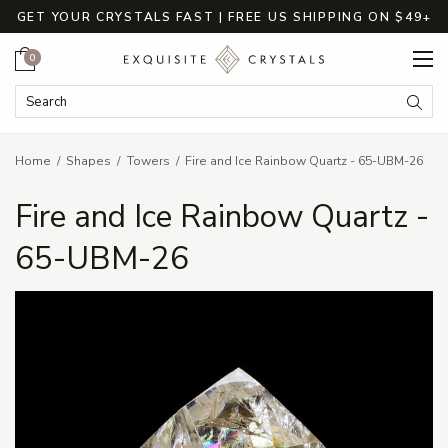
GET YOUR CRYSTALS FAST | FREE US SHIPPING ON $49+
Cart
0
Search Keyword:
Searc
Home
Shapes
Towers
Fire and Ice Rainbow Quartz - 65-UBM-26
Fire and Ice Rainbow Quartz -
65-UBM-26