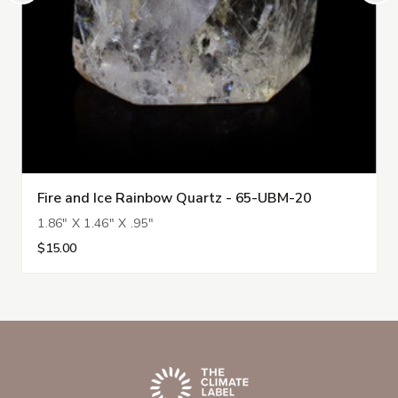
Fire and Ice Rainbow Quartz - 65-UBM-20
1.86" X 1.46" X .95"
$15.00