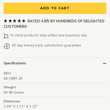
ADD TO CART
RATED 4.9/5 BY HUNDREDS OF DELIGHTED
CUSTOMERS
In stock products ship within one business day
30 day money back satisfaction guarantee
Specifications
SKU
65-UBM-26
Weight
94.98 Grams
Dimension
2.49" X 1.71" X 1.22"