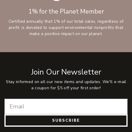
1% for the Planet Member
Certified annually that 1% of our total sales, regardless of
profit, is donated to support environmental nonprofits that
make a positive impact on our planet.
Join Our Newsletter
Stay informed on all our new items and updates. We'll e-mail
a coupon for $5 off your first order!
SUBSCRIBE