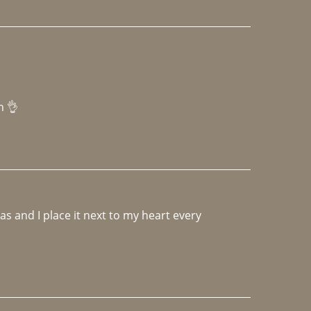
h 👌 
 and I place it next to my heart every 