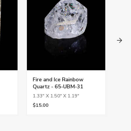
Fire and Ice Rainbow
Fire
Quartz - 65-UBM-31
Qua
1.33" X 1.50" X 1.19"
2.18
$15.00
$36.