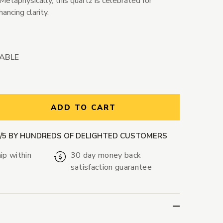
 Metaphysically, this quartz is celebrated for
ancing clarity.
LABLE
ntity:
ADD TO CART
9/5 BY HUNDREDS OF DELIGHTED CUSTOMERS
ip within
30 day money back
satisfaction guarantee