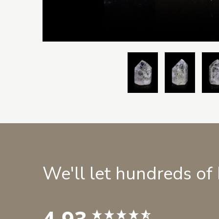
We'll let hundreds of
4.93