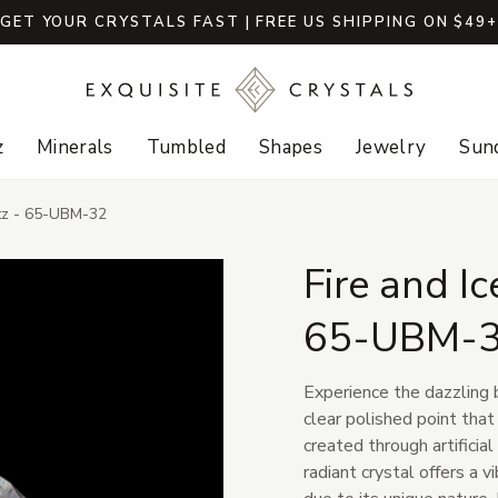
GET YOUR CRYSTALS FAST | FREE US SHIPPING ON $49
z
Minerals
Tumbled
Shapes
Jewelry
Sund
tz - 65-UBM-32
Fire and I
65-UBM-
Experience the dazzling 
clear polished point that
created through artificial
radiant crystal offers a v