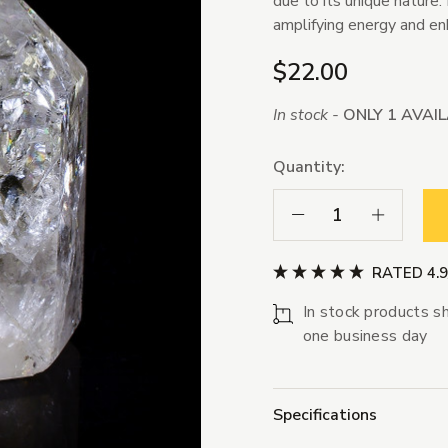
due to its unique nature.
amplifying energy and enh
$22.00
In stock -
ONLY 1 AVAI
Quantity:
Decrease Quantity:
Increase Qua
RATED 4.
In stock products sh
one business day
Specifications