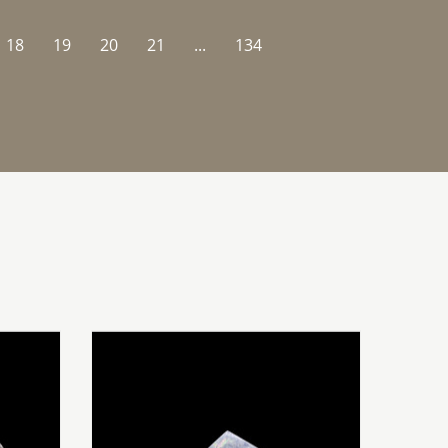
18
19
20
21
...
134