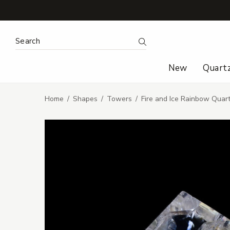
Search Keyword:
Search
New
Quart
Home
Shapes
Towers
Fire and Ice Rainbow Quar