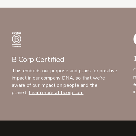
B Corp Certified
C
This embeds our purpose and plans for positive
r
impact in our company DNA, so that we’re
e
aware of our impact on people and the
i
planet.
Learn more at bcorp.com