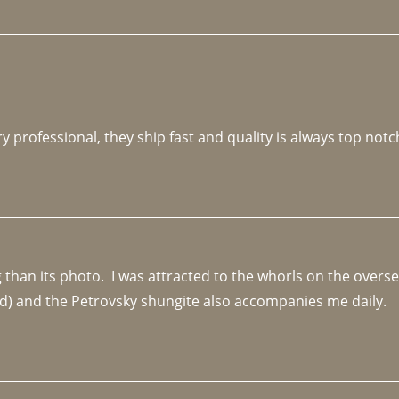
y professional, they ship fast and quality is always top notc
an its photo.  I was attracted to the whorls on the overseas
d) and the Petrovsky shungite also accompanies me daily. 