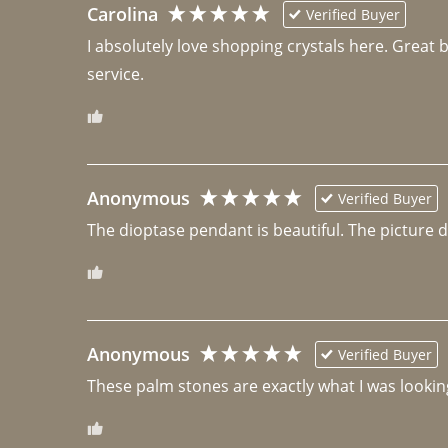
Carolina
Verified Buyer
I absolutely love shopping crystals here. Great 
Anonymous
Verified Buyer
The dioptase pendant is beautiful. The picture did 
Anonymous
Verified Buyer
These palm stones are exactly what I was looking