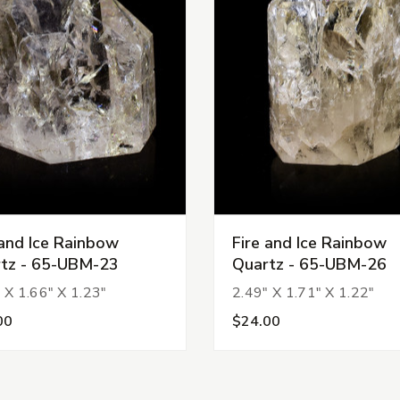
 and Ice Rainbow
Fire and Ice Rainbow
tz - 65-UBM-23
Quartz - 65-UBM-26
 X 1.66" X 1.23"
2.49" X 1.71" X 1.22"
00
$24.00