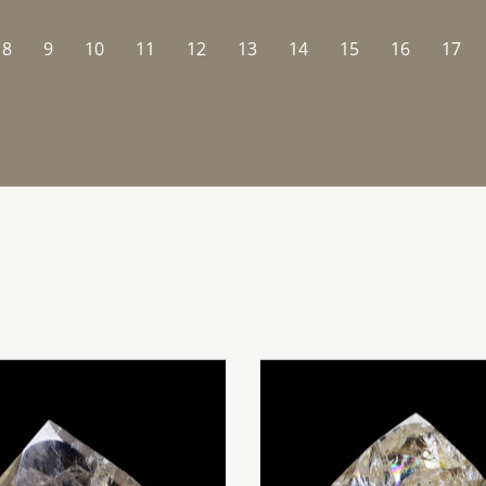
8
9
10
11
12
13
14
15
16
17