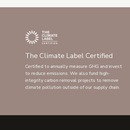
The Climate Label Certified
Certified to annually measure GHG and invest
to reduce emissions. We also fund high-
integrity carbon removal projects to remove
climate pollution outside of our supply chain.