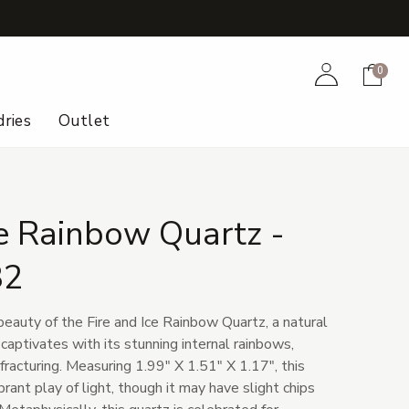
+
Account
Cart
0
ries
Outlet
ce Rainbow Quartz -
32
beauty of the Fire and Ice Rainbow Quartz, a natural
 captivates with its stunning internal rainbows,
 fracturing. Measuring 1.99" X 1.51" X 1.17", this
ibrant play of light, though it may have slight chips