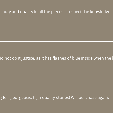
beauty and quality in all the pieces. I respect the knowledg
not do it justice, as it has flashes of blue inside when the li
 for, georgeous, high quality stones! Will purchase again.