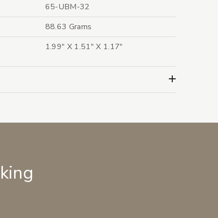
65-UBM-32
88.63 Grams
1.99" X 1.51" X 1.17"
lking