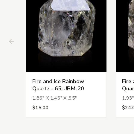
Fire and Ice Rainbow
Fire
Quartz - 65-UBM-20
Quar
1.86" X 1.46" X .95"
1.93"
$15.00
$24.