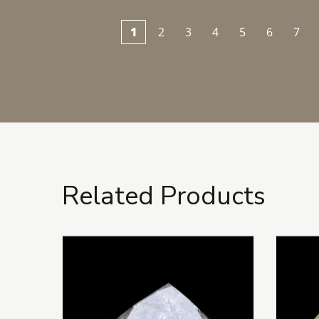
1
2
3
4
5
6
7
Related Products