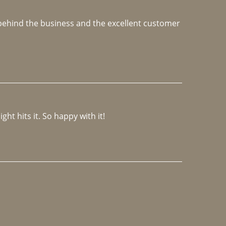
e behind the business and the excellent customer 
ght hits it. So happy with it!