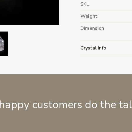
SKU
Weight
Dimension
Crystal Info
 happy customers do the ta