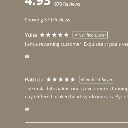
670
Reviews
Showing
670
Reviews
Yulia
Verified Buyer
I am a returning customer. Exquisite crystals ver
Patricia
Verified Buyer
The malachite palmstone is even more stunning th
day(suffered broken heart syndrome as a 3yr ol