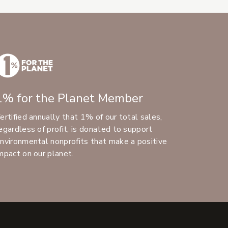
1% for the Planet Member
ertified annually that 1% of our total sales,
egardless of profit, is donated to support
nvironmental nonprofits that make a positive
mpact on our planet.