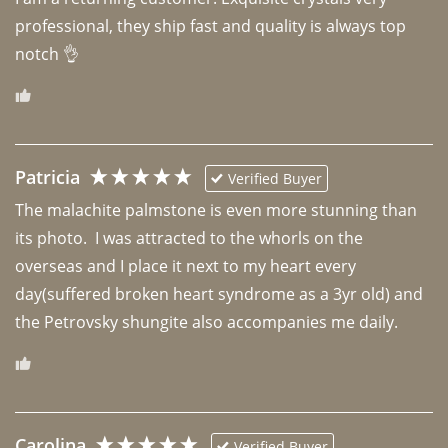
professional, they ship fast and quality is always top 
notch 👌 
Patricia
Verified Buyer
The malachite palmstone is even more stunning than 
its photo.  I was attracted to the whorls on the 
overseas and I place it next to my heart every 
day(suffered broken heart syndrome as a 3yr old) and 
the Petrovsky shungite also accompanies me daily. 
Carolina
Verified Buyer