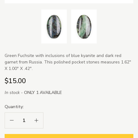
Green Fuchsite with inclusions of blue kyanite and dark red
garnet from Russia. This polished pocket stones measures 1.62"
X 1.00" X .42".
$15.00
In stock -
ONLY 1 AVAILABLE
Quantity:
Decrease Quantity:
Increase Quantity: