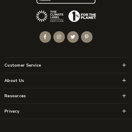
(Opens an external site)
Facebook
Instagram
Twitter
Pinterest
Men
Customer Service
Men
About Us
Men
Resources
Men
Privacy