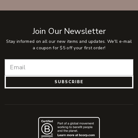
Join Our Newsletter
Stay informed on all our new items and updates. We'll e-mail
a coupon for $5 off your first order!
SUBSCRIBE