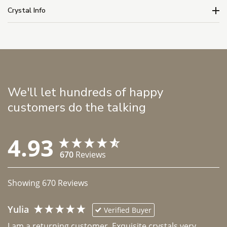
Crystal Info
We'll let hundreds of happy
customers do the talking
4.93
670
Reviews
Showing
670
Reviews
Yulia
Verified Buyer
I am a returning customer. Exquisite crystals very 