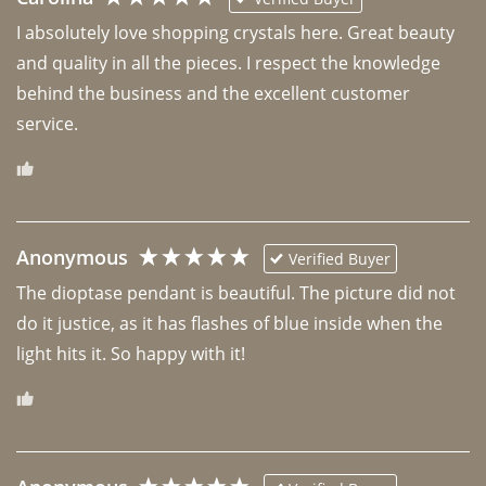
I absolutely love shopping crystals here. Great beauty 
and quality in all the pieces. I respect the knowledge 
behind the business and the excellent customer 
Anonymous
Verified Buyer
The dioptase pendant is beautiful. The picture did not 
do it justice, as it has flashes of blue inside when the 
light hits it. So happy with it!