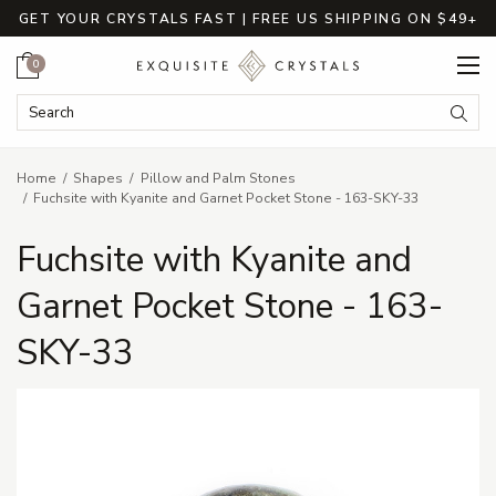
GET YOUR CRYSTALS FAST | FREE US SHIPPING ON $49+
Cart
0
Search Keyword:
Searc
Home
Shapes
Pillow and Palm Stones
Fuchsite with Kyanite and Garnet Pocket Stone - 163-SKY-33
Fuchsite with Kyanite and
Garnet Pocket Stone - 163-
SKY-33