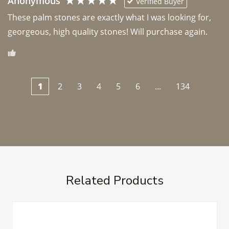
Anonymous
Verified Buyer
These palm stones are exactly what I was looking for, 
georgeous, high quality stones! Will purchase again.
1
2
3
4
5
6
...
134
Related Products