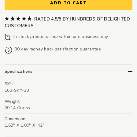
ADD TO CART
RATED 4.9/5 BY HUNDREDS OF DELIGHTED
CUSTOMERS
In stock products ship within one business day
30 day money back satisfaction guarantee
Specifications
SKU
163-SKY-33
Weight
20.14 Grams
Dimension
1.62" X 1.00" X .42"