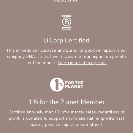
supply chain.
B Corp Certified
This embeds our purpose and plans for positive impact in our
company DNA, so that we’re aware of our impact on people
and the planet.
Learn more at bcorp.com
1% for the Planet Member
Certified annually that 1% of our total sales, regardless of
profit, is donated to support environmental nonprofits that
make a positive impact on our planet.