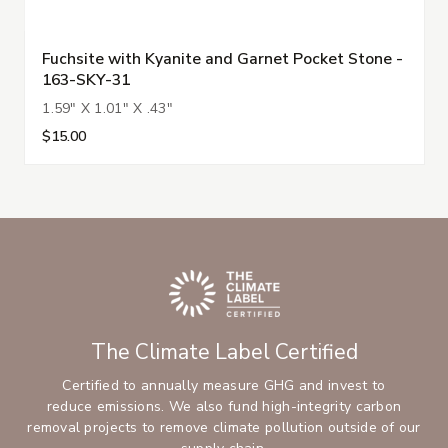
Fuchsite with Kyanite and Garnet Pocket Stone -
163-SKY-31
1.59" X 1.01" X .43"
$15.00
The Climate Label Certified
Certified to annually measure GHG and invest to
reduce emissions. We also fund high-integrity carbon
removal projects to remove climate pollution outside of our