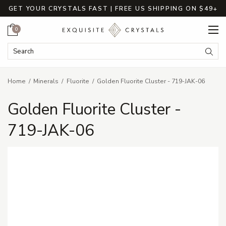
GET YOUR CRYSTALS FAST | FREE US SHIPPING ON $49+
Cart
0
Search Keyword:
Searc
Home
Minerals
Fluorite
Golden Fluorite Cluster - 719-JAK-06
Golden Fluorite Cluster -
719-JAK-06