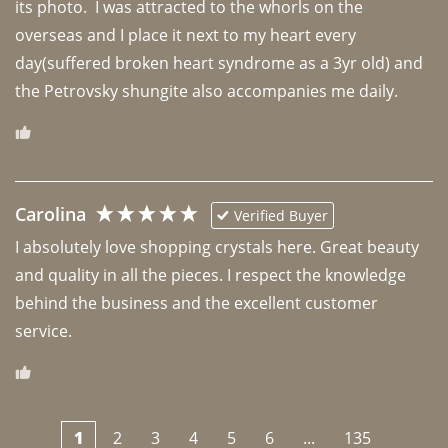
its photo.  I was attracted to the whorls on the 
overseas and I place it next to my heart every 
day(suffered broken heart syndrome as a 3yr old) and 
the Petrovsky shungite also accompanies me daily. 
Carolina
Verified Buyer
I absolutely love shopping crystals here. Great beauty 
and quality in all the pieces. I respect the knowledge 
behind the business and the excellent customer 
1
2
3
4
5
6
...
135