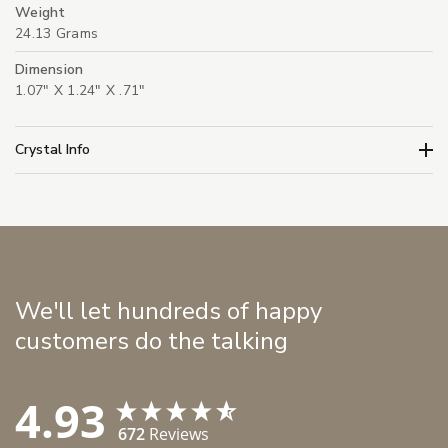
Weight
24.13 Grams
Dimension
1.07" X 1.24" X .71"
Crystal Info
We'll let hundreds of happy
customers do the talking
4.93
672
Reviews