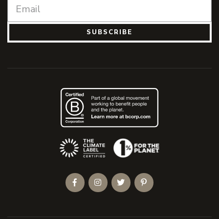
SUBSCRIBE
(Opens an external site)
Facebook
Instagram
Twitter
Pinterest