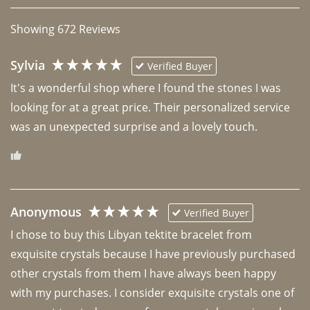
Showing
672
Reviews
Sylvia
Verified Buyer
It's a wonderful shop where I found the stones I was 
looking for at a great price. Their personalized service 
was an unexpected surprise and a lovely touch. 
Anonymous
Verified Buyer
I chose to buy this Libyan tektite bracelet from 
exquisite crystals because I have previously purchased 
other crystals from them I have always been happy 
with my purchases. I consider exquisite crystals one of 