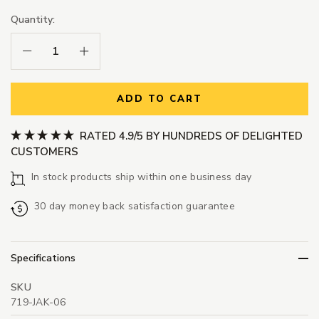
Quantity:
Decrease Quantity:
Increase Quantity:
ADD TO CART
RATED 4.9/5 BY HUNDREDS OF DELIGHTED
CUSTOMERS
In stock products ship within one business day
30 day money back satisfaction guarantee
Specifications
SKU
719-JAK-06