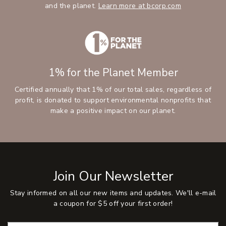
and the planet.
Learn more at bcorp.com
1% for the Planet Member
Certified annually that 1% of our total sales, regardless of
profit, is donated to support environmental nonprofits that
make a positive impact on our planet.
Join Our Newsletter
Stay informed on all our new items and updates. We'll e-mail
a coupon for $5 off your first order!