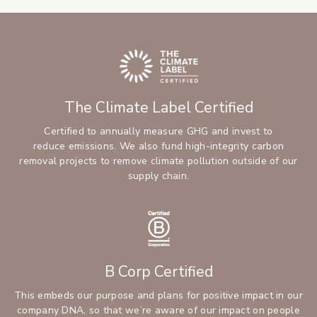
The Climate Label Certified
Certified to annually measure GHG and invest to
reduce emissions. We also fund high-integrity carbon
removal projects to remove climate pollution outside of our
supply chain.
B Corp Certified
This embeds our purpose and plans for positive impact in our
company DNA, so that we’re aware of our impact on people