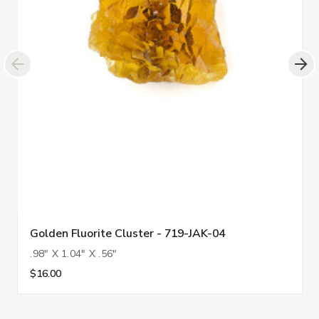
Golden Fluorite Cluster - 719-JAK-04
.98" X 1.04" X .56"
$16.00