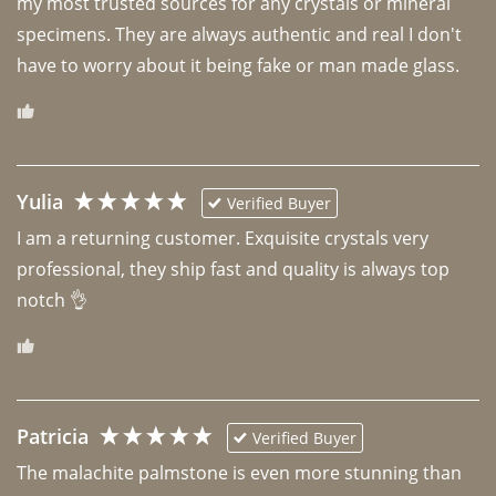
my most trusted sources for any crystals or mineral 
specimens. They are always authentic and real I don't 
have to worry about it being fake or man made glass. 
Yulia
Verified Buyer
I am a returning customer. Exquisite crystals very 
professional, they ship fast and quality is always top 
notch 👌 
Patricia
Verified Buyer
The malachite palmstone is even more stunning than 