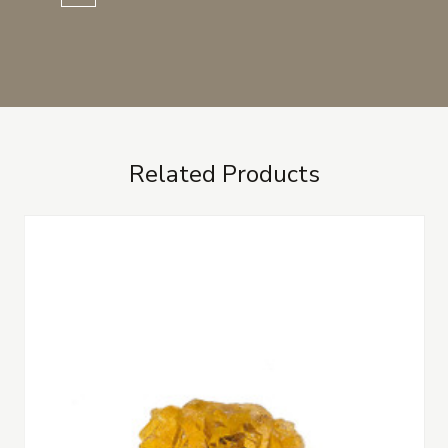
Related Products