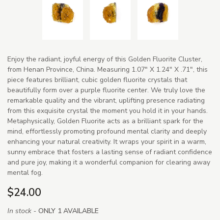
Enjoy the radiant, joyful energy of this Golden Fluorite Cluster,
from Henan Province, China. Measuring 1.07" X 1.24" X .71", this
piece features brilliant, cubic golden fluorite crystals that
beautifully form over a purple fluorite center. We truly love the
remarkable quality and the vibrant, uplifting presence radiating
from this exquisite crystal the moment you hold it in your hands.
Metaphysically, Golden Fluorite acts as a brilliant spark for the
mind, effortlessly promoting profound mental clarity and deeply
enhancing your natural creativity. It wraps your spirit in a warm,
sunny embrace that fosters a lasting sense of radiant confidence
and pure joy, making it a wonderful companion for clearing away
mental fog.
$24.00
In stock -
ONLY 1 AVAILABLE