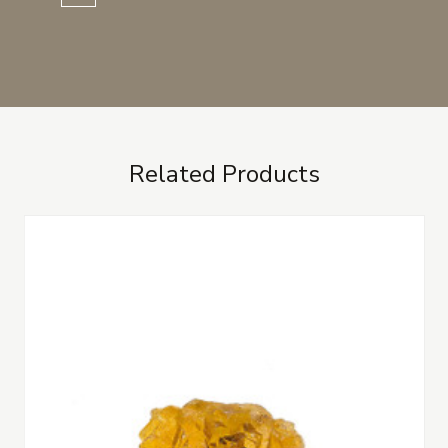
Related Products