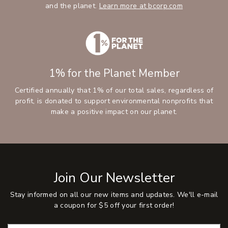
and the planet.
Learn more at bcorp.com
1% for the Planet Member
Certified annually that 1% of our total sales, regardless of
profit, is donated to support environmental nonprofits that
make a positive impact on our planet.
Join Our Newsletter
Stay informed on all our new items and updates. We'll e-mail
a coupon for $5 off your first order!