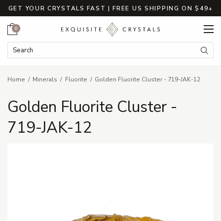
GET YOUR CRYSTALS FAST | FREE US SHIPPING ON $49+
Cart
0
Search Keyword:
Searc
Home
Minerals
Fluorite
Golden Fluorite Cluster - 719-JAK-12
Golden Fluorite Cluster -
719-JAK-12