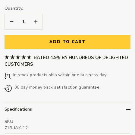
Quantity:
Decrease Quantity:
Increase Quantity:
ADD TO CART
RATED 4.9/5 BY HUNDREDS OF DELIGHTED
CUSTOMERS
In stock products ship within one business day
30 day money back satisfaction guarantee
Specifications
SKU
719-JAK-12