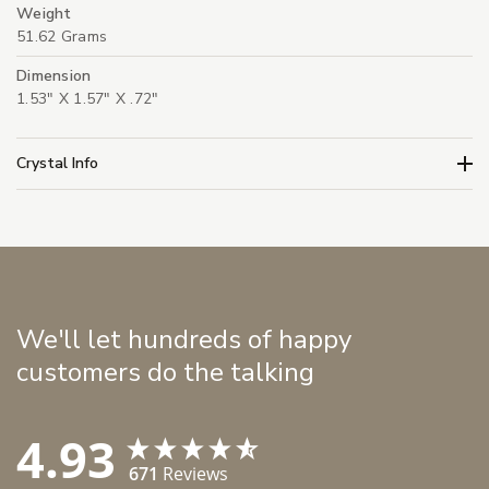
Weight
51.62 Grams
Dimension
1.53" X 1.57" X .72"
Crystal Info
We'll let hundreds of happy
customers do the talking
4.93
671
Reviews