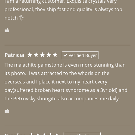
I am a returning customer. Exquisite crystals very 
professional, they ship fast and quality is always top 
notch 👌 
Patricia
Verified Buyer
The malachite palmstone is even more stunning than 
its photo.  I was attracted to the whorls on the 
overseas and I place it next to my heart every 
day(suffered broken heart syndrome as a 3yr old) and 
the Petrovsky shungite also accompanies me daily. 