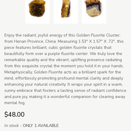
Enjoy the radiant, joyful energy of this Golden Fluorite Cluster,
from Henan Province, China. Measuring 1.53" X 1.57" X .72", this
piece features brilliant, cubic golden fluorite crystals that
beautifully form over a purple fluorite center. We truly love the
remarkable quality and the vibrant, uplifting presence radiating
from this exquisite crystal the moment you hold it in your hands.
Metaphysically, Golden Fluorite acts as a brilliant spark for the
mind, effortlessly promoting profound mental clarity and deeply
enhancing your natural creativity. It wraps your spirit in a warm,
sunny embrace that fosters a lasting sense of radiant confidence
and pure joy, making it a wonderful companion for clearing away
mental fog.
$48.00
In stock -
ONLY 1 AVAILABLE