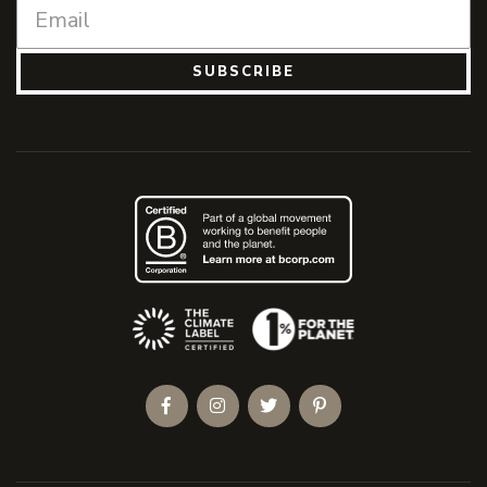
SUBSCRIBE
(Opens an external site)
Facebook
Instagram
Twitter
Pinterest