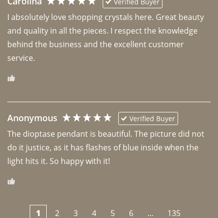
Carolina
Verified Buyer
I absolutely love shopping crystals here. Great beauty 
and quality in all the pieces. I respect the knowledge 
behind the business and the excellent customer 
Anonymous
Verified Buyer
The dioptase pendant is beautiful. The picture did not 
do it justice, as it has flashes of blue inside when the 
light hits it. So happy with it!
1
2
3
4
5
6
...
135