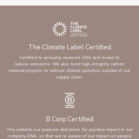
The Climate Label Certified
Certified to annually measure GHG and invest to
reduce emissions. We also fund high-integrity carbon
removal projects to remove climate pollution outside of our
supply chain.
B Corp Certified
This embeds our purpose and plans for positive impact in our
company DNA, so that we’re aware of our impact on people