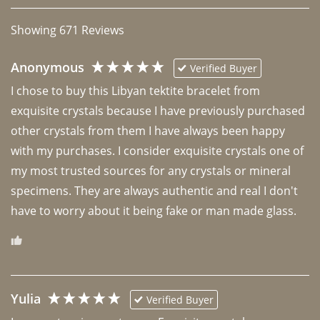
Showing
671
Reviews
Anonymous
Verified Buyer
I chose to buy this Libyan tektite bracelet from 
exquisite crystals because I have previously purchased 
other crystals from them I have always been happy 
with my purchases. I consider exquisite crystals one of 
my most trusted sources for any crystals or mineral 
specimens. They are always authentic and real I don't 
have to worry about it being fake or man made glass. 
Yulia
Verified Buyer