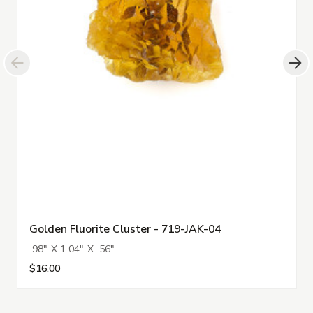
Golden Fluorite Cluster - 719-JAK-04
.98" X 1.04" X .56"
$16.00