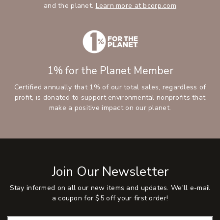
and the planet.
Learn more at bcorp.com
1% for the Planet Member
Certified annually that 1% of our total sales, regardless of
profit, is donated to support environmental nonprofits that
make a positive impact on our planet.
Join Our Newsletter
Stay informed on all our new items and updates. We'll e-mail
a coupon for $5 off your first order!