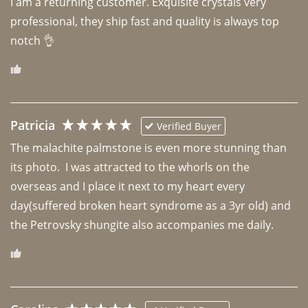
I am a returning customer. Exquisite crystals very 
professional, they ship fast and quality is always top 
notch 👌 
Patricia
Verified Buyer
The malachite palmstone is even more stunning than 
its photo.  I was attracted to the whorls on the 
overseas and I place it next to my heart every 
day(suffered broken heart syndrome as a 3yr old) and 
the Petrovsky shungite also accompanies me daily. 