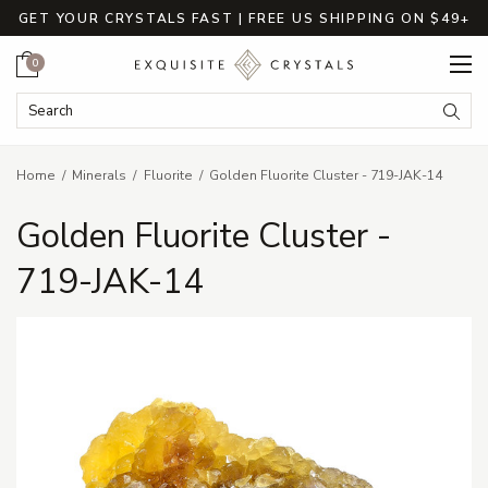
GET YOUR CRYSTALS FAST | FREE US SHIPPING ON $49+
Cart
0
Search Keyword:
Searc
Home
Minerals
Fluorite
Golden Fluorite Cluster - 719-JAK-14
Golden Fluorite Cluster -
719-JAK-14