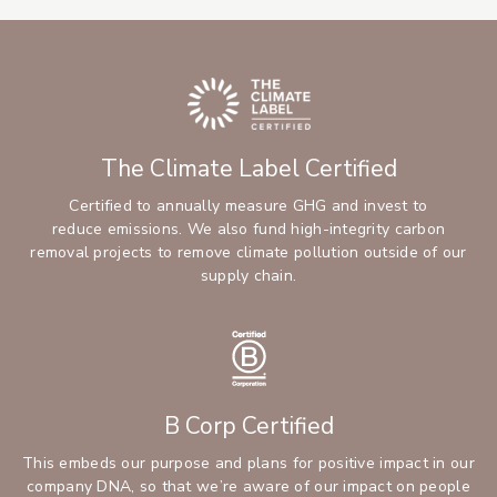
The Climate Label Certified
Certified to annually measure GHG and invest to
reduce emissions. We also fund high-integrity carbon
removal projects to remove climate pollution outside of our
supply chain.
B Corp Certified
This embeds our purpose and plans for positive impact in our
company DNA, so that we’re aware of our impact on people