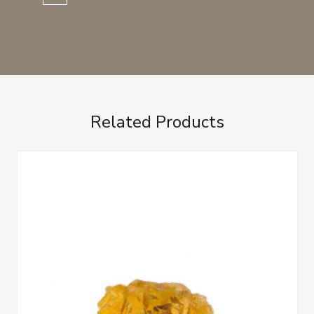
Related Products