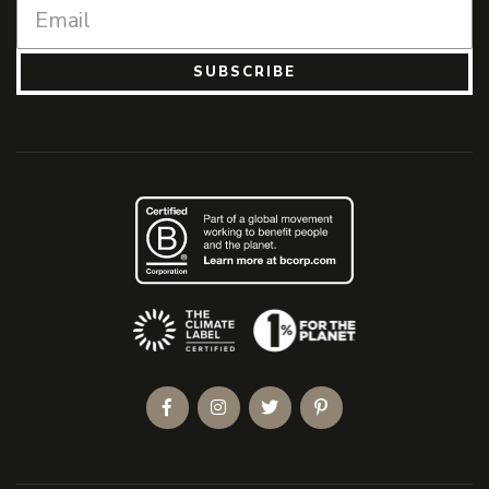
SUBSCRIBE
(Opens an external site)
Facebook
Instagram
Twitter
Pinterest