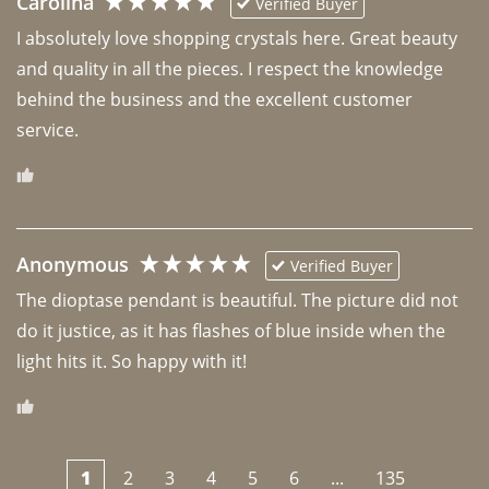
Carolina
Verified Buyer
I absolutely love shopping crystals here. Great beauty 
and quality in all the pieces. I respect the knowledge 
behind the business and the excellent customer 
Anonymous
Verified Buyer
The dioptase pendant is beautiful. The picture did not 
do it justice, as it has flashes of blue inside when the 
light hits it. So happy with it!
1
2
3
4
5
6
...
135