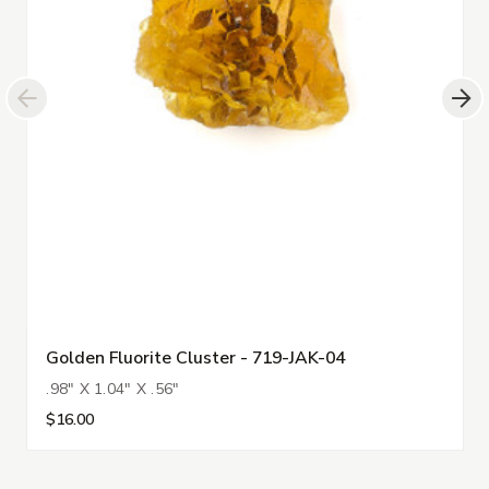
Golden Fluorite Cluster - 719-JAK-04
.98" X 1.04" X .56"
$16.00