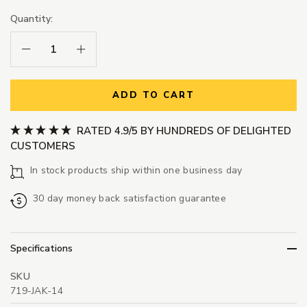
Quantity:
Decrease Quantity:
Increase Quantity:
ADD TO CART
RATED 4.9/5 BY HUNDREDS OF DELIGHTED
CUSTOMERS
In stock products ship within one business day
30 day money back satisfaction guarantee
Specifications
SKU
719-JAK-14