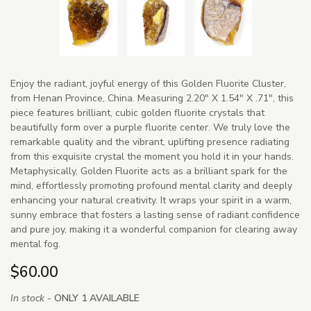
Enjoy the radiant, joyful energy of this Golden Fluorite Cluster,
from Henan Province, China. Measuring 2.20" X 1.54" X .71", this
piece features brilliant, cubic golden fluorite crystals that
beautifully form over a purple fluorite center. We truly love the
remarkable quality and the vibrant, uplifting presence radiating
from this exquisite crystal the moment you hold it in your hands.
Metaphysically, Golden Fluorite acts as a brilliant spark for the
mind, effortlessly promoting profound mental clarity and deeply
enhancing your natural creativity. It wraps your spirit in a warm,
sunny embrace that fosters a lasting sense of radiant confidence
and pure joy, making it a wonderful companion for clearing away
mental fog.
$60.00
In stock -
ONLY 1 AVAILABLE