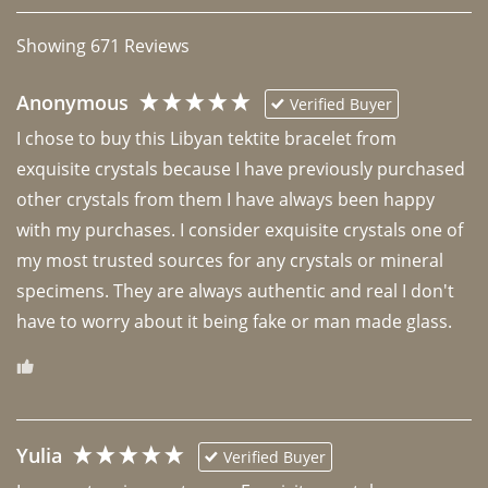
Showing
671
Reviews
Anonymous
Verified Buyer
I chose to buy this Libyan tektite bracelet from 
exquisite crystals because I have previously purchased 
other crystals from them I have always been happy 
with my purchases. I consider exquisite crystals one of 
my most trusted sources for any crystals or mineral 
specimens. They are always authentic and real I don't 
have to worry about it being fake or man made glass. 
Yulia
Verified Buyer