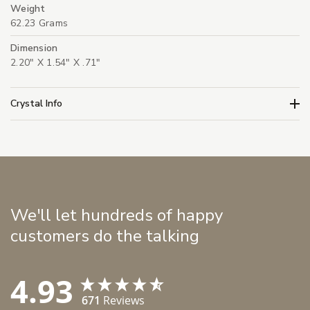
Weight
62.23 Grams
Dimension
2.20" X 1.54" X .71"
Crystal Info
We'll let hundreds of happy
customers do the talking
4.93
671
Reviews