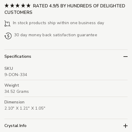
RATED 4.9/5 BY HUNDREDS OF DELIGHTED
CUSTOMERS
In stock products ship within one business day
30 day money back satisfaction guarantee
Specifications
SKU
9-DON-334
Weight
34.52 Grams
Dimension
2.10" X 1.21" X 1.05"
Crystal Info