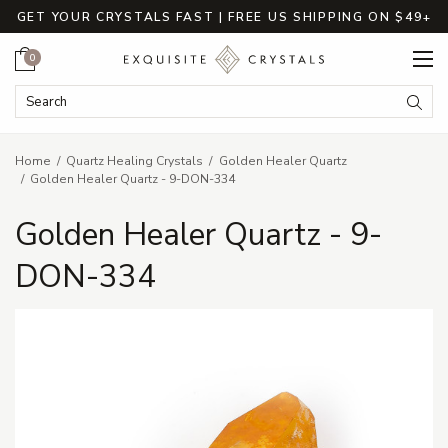
GET YOUR CRYSTALS FAST | FREE US SHIPPING ON $49+
Cart
0
Search Keyword:
Searc
Home
Quartz Healing Crystals
Golden Healer Quartz
Golden Healer Quartz - 9-DON-334
Golden Healer Quartz - 9-
DON-334