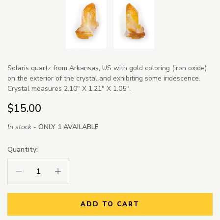
Solaris quartz from Arkansas, US with gold coloring (iron oxide)
on the exterior of the crystal and exhibiting some iridescence.
Crystal measures 2.10" X 1.21" X 1.05".
$15.00
In stock -
ONLY 1 AVAILABLE
Quantity:
Decrease Quantity:
Increase Quantity:
ADD TO CART