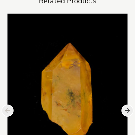
Related Products