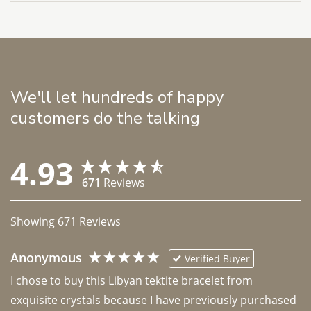
We'll let hundreds of happy
customers do the talking
4.93
671
Reviews
Showing
671
Reviews
Anonymous
Verified Buyer
I chose to buy this Libyan tektite bracelet from 
exquisite crystals because I have previously purchased 