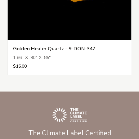
Golden Healer Quartz - 9-DON-347
1.86" X .90" X .85"
$15.00
The Climate Label Certified