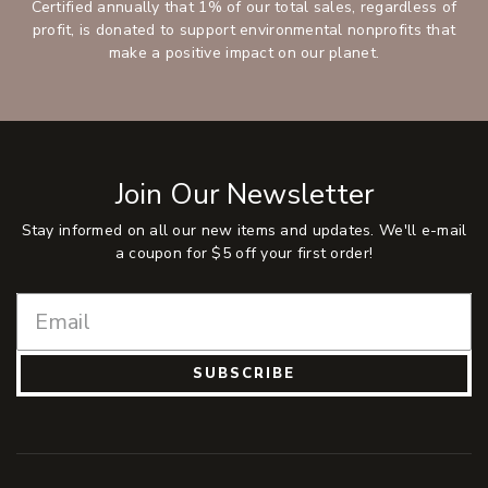
Certified annually that 1% of our total sales, regardless of
profit, is donated to support environmental nonprofits that
make a positive impact on our planet.
Join Our Newsletter
Stay informed on all our new items and updates. We'll e-mail
a coupon for $5 off your first order!
SUBSCRIBE