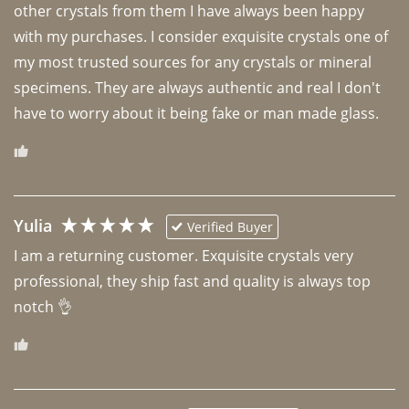
other crystals from them I have always been happy 
with my purchases. I consider exquisite crystals one of 
my most trusted sources for any crystals or mineral 
specimens. They are always authentic and real I don't 
have to worry about it being fake or man made glass. 
Yulia
Verified Buyer
I am a returning customer. Exquisite crystals very 
professional, they ship fast and quality is always top 
notch 👌 