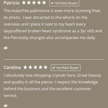
Patricia
Verified Buyer
The malachite palmstone is even more stunning than 
its photo.  I was attracted to the whorls on the 
overseas and I place it next to my heart every 
day(suffered broken heart syndrome as a 3yr old) and 
the Petrovsky shungite also accompanies me daily. 
Carolina
Verified Buyer
I absolutely love shopping crystals here. Great beauty 
and quality in all the pieces. I respect the knowledge 
behind the business and the excellent customer 