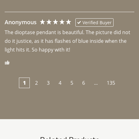
Anonymous
Verified Buyer
The dioptase pendant is beautiful. The picture did not 
do it justice, as it has flashes of blue inside when the 
light hits it. So happy with it!
1
2
3
4
5
6
...
135