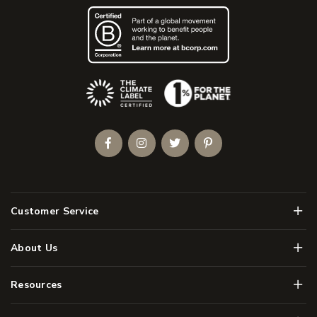
(Opens an external site)
Facebook
Instagram
Twitter
Pinterest
Men
Customer Service
Men
About Us
Men
Resources