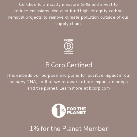
Certified to annually measure GHG and invest to
reduce emissions. We also fund high-integrity carbon
removal projects to remove climate pollution outside of our
supply chain.
B Corp Certified
This embeds our purpose and plans for positive impact in our
company DNA, so that we’re aware of our impact on people
and the planet.
Learn more at bcorp.com
1% for the Planet Member