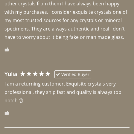
other crystals from them I have always been happy 
with my purchases. I consider exquisite crystals one of 
my most trusted sources for any crystals or mineral 
specimens. They are always authentic and real I don't 
have to worry about it being fake or man made glass. 
Yulia
Verified Buyer
I am a returning customer. Exquisite crystals very 
professional, they ship fast and quality is always top 
notch 👌 