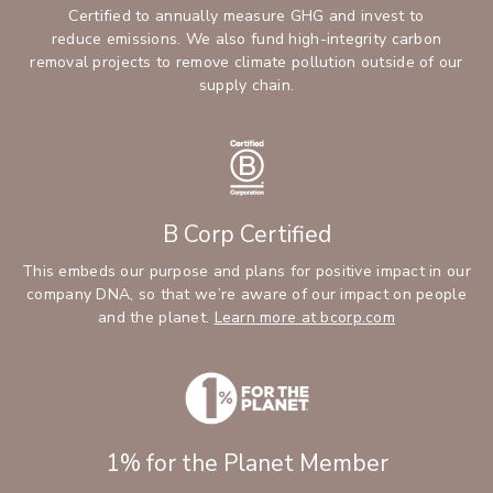
Certified to annually measure GHG and invest to
reduce emissions. We also fund high-integrity carbon
removal projects to remove climate pollution outside of our
supply chain.
B Corp Certified
This embeds our purpose and plans for positive impact in our
company DNA, so that we’re aware of our impact on people
and the planet.
Learn more at bcorp.com
1% for the Planet Member