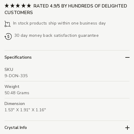
RATED 4.9/5 BY HUNDREDS OF DELIGHTED
CUSTOMERS
In stock products ship within one business day
30 day money back satisfaction guarantee
Specifications
SKU
9-DON-335
Weight
50.48 Grams
Dimension
1.53" X 1.91" X 1.16"
Crystal Info