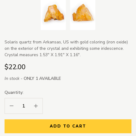
Solaris quartz from Arkansas, US with gold coloring (iron oxide)
on the exterior of the crystal and exhibiting some iridescence.
Crystal measures 1.53" X 1.91" X 1.16".
$22.00
In stock -
ONLY 1 AVAILABLE
Quantity:
Decrease Quantity:
Increase Quantity:
ADD TO CART