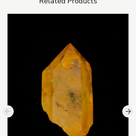
Related Products