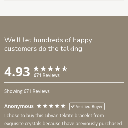
We'll let hundreds of happy
customers do the talking
4.93
671
Reviews
Showing
671
Reviews
Anonymous
Verified Buyer
I chose to buy this Libyan tektite bracelet from 
exquisite crystals because I have previously purchased 