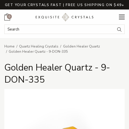
GET YOUR CRYSTALS FAST | FREE US SHIPPING ON $49+
Cart
0
Search Keyword:
Searc
Home
Quartz Healing Crystals
Golden Healer Quartz
Golden Healer Quartz - 9-DON-335
Golden Healer Quartz - 9-
DON-335