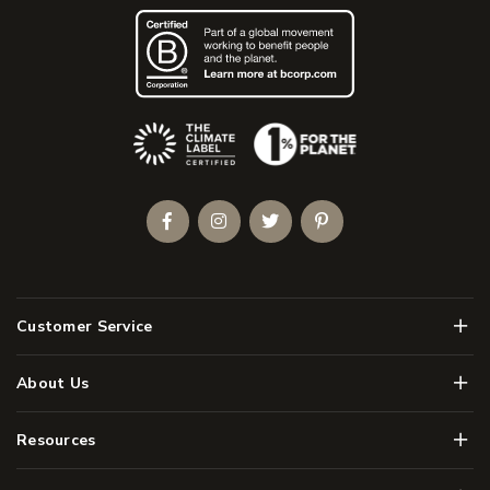
(Opens an external site)
Facebook
Instagram
Twitter
Pinterest
Men
Customer Service
Men
About Us
Men
Resources