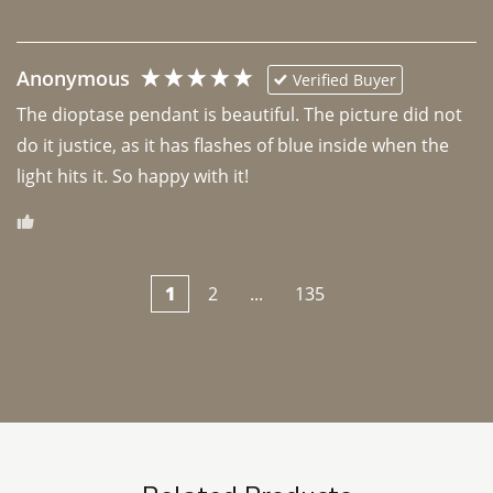
Anonymous
Verified Buyer
The dioptase pendant is beautiful. The picture did not 
do it justice, as it has flashes of blue inside when the 
light hits it. So happy with it!
1
2
...
135