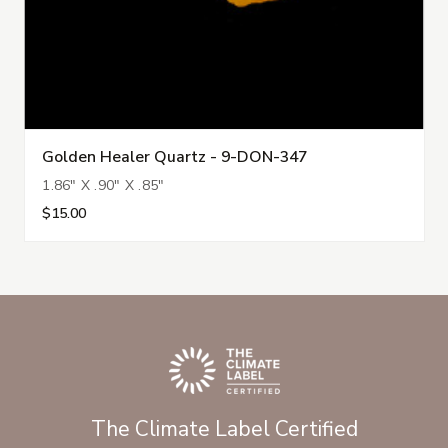
Golden Healer Quartz - 9-DON-347
1.86" X .90" X .85"
$15.00
The Climate Label Certified