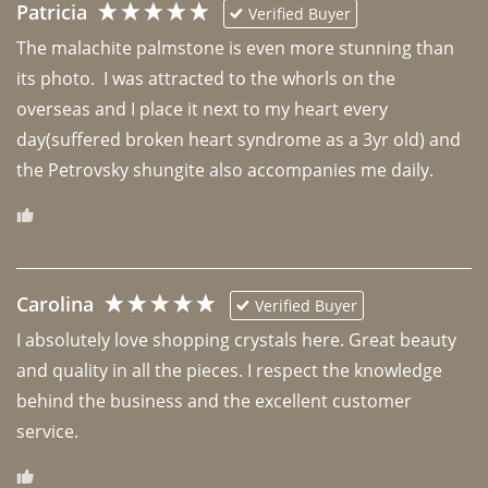
Patricia
Verified Buyer
The malachite palmstone is even more stunning than 
its photo.  I was attracted to the whorls on the 
overseas and I place it next to my heart every 
day(suffered broken heart syndrome as a 3yr old) and 
the Petrovsky shungite also accompanies me daily. 
Carolina
Verified Buyer
I absolutely love shopping crystals here. Great beauty 
and quality in all the pieces. I respect the knowledge 
behind the business and the excellent customer 