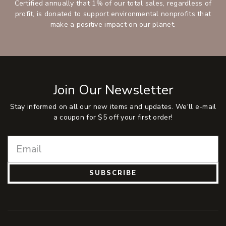
Certified annually that 1% of our total sales, regardless of
profit, is donated to support environmental nonprofits that
make a positive impact on our planet.
Join Our Newsletter
Stay informed on all our new items and updates. We'll e-mail
a coupon for $5 off your first order!
SUBSCRIBE