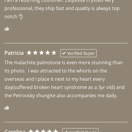
professional, they ship fast and quality is always top 
notch 👌 
Patricia
Verified Buyer
The malachite palmstone is even more stunning than 
its photo.  I was attracted to the whorls on the 
overseas and I place it next to my heart every 
day(suffered broken heart syndrome as a 3yr old) and 
the Petrovsky shungite also accompanies me daily. 
Carolina