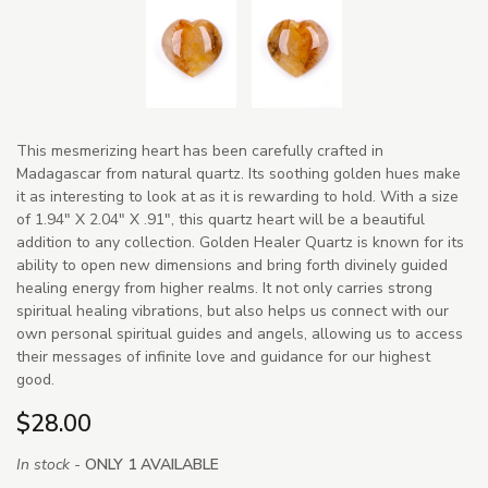
This mesmerizing heart has been carefully crafted in
Madagascar from natural quartz. Its soothing golden hues make
it as interesting to look at as it is rewarding to hold. With a size
of 1.94" X 2.04" X .91", this quartz heart will be a beautiful
addition to any collection. Golden Healer Quartz is known for its
ability to open new dimensions and bring forth divinely guided
healing energy from higher realms. It not only carries strong
spiritual healing vibrations, but also helps us connect with our
own personal spiritual guides and angels, allowing us to access
their messages of infinite love and guidance for our highest
good.
$28.00
In stock -
ONLY 1 AVAILABLE