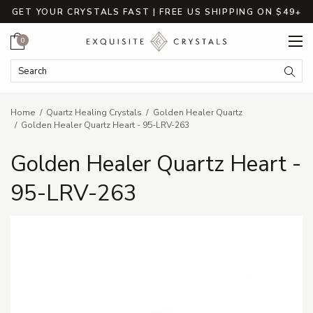
GET YOUR CRYSTALS FAST | FREE US SHIPPING ON $49+
Cart
0
Search Keyword:
Searc
Home
Quartz Healing Crystals
Golden Healer Quartz
Golden Healer Quartz Heart - 95-LRV-263
Golden Healer Quartz Heart -
95-LRV-263