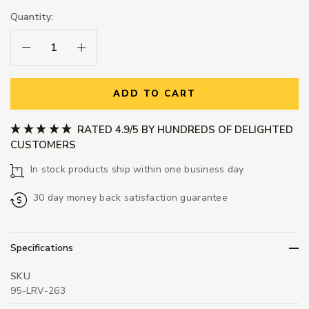
Quantity:
Decrease Quantity:
Increase Quantity:
ADD TO CART
RATED 4.9/5 BY HUNDREDS OF DELIGHTED
CUSTOMERS
In stock products ship within one business day
30 day money back satisfaction guarantee
Specifications
SKU
95-LRV-263