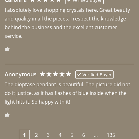
Verified Buyer
I absolutely love shopping crystals here. Great beauty 
and quality in all the pieces. I respect the knowledge 
behind the business and the excellent customer 
Anonymous
Verified Buyer
The dioptase pendant is beautiful. The picture did not 
do it justice, as it has flashes of blue inside when the 
light hits it. So happy with it!
1
2
3
4
5
6
...
135