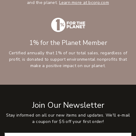
and the planet.
Learn more at bcorp.com
1% for the Planet Member
Certified annually that 1% of our total sales, regardless of
profit, is donated to support environmental nonprofits that
make a positive impact on our planet.
Join Our Newsletter
Stay informed on all our new items and updates. We'll e-mail
a coupon for $5 off your first order!