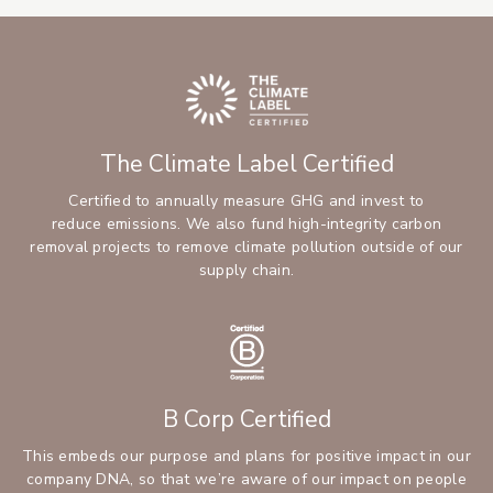
The Climate Label Certified
Certified to annually measure GHG and invest to
reduce emissions. We also fund high-integrity carbon
removal projects to remove climate pollution outside of our
supply chain.
B Corp Certified
This embeds our purpose and plans for positive impact in our
company DNA, so that we’re aware of our impact on people