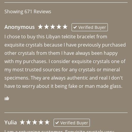
Showing
671
Reviews
Anonymous
Verified Buyer
I chose to buy this Libyan tektite bracelet from 
exquisite crystals because I have previously purchased 
other crystals from them I have always been happy 
with my purchases. I consider exquisite crystals one of 
my most trusted sources for any crystals or mineral 
specimens. They are always authentic and real I don't 
have to worry about it being fake or man made glass. 
Yulia
Verified Buyer
I am a returning customer. Exquisite crystals very 