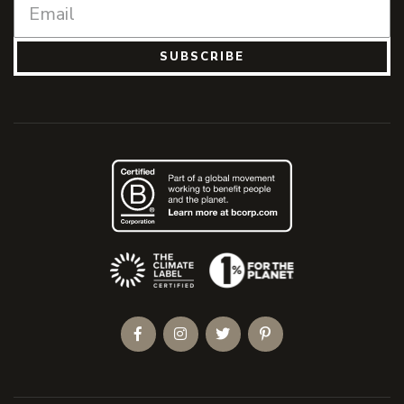
SUBSCRIBE
(Opens an external site)
Facebook
Instagram
Twitter
Pinterest