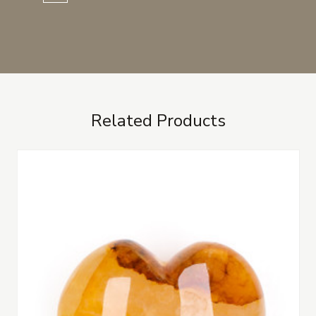
Related Products