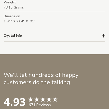
Weight
78.15 Grams
Dimension
1.94" X 2.04" X .91"
Crystal Info
We'll let hundreds of happy
customers do the talking
4.93
671
Reviews