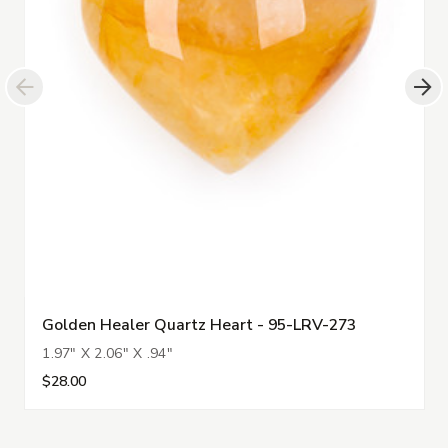
Golden Healer Quartz Heart - 95-LRV-273
1.97" X 2.06" X .94"
$28.00