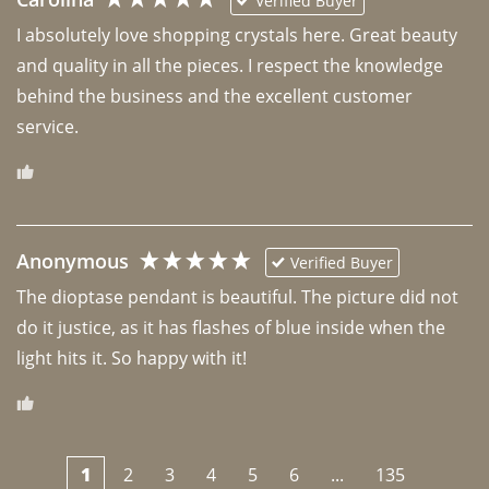
Verified Buyer
I absolutely love shopping crystals here. Great beauty 
and quality in all the pieces. I respect the knowledge 
behind the business and the excellent customer 
Anonymous
Verified Buyer
The dioptase pendant is beautiful. The picture did not 
do it justice, as it has flashes of blue inside when the 
light hits it. So happy with it!
1
2
3
4
5
6
...
135