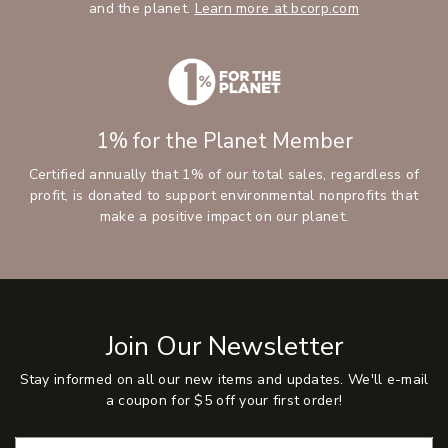
and the planet.
Learn more at bcorp.com
1% for the Planet Member
Certified annually that 1% of our total sales, regardless of
profit, is donated to support environmental nonprofits that
make a positive impact on our planet.
Join Our Newsletter
Stay informed on all our new items and updates. We'll e-mail
a coupon for $5 off your first order!