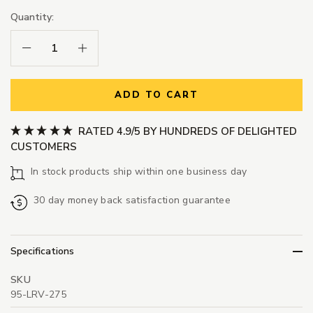
Quantity:
Decrease Quantity:
Increase Quantity:
ADD TO CART
RATED 4.9/5 BY HUNDREDS OF DELIGHTED
CUSTOMERS
In stock products ship within one business day
30 day money back satisfaction guarantee
Specifications
SKU
95-LRV-275