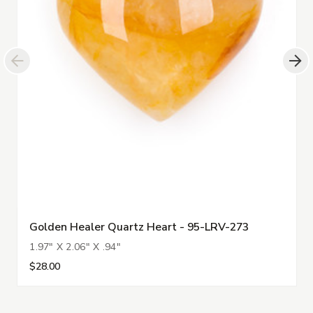
Golden Healer Quartz Heart - 95-LRV-273
1.97" X 2.06" X .94"
$28.00