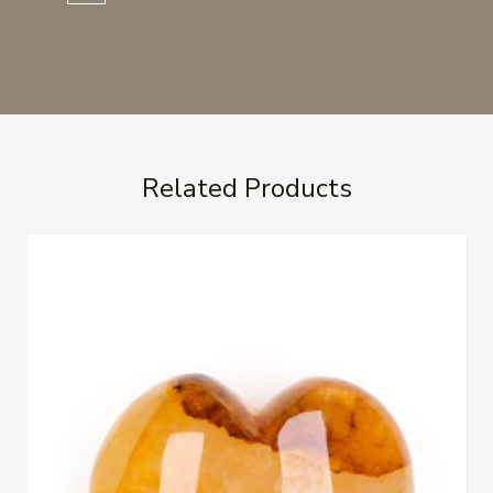
Related Products