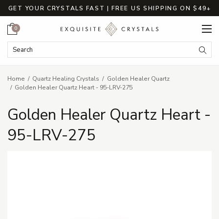
GET YOUR CRYSTALS FAST | FREE US SHIPPING ON $49+
Cart
0
Search Keyword:
Searc
Home
Quartz Healing Crystals
Golden Healer Quartz
Golden Healer Quartz Heart - 95-LRV-275
Golden Healer Quartz Heart -
95-LRV-275