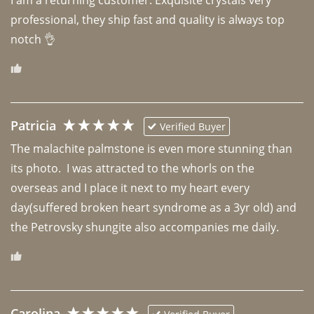
professional, they ship fast and quality is always top 
notch 👌 
Patricia
Verified Buyer
The malachite palmstone is even more stunning than 
its photo.  I was attracted to the whorls on the 
overseas and I place it next to my heart every 
day(suffered broken heart syndrome as a 3yr old) and 
the Petrovsky shungite also accompanies me daily. 
Carolina