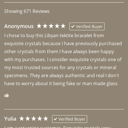
Showing
671
Reviews
Anonymous
Verified Buyer
I chose to buy this Libyan tektite bracelet from 
exquisite crystals because I have previously purchased 
other crystals from them I have always been happy 
with my purchases. I consider exquisite crystals one of 
my most trusted sources for any crystals or mineral 
specimens. They are always authentic and real I don't 
have to worry about it being fake or man made glass. 
Yulia
Verified Buyer
I am a returning customer. Exquisite crystals very 