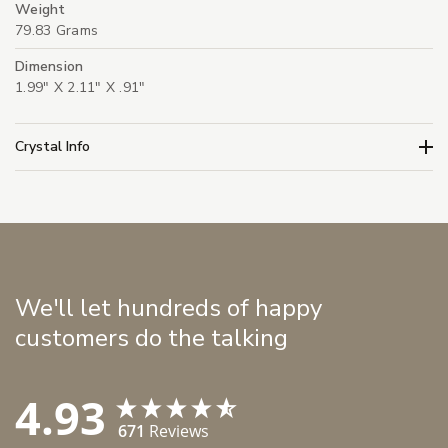
Weight
79.83 Grams
Dimension
1.99" X 2.11" X .91"
Crystal Info
We'll let hundreds of happy
customers do the talking
4.93
671
Reviews