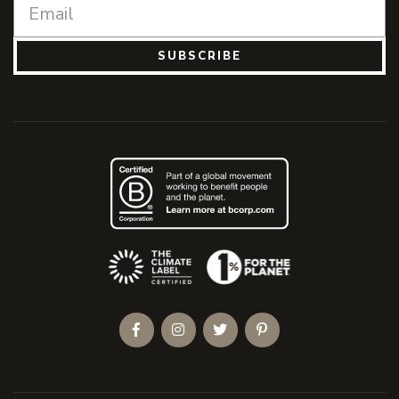
SUBSCRIBE
(Opens an external site)
Facebook
Instagram
Twitter
Pinterest