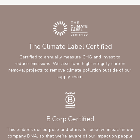
The Climate Label Certified
Certified to annually measure GHG and invest to
reduce emissions. We also fund high-integrity carbon
removal projects to remove climate pollution outside of our
supply chain.
B Corp Certified
This embeds our purpose and plans for positive impact in our
company DNA, so that we’re aware of our impact on people