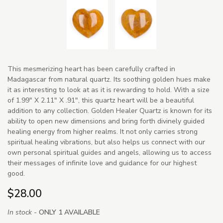
This mesmerizing heart has been carefully crafted in
Madagascar from natural quartz. Its soothing golden hues make
it as interesting to look at as it is rewarding to hold. With a size
of 1.99" X 2.11" X .91", this quartz heart will be a beautiful
addition to any collection. Golden Healer Quartz is known for its
ability to open new dimensions and bring forth divinely guided
healing energy from higher realms. It not only carries strong
spiritual healing vibrations, but also helps us connect with our
own personal spiritual guides and angels, allowing us to access
their messages of infinite love and guidance for our highest
good.
$28.00
In stock -
ONLY 1 AVAILABLE