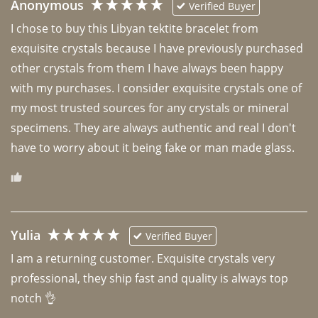
Anonymous
Verified Buyer
I chose to buy this Libyan tektite bracelet from 
exquisite crystals because I have previously purchased 
other crystals from them I have always been happy 
with my purchases. I consider exquisite crystals one of 
my most trusted sources for any crystals or mineral 
specimens. They are always authentic and real I don't 
have to worry about it being fake or man made glass. 
Yulia
Verified Buyer
I am a returning customer. Exquisite crystals very 
professional, they ship fast and quality is always top 
notch 👌 