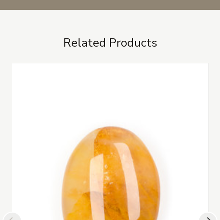
Related Products