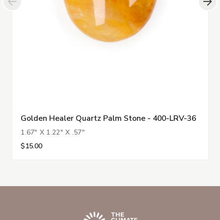
Golden Healer Quartz Palm Stone - 400-LRV-36
1.67" X 1.22" X .57"
$15.00