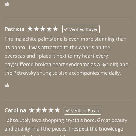
Patricia
Verified Buyer
The malachite palmstone is even more stunning than 
its photo.  I was attracted to the whorls on the 
overseas and I place it next to my heart every 
day(suffered broken heart syndrome as a 3yr old) and 
the Petrovsky shungite also accompanies me daily. 
Carolina
Verified Buyer
I absolutely love shopping crystals here. Great beauty 
and quality in all the pieces. I respect the knowledge 