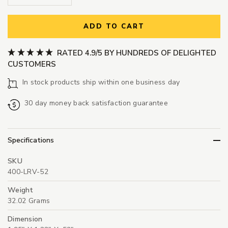
ADD TO CART
RATED 4.9/5 BY HUNDREDS OF DELIGHTED
CUSTOMERS
In stock products ship within one business day
30 day money back satisfaction guarantee
Specifications
SKU
400-LRV-52
Weight
32.02 Grams
Dimension