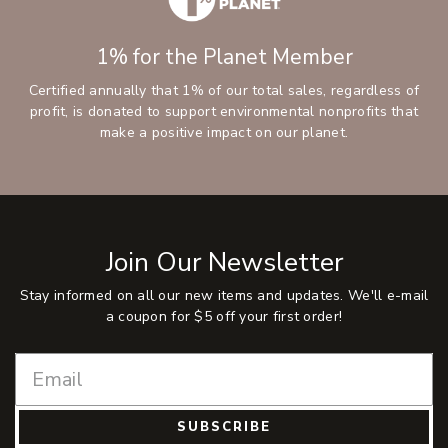
1% for the Planet Member
Certified annually that 1% of our total sales, regardless of
profit, is donated to support environmental nonprofits that
make a positive impact on our planet.
Join Our Newsletter
Stay informed on all our new items and updates. We'll e-mail
a coupon for $5 off your first order!
SUBSCRIBE