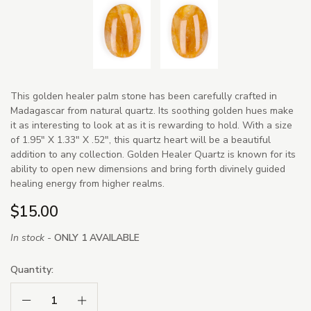
This golden healer palm stone has been carefully crafted in
Madagascar from natural quartz. Its soothing golden hues make
it as interesting to look at as it is rewarding to hold. With a size
of 1.95" X 1.33" X .52", this quartz heart will be a beautiful
addition to any collection. Golden Healer Quartz is known for its
ability to open new dimensions and bring forth divinely guided
healing energy from higher realms.
$15.00
In stock -
ONLY 1 AVAILABLE
Quantity:
Decrease Quantity:
Increase Quantity: