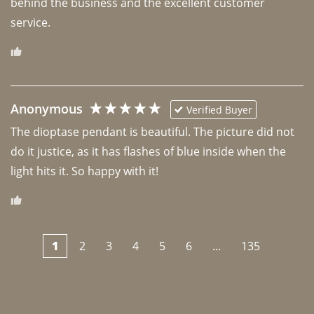
behind the business and the excellent customer 
Anonymous
Verified Buyer
The dioptase pendant is beautiful. The picture did not 
do it justice, as it has flashes of blue inside when the 
light hits it. So happy with it!
1
2
3
4
5
6
...
135