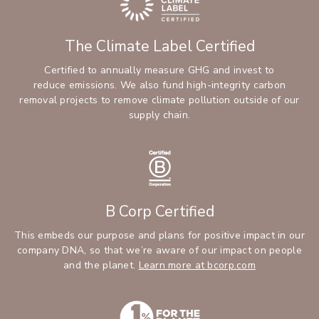
The Climate Label Certified
Certified to annually measure GHG and invest to
reduce emissions. We also fund high-integrity carbon
removal projects to remove climate pollution outside of our
supply chain.
B Corp Certified
This embeds our purpose and plans for positive impact in our
company DNA, so that we’re aware of our impact on people
and the planet.
Learn more at bcorp.com