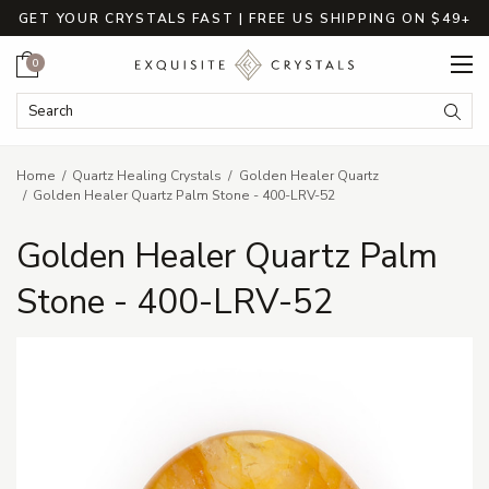
GET YOUR CRYSTALS FAST | FREE US SHIPPING ON $49+
Cart
0
Search Keyword:
Searc
Home
Quartz Healing Crystals
Golden Healer Quartz
Golden Healer Quartz Palm Stone - 400-LRV-52
Golden Healer Quartz Palm
Stone - 400-LRV-52