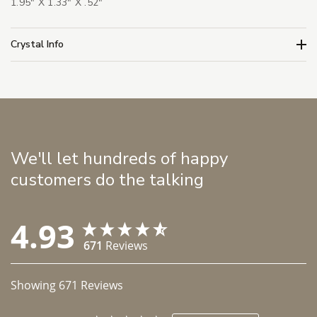
1.95" X 1.33" X .52"
Crystal Info
We'll let hundreds of happy
customers do the talking
4.93
671
Reviews
Showing
671
Reviews