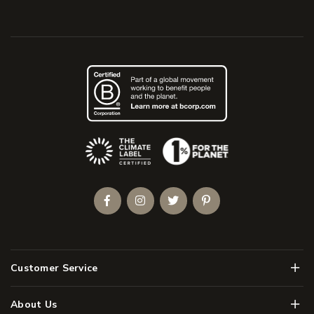
(Opens an external site)
Facebook
Instagram
Twitter
Pinterest
Men
Customer Service
Men
About Us