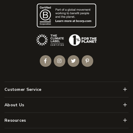
(Opens an external site)
Facebook
Instagram
Twitter
Pinterest
Men
Customer Service
Men
About Us
Men
Resources