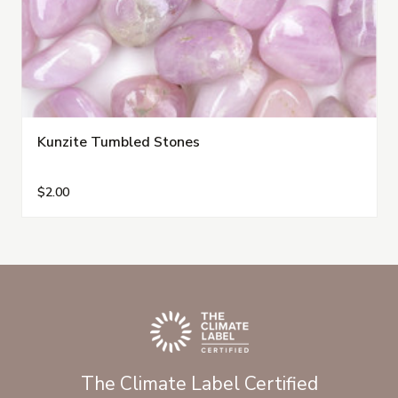
Kunzite Tumbled Stones
$2.00
The Climate Label Certified