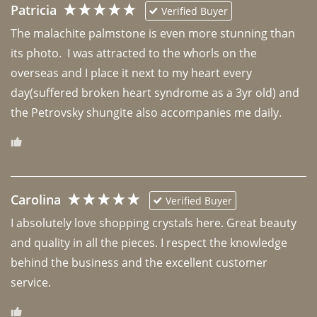
Patricia
Verified Buyer
The malachite palmstone is even more stunning than 
its photo.  I was attracted to the whorls on the 
overseas and I place it next to my heart every 
day(suffered broken heart syndrome as a 3yr old) and 
the Petrovsky shungite also accompanies me daily. 
Carolina
Verified Buyer
I absolutely love shopping crystals here. Great beauty 
and quality in all the pieces. I respect the knowledge 
behind the business and the excellent customer 