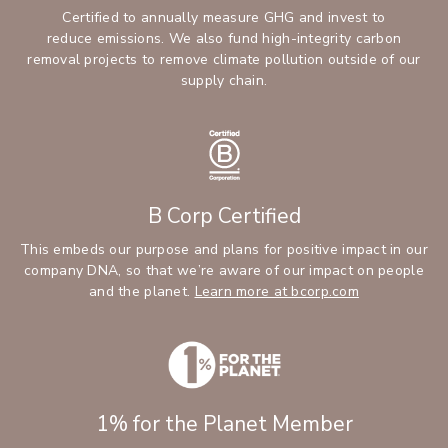
Certified to annually measure GHG and invest to
reduce emissions. We also fund high-integrity carbon
removal projects to remove climate pollution outside of our
supply chain.
B Corp Certified
This embeds our purpose and plans for positive impact in our
company DNA, so that we’re aware of our impact on people
and the planet.
Learn more at bcorp.com
1% for the Planet Member