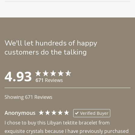
We'll let hundreds of happy
customers do the talking
4.93
671
Reviews
Showing
671
Reviews
Anonymous
Verified Buyer
I chose to buy this Libyan tektite bracelet from 
exquisite crystals because I have previously purchased 