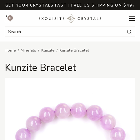
GET YOUR CRYSTALS FAST | FREE US SHIPPING ON $49+
Cart
0
Search Keyword:
Searc
Home
Minerals
Kunzite
Kunzite Bracelet
Kunzite Bracelet