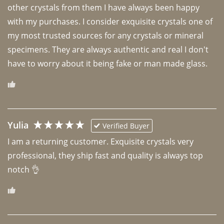
other crystals from them I have always been happy 
with my purchases. I consider exquisite crystals one of 
my most trusted sources for any crystals or mineral 
specimens. They are always authentic and real I don't 
have to worry about it being fake or man made glass. 
Yulia
Verified Buyer
I am a returning customer. Exquisite crystals very 
professional, they ship fast and quality is always top 
notch 👌 