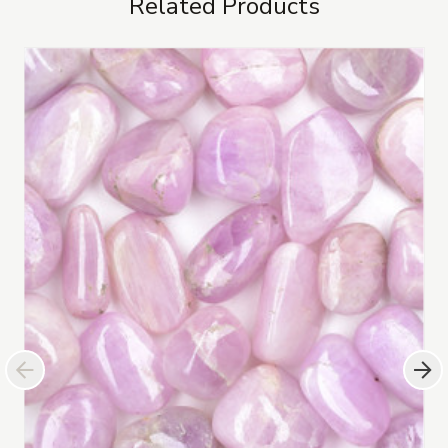
Related Products