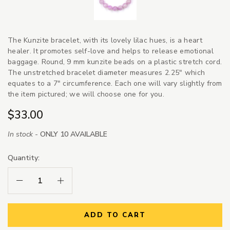
The Kunzite bracelet, with its lovely lilac hues, is a heart
healer. It promotes self-love and helps to release emotional
baggage. Round, 9 mm kunzite beads on a plastic stretch cord.
The unstretched bracelet diameter measures 2.25" which
equates to a 7" circumference. Each one will vary slightly from
the item pictured; we will choose one for you.
$33.00
In stock -
ONLY 10 AVAILABLE
Quantity:
Decrease Quantity:
Increase Quantity:
ADD TO CART