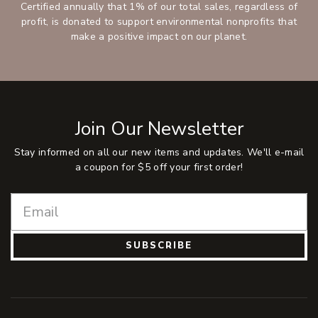
Certified annually that 1% of our total sales, regardless of
profit, is donated to support environmental nonprofits that
make a positive impact on our planet.
Join Our Newsletter
Stay informed on all our new items and updates. We'll e-mail
a coupon for $5 off your first order!
SUBSCRIBE