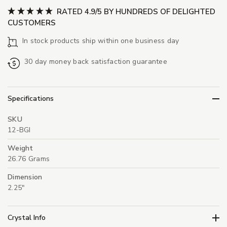
RATED 4.9/5 BY HUNDREDS OF DELIGHTED
CUSTOMERS
In stock products ship within one business day
30 day money back satisfaction guarantee
Specifications
SKU
12-BGI
Weight
26.76 Grams
Dimension
2.25"
Crystal Info