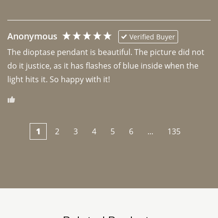
Anonymous
Verified Buyer
The dioptase pendant is beautiful. The picture did not 
do it justice, as it has flashes of blue inside when the 
light hits it. So happy with it!
1
2
3
4
5
6
...
135