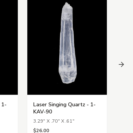
 1-
Laser Singing Quartz - 1-
Lase
KAV-90
KAV
3.29" X .70" X .61"
3.77
$26.00
$22.