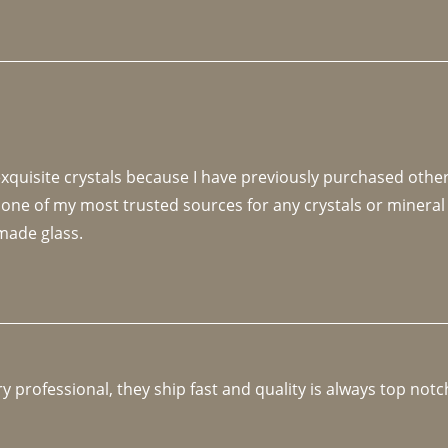
 exquisite crystals because I have previously purchased othe
 one of my most trusted sources for any crystals or mineral 
made glass. 
y professional, they ship fast and quality is always top notc