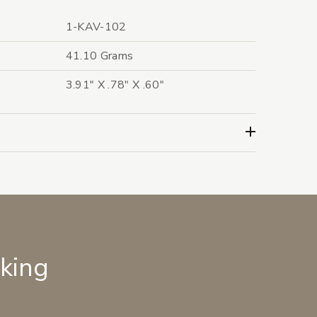
1-KAV-102
41.10 Grams
3.91" X .78" X .60"
lking