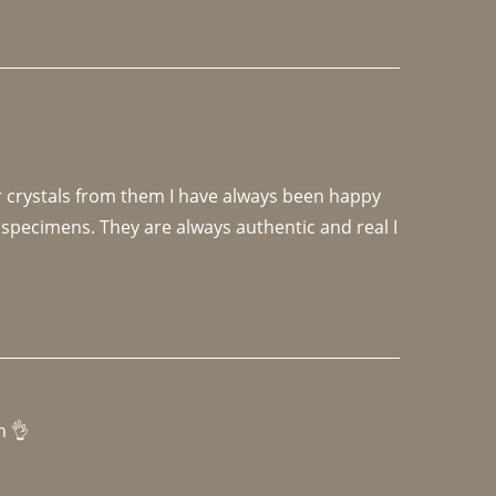
r crystals from them I have always been happy 
specimens. They are always authentic and real I 
h 👌 