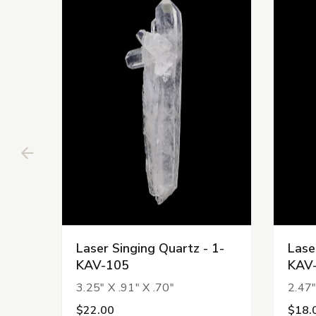
Laser Singing Quartz - 1-
Lase
KAV-105
KAV
3.25" X .91" X .70"
2.47"
$22.00
$18.