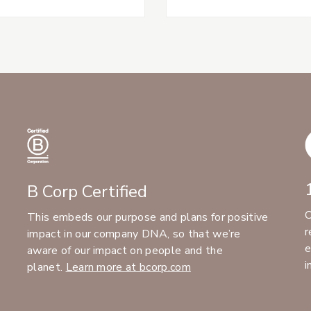
B Corp Certified
C
This embeds our purpose and plans for positive
r
impact in our company DNA, so that we’re
e
aware of our impact on people and the
i
planet.
Learn more at bcorp.com