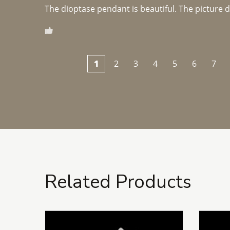
The dioptase pendant is beautiful. The picture did 
1
2
3
4
5
6
7
Related Products