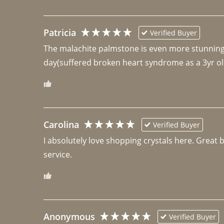
Patricia
Verified Buyer
The malachite palmstone is even more stunning th
day(suffered broken heart syndrome as a 3yr ol
Carolina
Verified Buyer
I absolutely love shopping crystals here. Great 
Anonymous
Verified Buyer