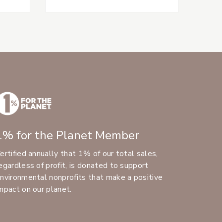
1% for the Planet Member
ertified annually that 1% of our total sales,
egardless of profit, is donated to support
nvironmental nonprofits that make a positive
mpact on our planet.