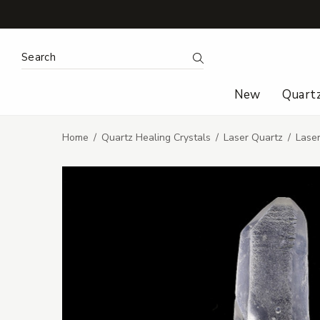
Search Keyword:
Search
New
Quart
Home
Quartz Healing Crystals
Laser Quartz
Lase