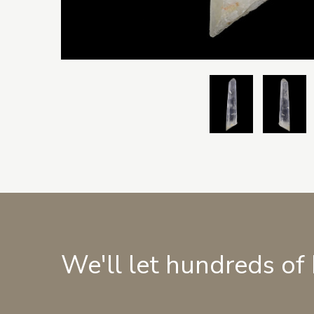
We'll let hundreds of