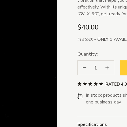
vibration that helps you 
effectively. With its un
.78" X .60", get ready fo
$40.00
In stock -
ONLY 1 AVAI
Quantity:
Decrease Quantity:
Increase Qua
RATED 4.
In stock products sh
one business day
Specifications