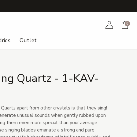
+
Account
Cart
0
ries
Outlet
ing Quartz - 1-KAV-
uartz apart from other crystals is that they sing!
 generate unusual sounds when gently rubbed upon
ing them even more special than your average
ese singing blades emanate a strong and pure