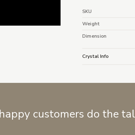
SKU
Weight
Dimension
Crystal Info
 happy customers do the ta