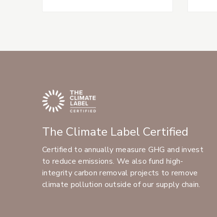
The Climate Label Certified
Certified to annually measure GHG and invest
to reduce emissions. We also fund high-
integrity carbon removal projects to remove
climate pollution outside of our supply chain.