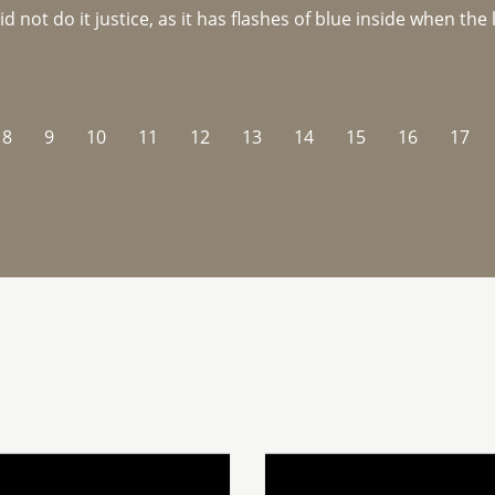
not do it justice, as it has flashes of blue inside when the li
8
9
10
11
12
13
14
15
16
17