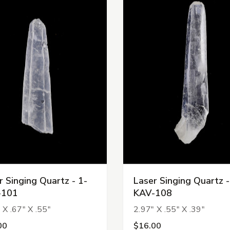
r Singing Quartz - 1-
Laser Singing Quartz -
-101
KAV-108
 X .67" X .55"
2.97" X .55" X .39"
00
$16.00