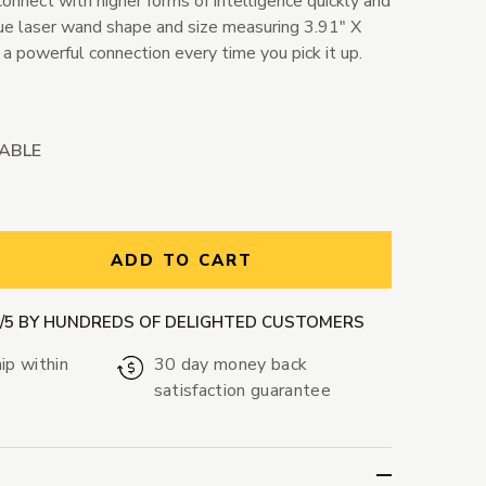
connect with higher forms of intelligence quickly and
ique laser wand shape and size measuring 3.91" X
r a powerful connection every time you pick it up.
LABLE
ntity:
ADD TO CART
9/5 BY HUNDREDS OF DELIGHTED CUSTOMERS
ip within
30 day money back
satisfaction guarantee