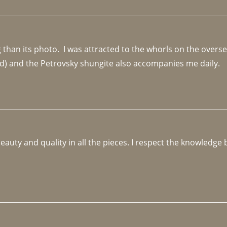
an its photo.  I was attracted to the whorls on the overseas
d) and the Petrovsky shungite also accompanies me daily. 
beauty and quality in all the pieces. I respect the knowledg