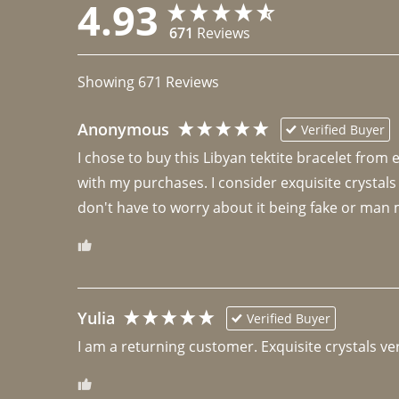
4.93
671
Reviews
Showing
671
Reviews
Anonymous
Verified Buyer
I chose to buy this Libyan tektite bracelet from
with my purchases. I consider exquisite crystals
don't have to worry about it being fake or man 
Yulia
Verified Buyer
I am a returning customer. Exquisite crystals ver