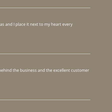
 and I place it next to my heart every 
e behind the business and the excellent customer 