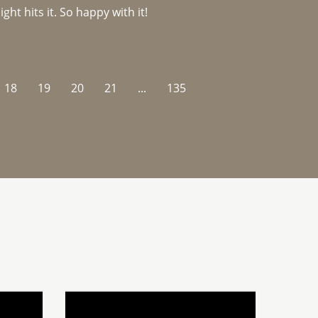
ght hits it. So happy with it!
18
19
20
21
...
135