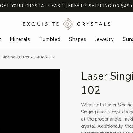
GET YOUR CRYSTALS FAST | FREE US SHIPPING ON $49
z
Minerals
Tumbled
Shapes
Jewelry
Sund
r Singing Quartz - 1-KAV-102
Laser Sing
102
What sets Laser Singing Q
Singing quartz crystals
at the proper angle, mak
crystal. Additionally, th