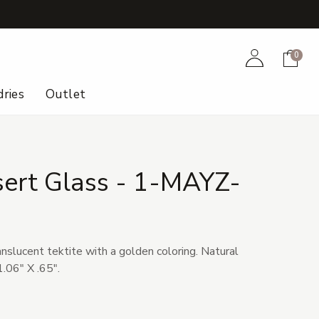
+
Account
Cart
0
ries
Outlet
sert Glass - 1-MAYZ-
anslucent tektite with a golden coloring. Natural
.06" X .65".