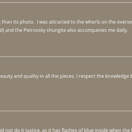
an its photo.  I was attracted to the whorls on the overseas
d) and the Petrovsky shungite also accompanies me daily. 
beauty and quality in all the pieces. I respect the knowledg
not do it justice, as it has flashes of blue inside when the li