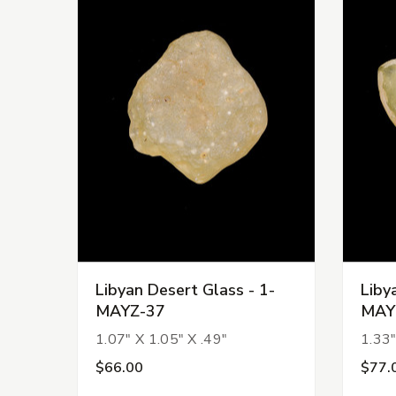
Libyan Desert Glass - 1-
Liby
MAYZ-37
MAY
1.07" X 1.05" X .49"
1.33"
$66.00
$77.