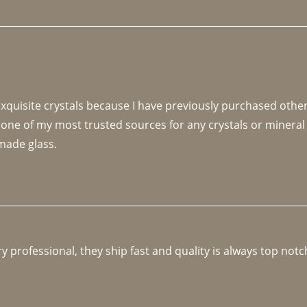
 exquisite crystals because I have previously purchased othe
 one of my most trusted sources for any crystals or mineral 
made glass. 
y professional, they ship fast and quality is always top notc