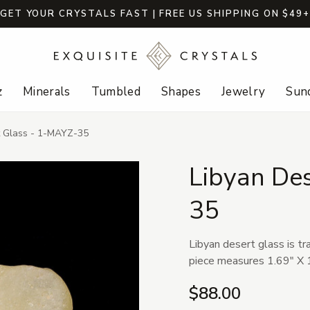
GET YOUR CRYSTALS FAST | FREE US SHIPPING ON $49
z
Minerals
Tumbled
Shapes
Jewelry
Sund
t Glass - 1-MAYZ-35
Libyan De
35
Libyan desert glass is tr
piece measures 1.69" X 1
$88.00