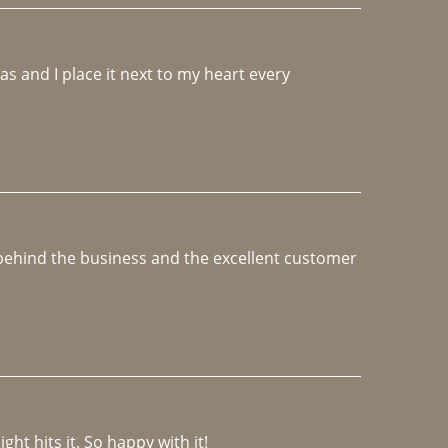
 and I place it next to my heart every 
e behind the business and the excellent customer 
ght hits it. So happy with it!