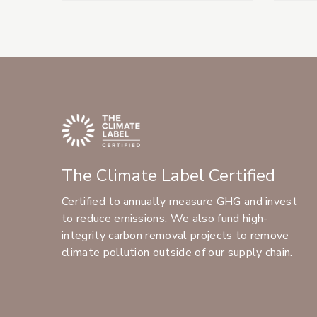
The Climate Label Certified
Certified to annually measure GHG and invest
to reduce emissions. We also fund high-
integrity carbon removal projects to remove
climate pollution outside of our supply chain.