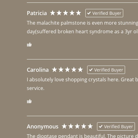
Patricia
Verified Buyer
The malachite palmstone is even more stunning th
day(suffered broken heart syndrome as a 3yr ol
Carolina
Verified Buyer
I absolutely love shopping crystals here. Great 
Anonymous
Verified Buyer
The dioptase pendant is beautiful. The picture did 