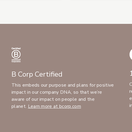
B Corp Certified
C
This embeds our purpose and plans for positive
r
impact in our company DNA, so that we’re
e
aware of our impact on people and the
i
planet.
Learn more at bcorp.com