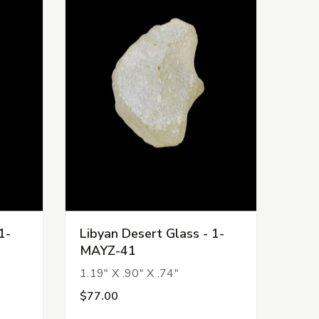
1-
Libyan Desert Glass - 1-
MAYZ-41
1.19" X .90" X .74"
$77.00