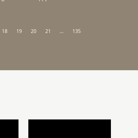
18
19
20
21
...
135