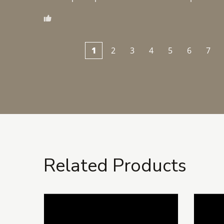
1
2
3
4
5
6
7
Related Products