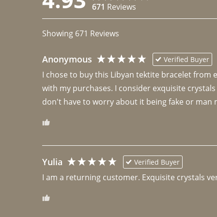
671
Reviews
Showing
671
Reviews
Anonymous
Verified Buyer
I chose to buy this Libyan tektite bracelet from
with my purchases. I consider exquisite crystals
don't have to worry about it being fake or man 
Yulia
Verified Buyer
I am a returning customer. Exquisite crystals ver