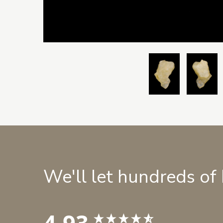
We'll let hundreds of
4.93