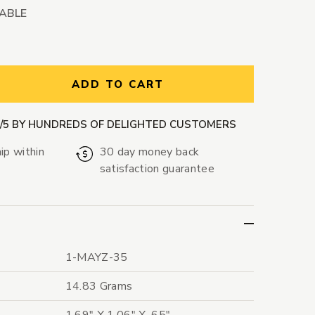
LABLE
ntity:
ADD TO CART
9/5 BY HUNDREDS OF DELIGHTED CUSTOMERS
ip within
30 day money back
satisfaction guarantee
1-MAYZ-35
14.83 Grams