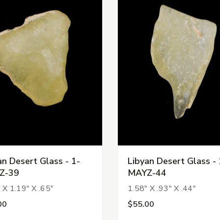
an Desert Glass - 1-
Libyan Desert Glass - 
Z-39
MAYZ-44
 X 1.19" X .65"
1.58" X .93" X .44"
00
$55.00