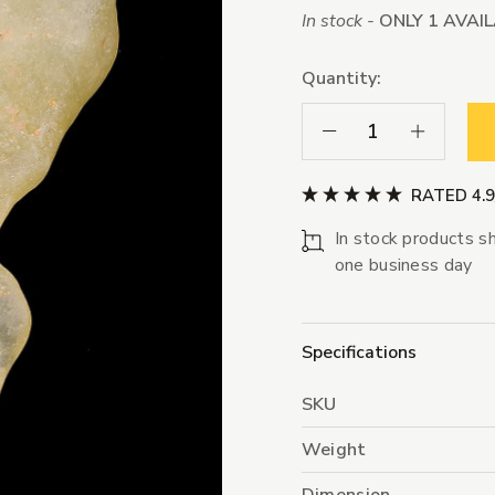
In stock -
ONLY 1 AVAI
Quantity:
Decrease Quantity:
Increase Qua
RATED 4.
In stock products sh
one business day
Specifications
SKU
Weight