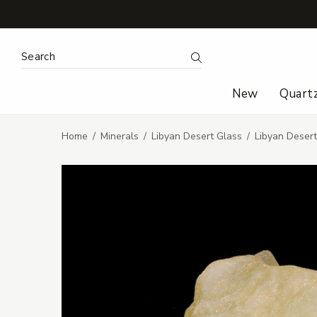
Search Keyword:
Search
New
Quart
Home
Minerals
Libyan Desert Glass
Libyan Deser