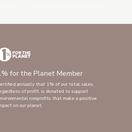
1% for the Planet Member
ertified annually that 1% of our total sales,
egardless of profit, is donated to support
nvironmental nonprofits that make a positive
mpact on our planet.