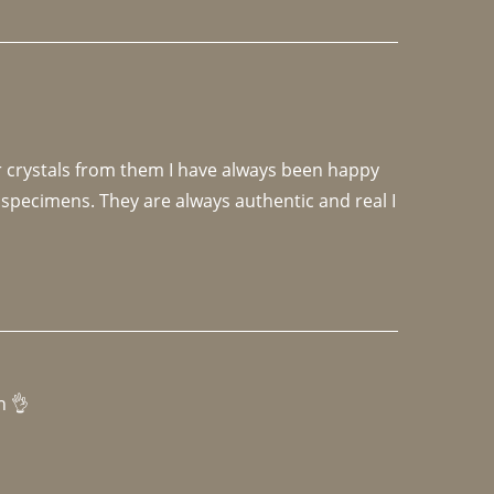
r crystals from them I have always been happy 
specimens. They are always authentic and real I 
h 👌 