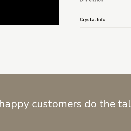
Dimension
Crystal Info
 happy customers do the ta