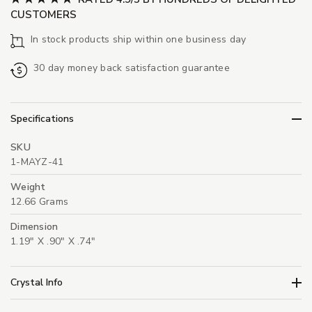
CUSTOMERS
In stock products ship within one business day
30 day money back satisfaction guarantee
Specifications
SKU
1-MAYZ-41
Weight
12.66 Grams
Dimension
1.19" X .90" X .74"
Crystal Info