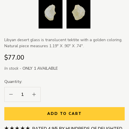
Libyan desert glass is translucent tektite with a golden coloring.
Natural piece measures 1.19" X .90" X .74".
$77.00
In stock -
ONLY 1 AVAILABLE
Quantity:
Decrease Quantity:
Increase Quantity:
ADD TO CART
RATED 4.9/5 BY HUNDREDS OF DELIGHTED