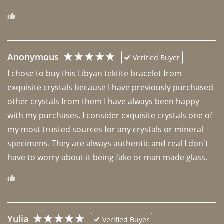
Anonymous
Verified Buyer
I chose to buy this Libyan tektite bracelet from 
exquisite crystals because I have previously purchased 
other crystals from them I have always been happy 
with my purchases. I consider exquisite crystals one of 
my most trusted sources for any crystals or mineral 
specimens. They are always authentic and real I don't 
have to worry about it being fake or man made glass. 
Yulia
Verified Buyer