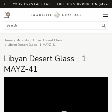
GET YOUR CRYSTALS FAST | FREE US SHIPPING ON $49+
Cart
0
Search Keyword:
Searc
Home
Minerals
Libyan Desert Glass
Libyan Desert Glass - 1-MAYZ-41
Libyan Desert Glass - 1-
MAYZ-41