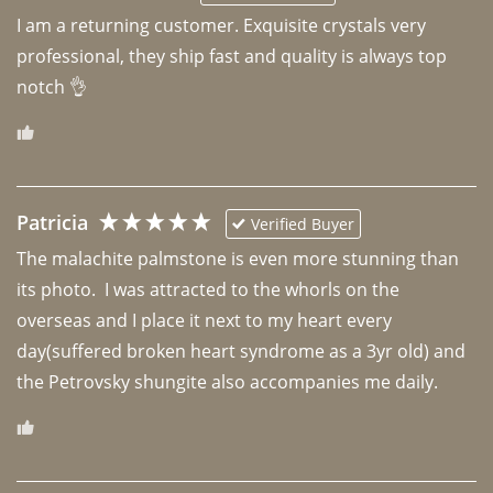
I am a returning customer. Exquisite crystals very 
professional, they ship fast and quality is always top 
notch 👌 
Patricia
Verified Buyer
The malachite palmstone is even more stunning than 
its photo.  I was attracted to the whorls on the 
overseas and I place it next to my heart every 
day(suffered broken heart syndrome as a 3yr old) and 
the Petrovsky shungite also accompanies me daily. 