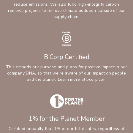
reduce emissions. We also fund high-integrity carbon
removal projects to remove climate pollution outside of our
supply chain.
B Corp Certified
This embeds our purpose and plans for positive impact in our
company DNA, so that we’re aware of our impact on people
and the planet.
Learn more at bcorp.com
1% for the Planet Member
Certified annually that 1% of our total sales, regardless of