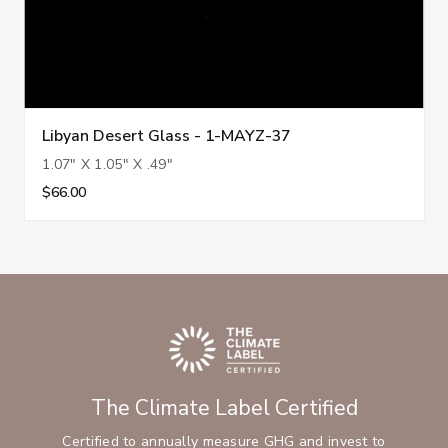
Libyan Desert Glass - 1-MAYZ-37
1.07" X 1.05" X .49"
$66.00
The Climate Label Certified
Certified to annually measure GHG and invest to