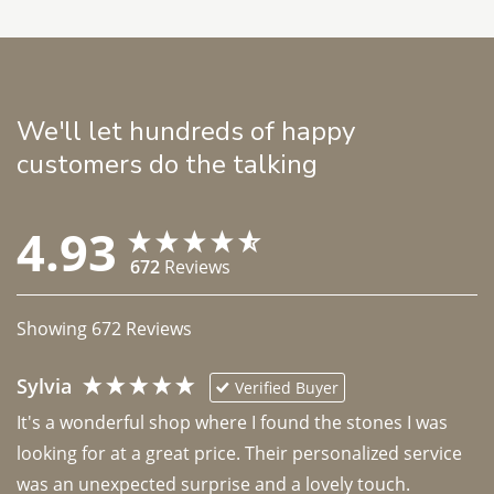
We'll let hundreds of happy
customers do the talking
4.93
672
Reviews
Showing
672
Reviews
Sylvia
Verified Buyer
It's a wonderful shop where I found the stones I was 
looking for at a great price. Their personalized service 
was an unexpected surprise and a lovely touch. 