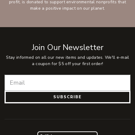
profit, is donated to support environmental nonprofits that
make a positive impact on our planet.
Join Our Newsletter
Stay informed on all our new items and updates. We'll e-mail
a coupon for $5 off your first order!
SUBSCRIBE