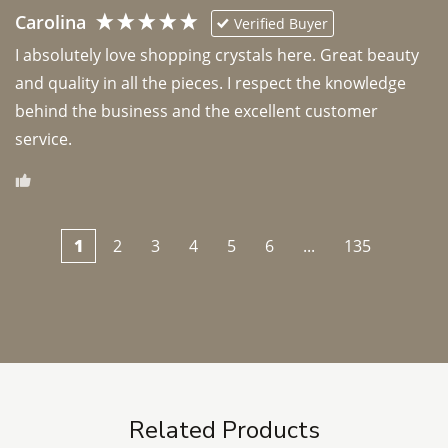
Carolina
Verified Buyer
I absolutely love shopping crystals here. Great beauty 
and quality in all the pieces. I respect the knowledge 
behind the business and the excellent customer 
1
2
3
4
5
6
...
135
Related Products