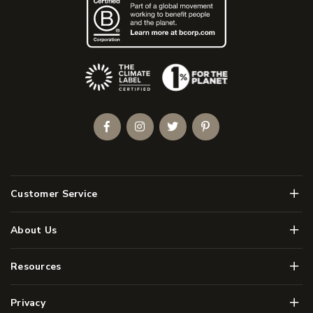
(Opens an external site)
Facebook
Instagram
Twitter
Pinterest
Men
Customer Service
Men
About Us
Men
Resources
Men
Privacy