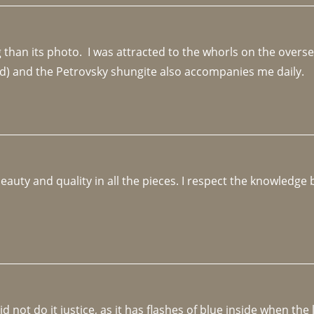
an its photo.  I was attracted to the whorls on the overseas
d) and the Petrovsky shungite also accompanies me daily. 
beauty and quality in all the pieces. I respect the knowledg
not do it justice, as it has flashes of blue inside when the li