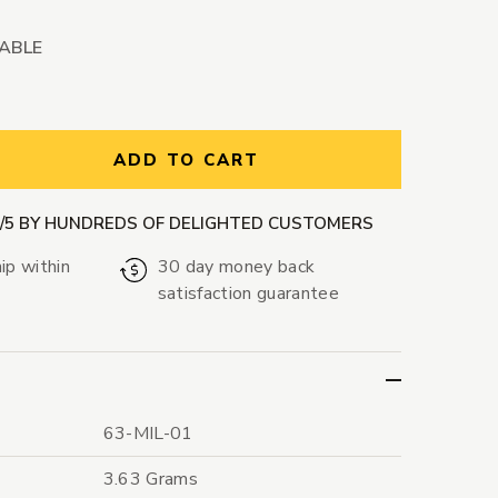
LABLE
ntity:
ADD TO CART
9/5 BY HUNDREDS OF DELIGHTED CUSTOMERS
ip within
30 day money back
satisfaction guarantee
63-MIL-01
3.63 Grams