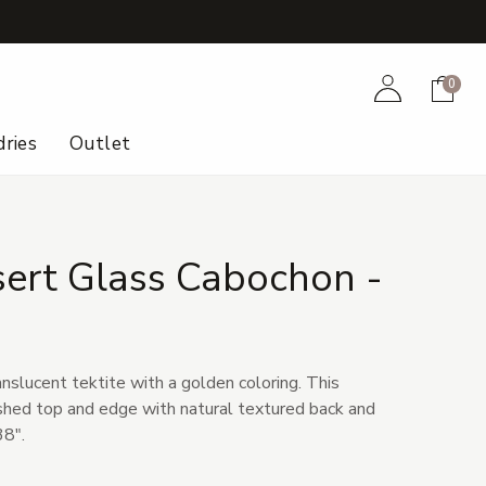
+
Account
Cart
0
ries
Outlet
sert Glass Cabochon -
1
anslucent tektite with a golden coloring. This
shed top and edge with natural textured back and
38".