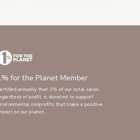
1% for the Planet Member
ertified annually that 1% of our total sales,
egardless of profit, is donated to support
nvironmental nonprofits that make a positive
mpact on our planet.