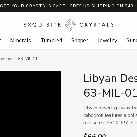
GET YOUR CRYSTALS FAST | FREE US SHIPPING ON $49
z
Minerals
Tumbled
Shapes
Jewelry
Sund
bochon - 63-MIL-01
Libyan De
63-MIL-0
Libyan desert glass is tr
cabochon features a poli
measures .86" X .65" X .