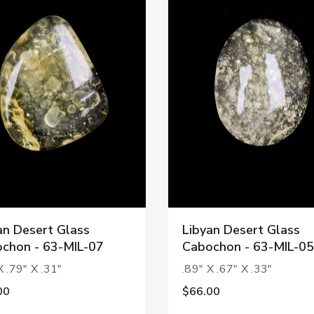
an Desert Glass
Libyan Desert Glass
chon - 63-MIL-07
Cabochon - 63-MIL-05
X .79" X .31"
.89" X .67" X .33"
00
$66.00