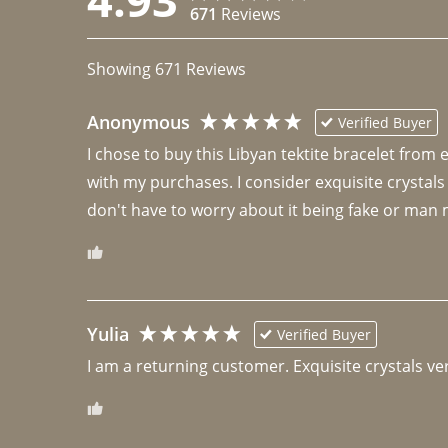
671
Reviews
Showing
671
Reviews
Anonymous
Verified Buyer
I chose to buy this Libyan tektite bracelet from
with my purchases. I consider exquisite crystals
don't have to worry about it being fake or man 
Yulia
Verified Buyer
I am a returning customer. Exquisite crystals ver