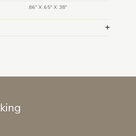
.86" X .65" X .38"
lking