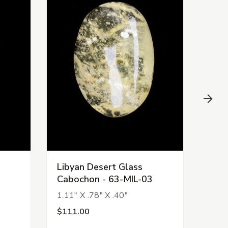
Libyan Desert Glass
Liby
Cabochon - 63-MIL-03
Cab
1.11" X .78" X .40"
.94" 
$111.00
$99.