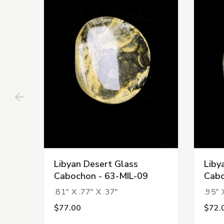
Libyan Desert Glass
Liby
Cabochon - 63-MIL-09
Cabo
.81" X .77" X .37"
.95" 
$77.00
$72.