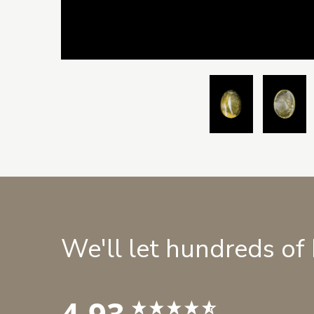
We'll let hundreds of
4.93