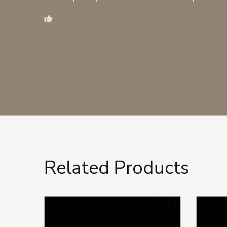
Related Products