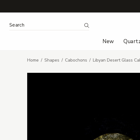
Search Keyword:
Search
New
Quart
Home
Shapes
Cabochons
Libyan Desert Glass Ca