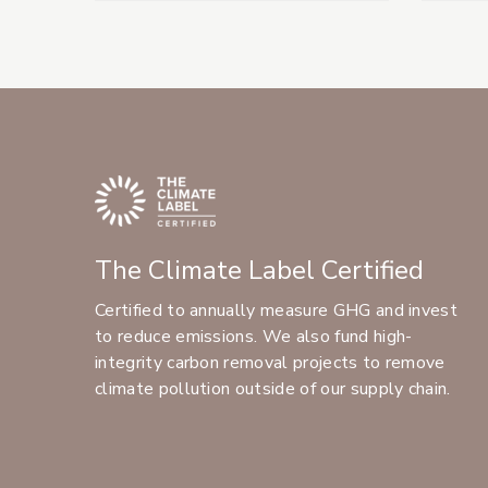
The Climate Label Certified
Certified to annually measure GHG and invest
to reduce emissions. We also fund high-
integrity carbon removal projects to remove
climate pollution outside of our supply chain.