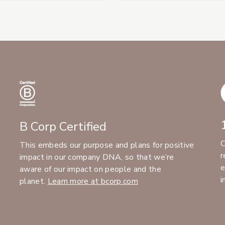
B Corp Certified
C
This embeds our purpose and plans for positive
r
impact in our company DNA, so that we’re
e
aware of our impact on people and the
i
planet.
Learn more at bcorp.com