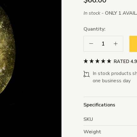
$66.00
In stock -
ONLY 1 AVAI
Quantity:
Decrease Quantity:
Increase Qua
RATED 4.
In stock products sh
one business day
Specifications
SKU
Weight