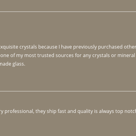
 exquisite crystals because I have previously purchased othe
 one of my most trusted sources for any crystals or mineral 
made glass. 
y professional, they ship fast and quality is always top notc