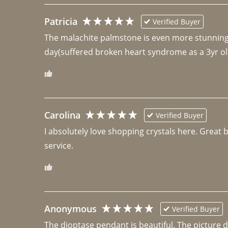
Patricia
Verified Buyer
The malachite palmstone is even more stunning th
day(suffered broken heart syndrome as a 3yr ol
Carolina
Verified Buyer
I absolutely love shopping crystals here. Great 
Anonymous
Verified Buyer
The dioptase pendant is beautiful. The picture did 