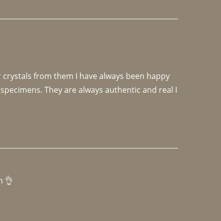
r crystals from them I have always been happy 
specimens. They are always authentic and real I 
h 👌 