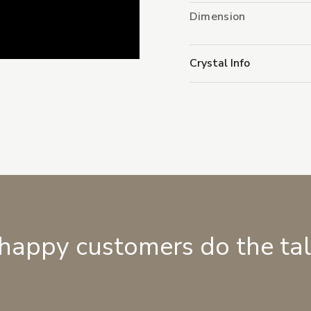
Dimension
Crystal Info
 happy customers do the ta