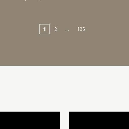
1
2
...
135