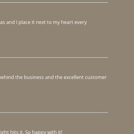
 and I place it next to my heart every 
e behind the business and the excellent customer 
ght hits it. So happy with it!