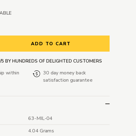
LABLE
ntity:
ADD TO CART
9/5 BY HUNDREDS OF DELIGHTED CUSTOMERS
ip within
30 day money back
satisfaction guarantee
63-MIL-04
4.04 Grams