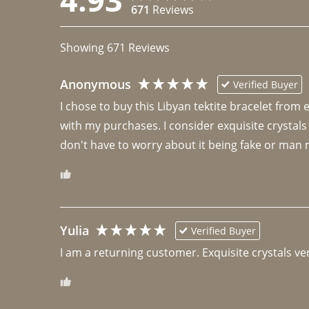
671
Reviews
Showing
671
Reviews
Anonymous
Verified Buyer
I chose to buy this Libyan tektite bracelet from
with my purchases. I consider exquisite crystals
don't have to worry about it being fake or man 
Yulia
Verified Buyer
I am a returning customer. Exquisite crystals ver