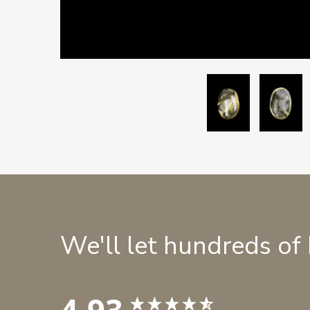
We'll let hundreds of
4.93