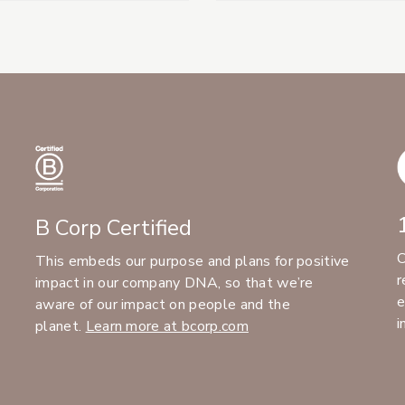
B Corp Certified
C
This embeds our purpose and plans for positive
r
impact in our company DNA, so that we’re
e
aware of our impact on people and the
i
planet.
Learn more at bcorp.com