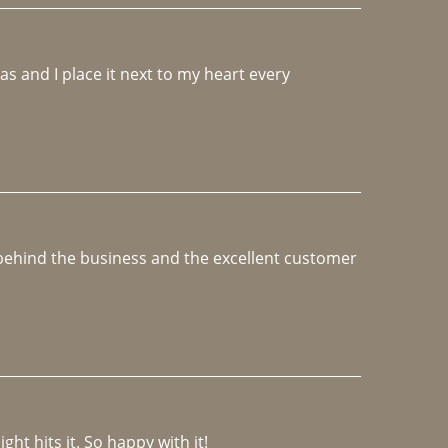
 and I place it next to my heart every 
e behind the business and the excellent customer 
ght hits it. So happy with it!