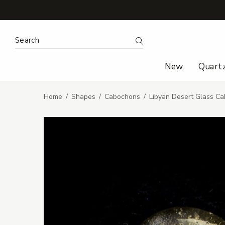
Search Keyword:
Search
New
Quart
Home
Shapes
Cabochons
Libyan Desert Glass Ca