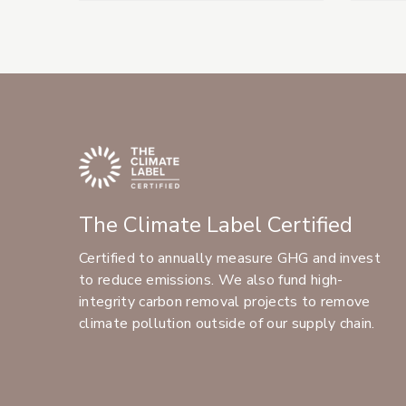
The Climate Label Certified
Certified to annually measure GHG and invest
to reduce emissions. We also fund high-
integrity carbon removal projects to remove
climate pollution outside of our supply chain.