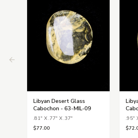
Libyan Desert Glass
Liby
Cabochon - 63-MIL-09
Cabo
.81" X .77" X .37"
.95" 
$77.00
$72.