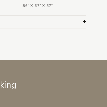
.96" X .67" X .37"
lking