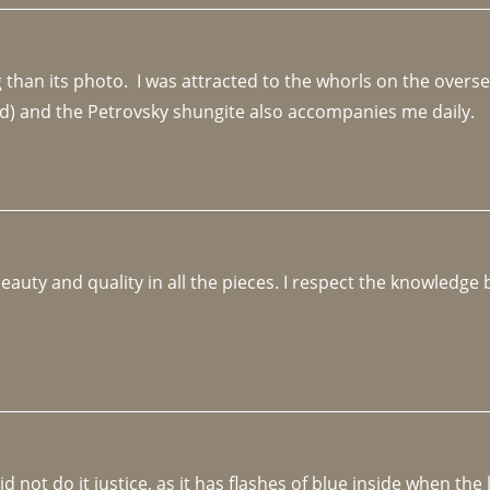
an its photo.  I was attracted to the whorls on the overseas
d) and the Petrovsky shungite also accompanies me daily. 
beauty and quality in all the pieces. I respect the knowledg
not do it justice, as it has flashes of blue inside when the li