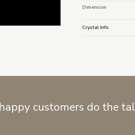
Dimension
Crystal Info
 happy customers do the ta