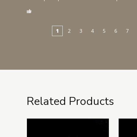
1
2
3
4
5
6
7
Related Products