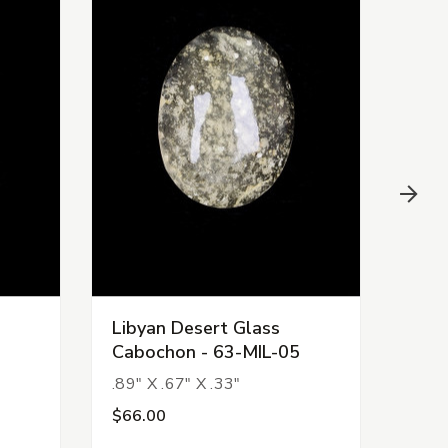
Libyan Desert Glass
Liby
Cabochon - 63-MIL-05
Cab
.89" X .67" X .33"
1.11
$66.00
$11