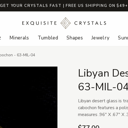
GET YOUR CRYSTALS FAST | FREE US SHIPPING ON $49
z
Minerals
Tumbled
Shapes
Jewelry
Sund
bochon - 63-MIL-04
Libyan De
63-MIL-0
Libyan desert glass is tr
cabochon features a poli
measures .96" X .67" X .