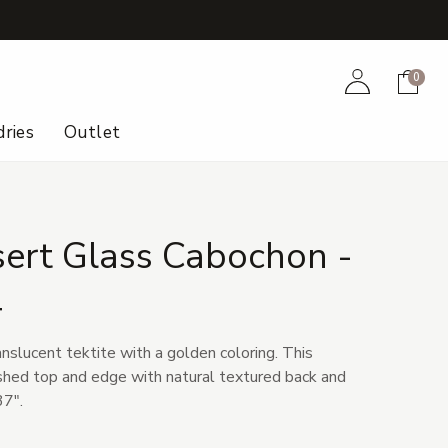
+
Account
Cart
0
ries
Outlet
sert Glass Cabochon -
4
anslucent tektite with a golden coloring. This
shed top and edge with natural textured back and
37".