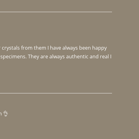
r crystals from them I have always been happy 
specimens. They are always authentic and real I 
h 👌 