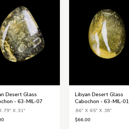
an Desert Glass
Libyan Desert Glass
chon - 63-MIL-07
Cabochon - 63-MIL-01
X .79" X .31"
.86" X .65" X .38"
00
$66.00