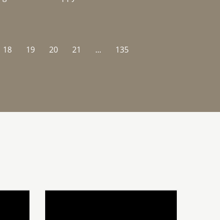
18
19
20
21
...
135