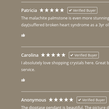
Patricia
Verified Buyer
The malachite palmstone is even more stunning th
day(suffered broken heart syndrome as a 3yr ol
Carolina
Verified Buyer
I absolutely love shopping crystals here. Great 
Anonymous
Verified Buyer
The dioptase pendant is beautiful. The picture did 