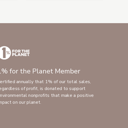
1% for the Planet Member
ertified annually that 1% of our total sales,
egardless of profit, is donated to support
nvironmental nonprofits that make a positive
mpact on our planet.