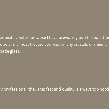
 exquisite crystals because I have previously purchased othe
 one of my most trusted sources for any crystals or mineral 
made glass. 
y professional, they ship fast and quality is always top notc