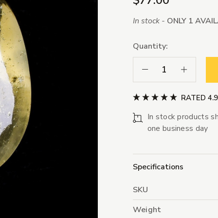
$77.00
In stock -
ONLY 1 AVAI
Quantity:
Decrease Quantity:
Increase Qua
RATED 4.
In stock products sh
one business day
Specifications
SKU
Weight