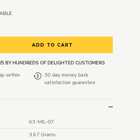
LABLE
ntity:
ADD TO CART
9/5 BY HUNDREDS OF DELIGHTED CUSTOMERS
ip within
30 day money back
satisfaction guarantee
63-MIL-07
3.67 Grams