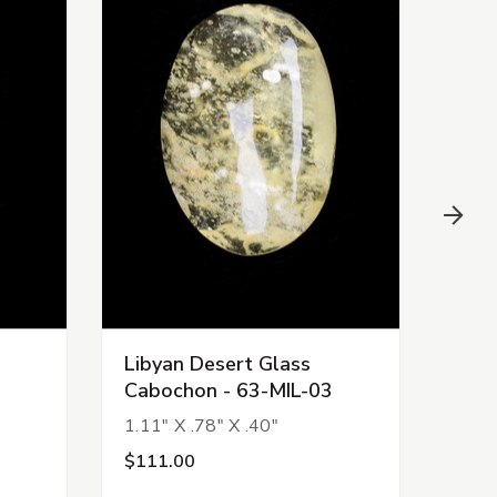
Libyan Desert Glass
Liby
Cabochon - 63-MIL-03
Cab
1.11" X .78" X .40"
.94" 
$111.00
$99.