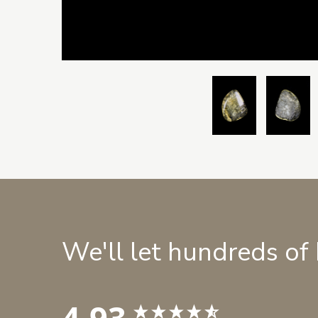
We'll let hundreds of
4.93