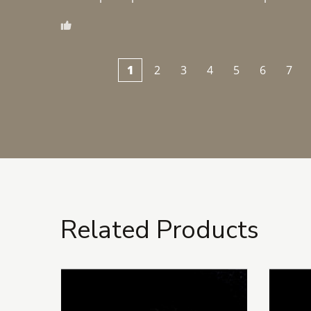
1
2
3
4
5
6
7
Related Products