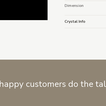
Dimension
Crystal Info
 happy customers do the ta