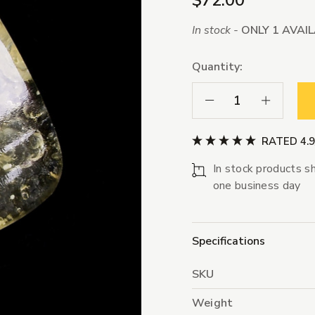
$72.00
In stock -
ONLY 1 AVAI
Quantity:
Decrease Quantity:
Increase Qua
RATED 4.
In stock products sh
one business day
Specifications
SKU
Weight