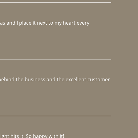
 and I place it next to my heart every 
e behind the business and the excellent customer 
ght hits it. So happy with it!