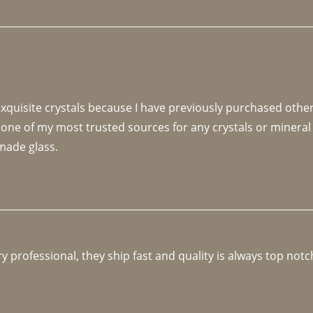
 exquisite crystals because I have previously purchased othe
 one of my most trusted sources for any crystals or mineral 
made glass. 
y professional, they ship fast and quality is always top notc