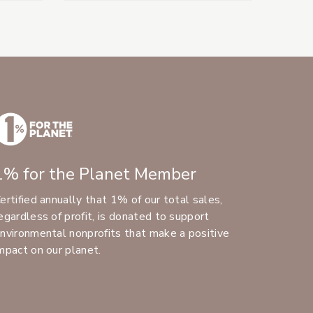
1% for the Planet Member
ertified annually that 1% of our total sales,
egardless of profit, is donated to support
nvironmental nonprofits that make a positive
mpact on our planet.