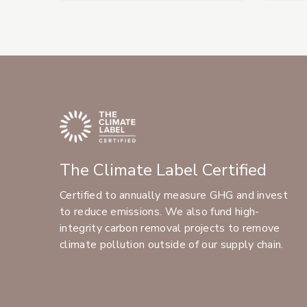
The Climate Label Certified
Certified to annually measure GHG and invest
to reduce emissions. We also fund high-
integrity carbon removal projects to remove
climate pollution outside of our supply chain.