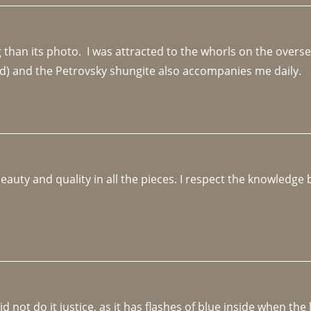
an its photo.  I was attracted to the whorls on the overseas
d) and the Petrovsky shungite also accompanies me daily. 
beauty and quality in all the pieces. I respect the knowledg
not do it justice, as it has flashes of blue inside when the li