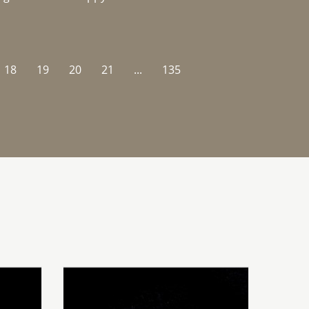
18
19
20
21
...
135