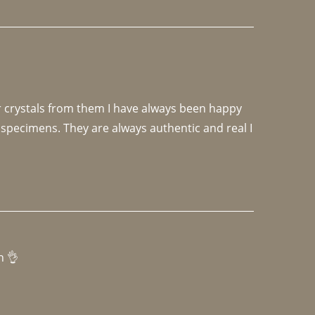
r crystals from them I have always been happy 
specimens. They are always authentic and real I 
h 👌 