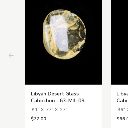
Libyan Desert Glass
Liby
Cabochon - 63-MIL-09
Cabo
.81" X .77" X .37"
.86" 
$77.00
$66.