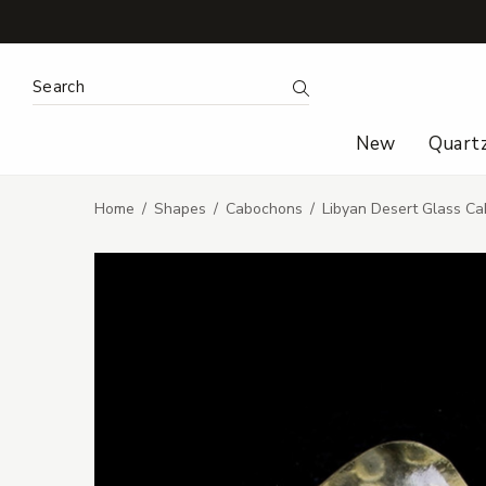
Search Keyword:
Search
New
Quart
Home
Shapes
Cabochons
Libyan Desert Glass Ca