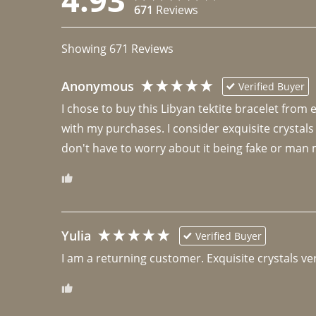
671
Reviews
Showing
671
Reviews
Anonymous
Verified Buyer
I chose to buy this Libyan tektite bracelet from
with my purchases. I consider exquisite crystals
don't have to worry about it being fake or man 
Yulia
Verified Buyer
I am a returning customer. Exquisite crystals ver