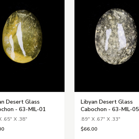
an Desert Glass
Libyan Desert Glass
chon - 63-MIL-01
Cabochon - 63-MIL-05
X .65" X .38"
.89" X .67" X .33"
00
$66.00