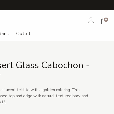
+
Account
Cart
0
ries
Outlet
sert Glass Cabochon -
7
anslucent tektite with a golden coloring. This
shed top and edge with natural textured back and
31".