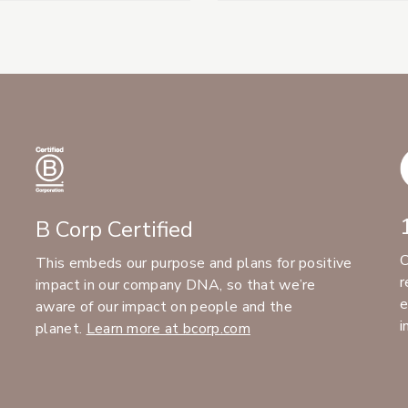
B Corp Certified
C
This embeds our purpose and plans for positive
r
impact in our company DNA, so that we’re
e
aware of our impact on people and the
i
planet.
Learn more at bcorp.com