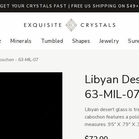
GET YOUR CRYSTALS FAST | FREE US SHIPPING ON $49
z
Minerals
Tumbled
Shapes
Jewelry
Sund
bochon - 63-MIL-07
Libyan De
63-MIL-0
Libyan desert glass is tr
cabochon features a poli
measures .95" X .79" X .