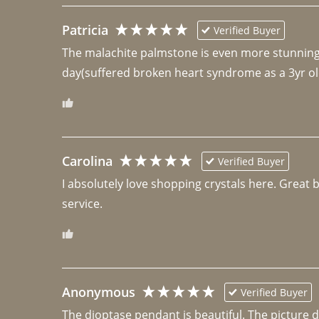
Patricia
Verified Buyer
The malachite palmstone is even more stunning th
day(suffered broken heart syndrome as a 3yr ol
Carolina
Verified Buyer
I absolutely love shopping crystals here. Great 
Anonymous
Verified Buyer
The dioptase pendant is beautiful. The picture did 