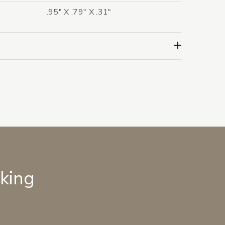
.95" X .79" X .31"
lking