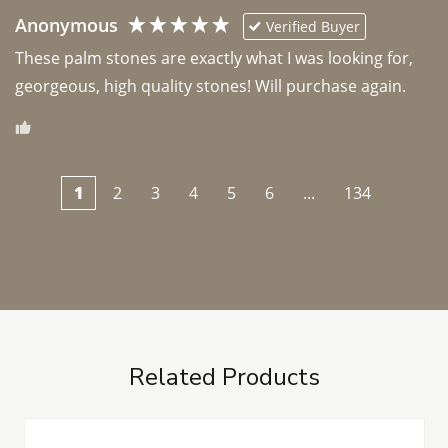
Anonymous
Verified Buyer
These palm stones are exactly what I was looking for, 
georgeous, high quality stones! Will purchase again.
1
2
3
4
5
6
...
134
Related Products