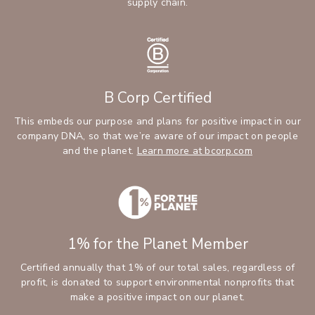
supply chain.
B Corp Certified
This embeds our purpose and plans for positive impact in our
company DNA, so that we’re aware of our impact on people
and the planet.
Learn more at bcorp.com
1% for the Planet Member
Certified annually that 1% of our total sales, regardless of
profit, is donated to support environmental nonprofits that
make a positive impact on our planet.