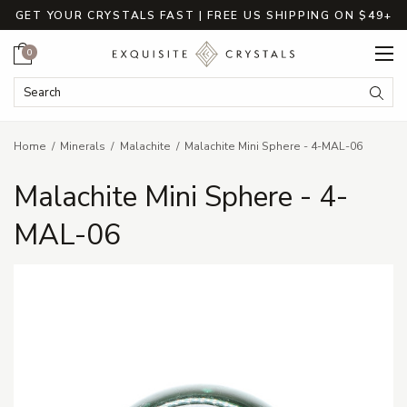
GET YOUR CRYSTALS FAST | FREE US SHIPPING ON $49+
Cart
0
Search Keyword:
Searc
Home
Minerals
Malachite
Malachite Mini Sphere - 4-MAL-06
Malachite Mini Sphere - 4-
MAL-06