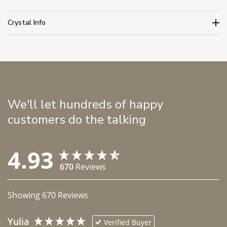
Crystal Info
We'll let hundreds of happy
customers do the talking
4.93
670
Reviews
Showing
670
Reviews
Yulia
Verified Buyer