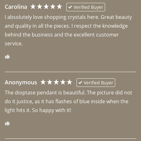
Carolina
Verified Buyer
I absolutely love shopping crystals here. Great beauty 
and quality in all the pieces. I respect the knowledge 
behind the business and the excellent customer 
Anonymous
Verified Buyer
The dioptase pendant is beautiful. The picture did not 
do it justice, as it has flashes of blue inside when the 
light hits it. So happy with it!