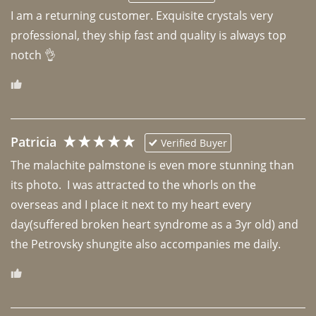
I am a returning customer. Exquisite crystals very 
professional, they ship fast and quality is always top 
notch 👌 
Patricia
Verified Buyer
The malachite palmstone is even more stunning than 
its photo.  I was attracted to the whorls on the 
overseas and I place it next to my heart every 
day(suffered broken heart syndrome as a 3yr old) and 
the Petrovsky shungite also accompanies me daily. 