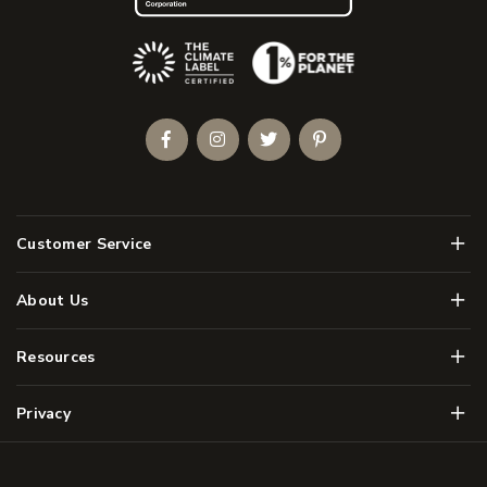
(Opens an external site)
Facebook
Instagram
Twitter
Pinterest
Men
Customer Service
Men
About Us
Men
Resources
Men
Privacy