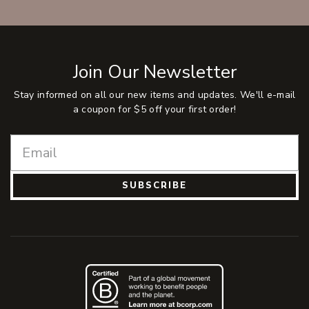
Join Our Newsletter
Stay informed on all our new items and updates. We'll e-mail
a coupon for $5 off your first order!
SUBSCRIBE