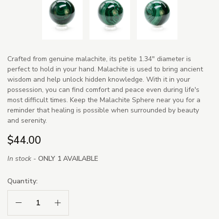
Crafted from genuine malachite, its petite 1.34" diameter is
perfect to hold in your hand. Malachite is used to bring ancient
wisdom and help unlock hidden knowledge. With it in your
possession, you can find comfort and peace even during life's
most difficult times. Keep the Malachite Sphere near you for a
reminder that healing is possible when surrounded by beauty
and serenity.
$44.00
In stock -
ONLY 1 AVAILABLE
Quantity:
Decrease Quantity:
Increase Quantity: