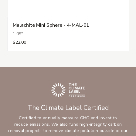
Malachite Mini Sphere - 4-MAL-01
1.09"
$22.00
The Climate Label Certified
Certified to annually measure GHG and invest to
reduce emissions. We also fund high-integrity carbon
removal projects to remove climate pollution outside of our