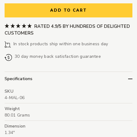
ADD TO CART
RATED 4.9/5 BY HUNDREDS OF DELIGHTED
CUSTOMERS
In stock products ship within one business day
30 day money back satisfaction guarantee
Specifications
SKU
4-MAL-06
Weight
80.01 Grams
Dimension
1.34"