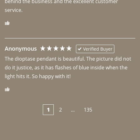
behind the business and the excellent customer 
Anonymous
Verified Buyer
The dioptase pendant is beautiful. The picture did not 
do it justice, as it has flashes of blue inside when the 
light hits it. So happy with it!
1
2
...
135