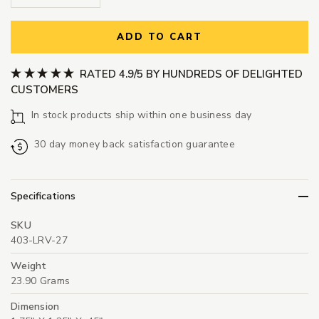
ADD TO CART
RATED 4.9/5 BY HUNDREDS OF DELIGHTED
CUSTOMERS
In stock products ship within one business day
30 day money back satisfaction guarantee
Specifications
SKU
403-LRV-27
Weight
23.90 Grams
Dimension