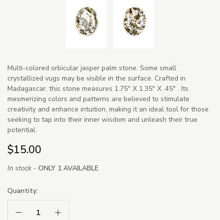
Multi-colored orbicular jasper palm stone. Some small
crystallized vugs may be visible in the surface. Crafted in
Madagascar, this stone measures 1.75" X 1.35" X .45" . Its
mesmerizing colors and patterns are believed to stimulate
creativity and enhance intuition, making it an ideal tool for those
seeking to tap into their inner wisdom and unleash their true
potential.
$15.00
In stock -
ONLY 1 AVAILABLE
Quantity:
Decrease Quantity:
Increase Quantity: