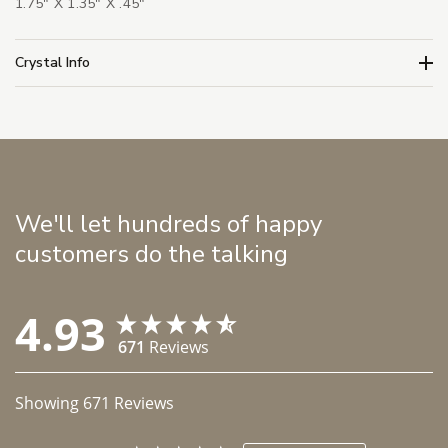
1.75" X 1.35" X .45"
Crystal Info
We'll let hundreds of happy
customers do the talking
4.93
671
Reviews
Showing
671
Reviews