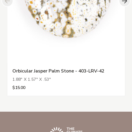
Orbicular Jasper Palm Stone - 403-LRV-42
1.88" X 1.57" X .53"
$15.00