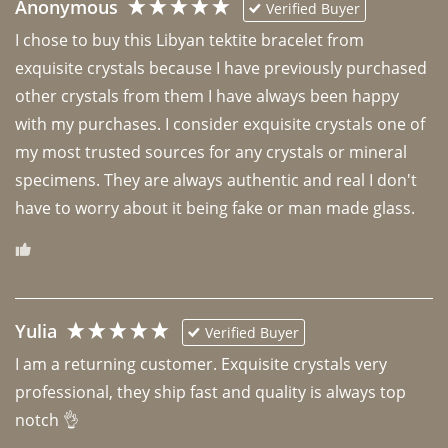
Anonymous
Verified Buyer
I chose to buy this Libyan tektite bracelet from 
exquisite crystals because I have previously purchased 
other crystals from them I have always been happy 
with my purchases. I consider exquisite crystals one of 
my most trusted sources for any crystals or mineral 
specimens. They are always authentic and real I don't 
have to worry about it being fake or man made glass. 
Yulia
Verified Buyer
I am a returning customer. Exquisite crystals very 
professional, they ship fast and quality is always top 
notch 👌 