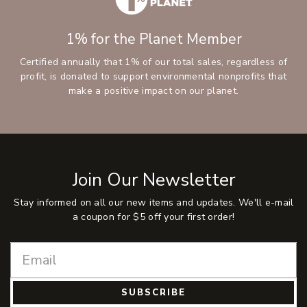
1% for the Planet Member
Certified annually that 1% of our total sales, regardless of
profit, is donated to support environmental nonprofits that
make a positive impact on our planet.
Join Our Newsletter
Stay informed on all our new items and updates. We'll e-mail
a coupon for $5 off your first order!
SUBSCRIBE