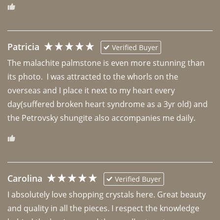
Patricia
Verified Buyer
The malachite palmstone is even more stunning than 
its photo.  I was attracted to the whorls on the 
overseas and I place it next to my heart every 
day(suffered broken heart syndrome as a 3yr old) and 
the Petrovsky shungite also accompanies me daily. 
Carolina
Verified Buyer
I absolutely love shopping crystals here. Great beauty 
and quality in all the pieces. I respect the knowledge 