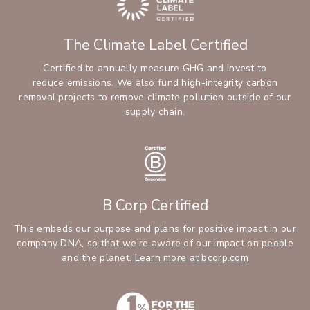
The Climate Label Certified
Certified to annually measure GHG and invest to
reduce emissions. We also fund high-integrity carbon
removal projects to remove climate pollution outside of our
supply chain.
B Corp Certified
This embeds our purpose and plans for positive impact in our
company DNA, so that we’re aware of our impact on people
and the planet.
Learn more at bcorp.com