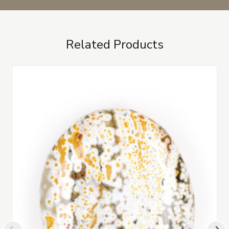
Related Products