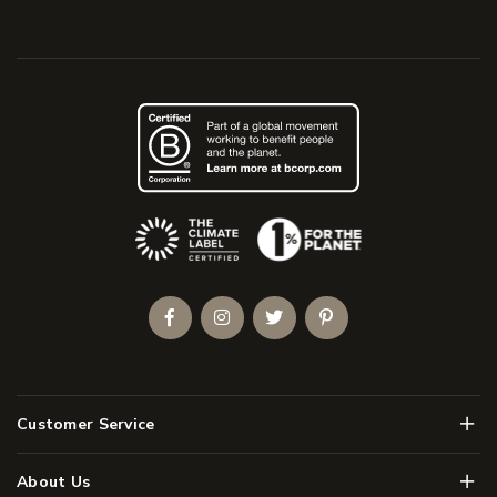
(Opens an external site)
Facebook
Instagram
Twitter
Pinterest
Men
Customer Service
Men
About Us