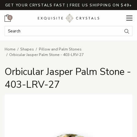
GET YOUR CRYSTALS FAST | FREE US SHIPPING ON $49+
Cart
0
Search Keyword:
Searc
Home
Shapes
Pillow and Palm Stones
Orbicular Jasper Palm Stone - 403-LRV-27
Orbicular Jasper Palm Stone -
403-LRV-27