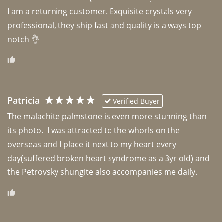
I am a returning customer. Exquisite crystals very 
professional, they ship fast and quality is always top 
notch 👌 
Patricia
Verified Buyer
The malachite palmstone is even more stunning than 
its photo.  I was attracted to the whorls on the 
overseas and I place it next to my heart every 
day(suffered broken heart syndrome as a 3yr old) and 
the Petrovsky shungite also accompanies me daily. 