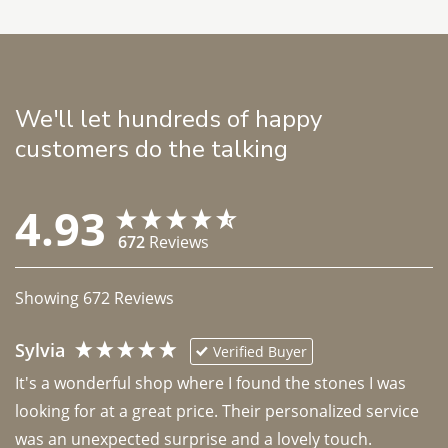
We'll let hundreds of happy
customers do the talking
4.93
672
Reviews
Showing
672
Reviews
Sylvia
Verified Buyer
It's a wonderful shop where I found the stones I was 
looking for at a great price. Their personalized service 
was an unexpected surprise and a lovely touch. 