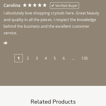
Carolina
Verified Buyer
I absolutely love shopping crystals here. Great beauty 
and quality in all the pieces. I respect the knowledge 
behind the business and the excellent customer 
1
2
3
4
5
6
...
135
Related Products