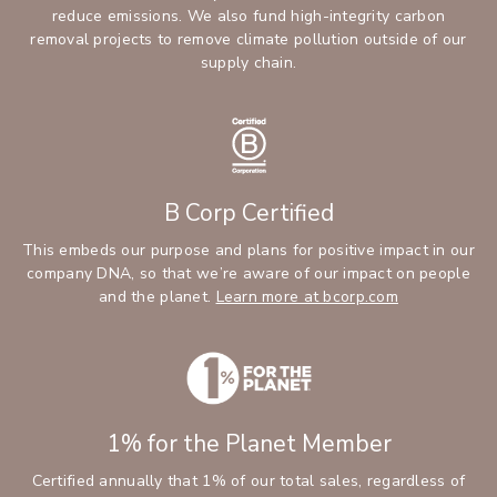
reduce emissions. We also fund high-integrity carbon
removal projects to remove climate pollution outside of our
supply chain.
B Corp Certified
This embeds our purpose and plans for positive impact in our
company DNA, so that we’re aware of our impact on people
and the planet.
Learn more at bcorp.com
1% for the Planet Member
Certified annually that 1% of our total sales, regardless of