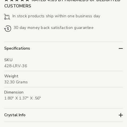
CUSTOMERS
In stock products ship within one business day
30 day money back satisfaction guarantee
Specifications
SKU
428-LRV-36
Weight
32.30 Grams
Dimension
1.80" X 1.37" X .56"
Crystal Info