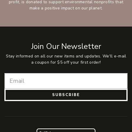
profit, is donated to support environmental nonprofits that
make a positive impact on our planet.
Join Our Newsletter
Stay informed on all our new items and updates. We'll e-mail
a coupon for $5 off your first order!
SUBSCRIBE