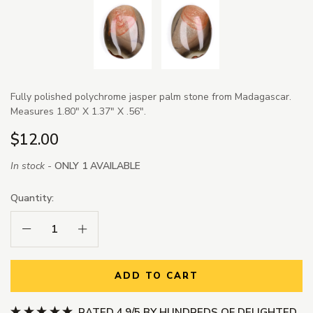
Fully polished polychrome jasper palm stone from Madagascar.
Measures 1.80" X 1.37" X .56".
$12.00
In stock -
ONLY 1 AVAILABLE
Quantity:
Decrease Quantity:
Increase Quantity:
ADD TO CART
RATED 4.9/5 BY HUNDREDS OF DELIGHTED