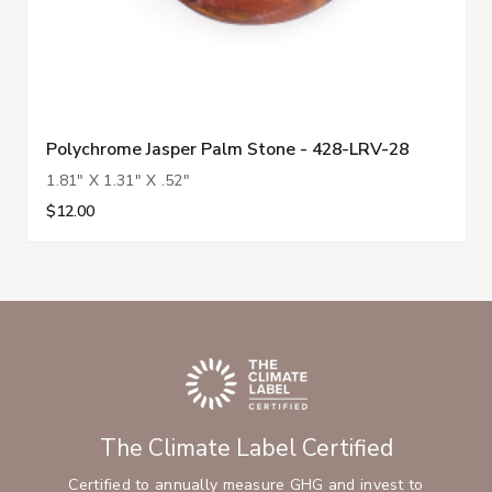
Polychrome Jasper Palm Stone - 428-LRV-28
1.81" X 1.31" X .52"
$12.00
The Climate Label Certified
Certified to annually measure GHG and invest to