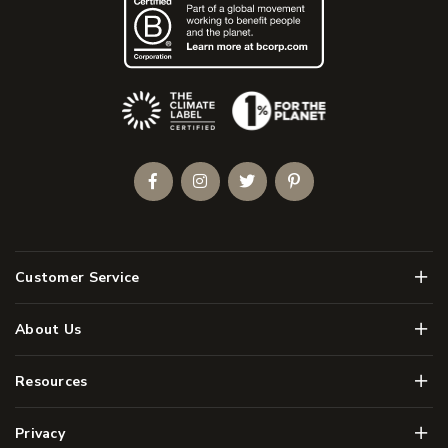
(Opens an external site)
Facebook
Instagram
Twitter
Pinterest
Men
Customer Service
Men
About Us
Men
Resources
Men
Privacy