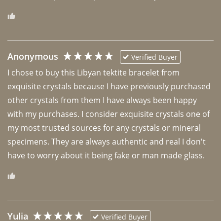
Anonymous
Verified Buyer
I chose to buy this Libyan tektite bracelet from 
exquisite crystals because I have previously purchased 
other crystals from them I have always been happy 
with my purchases. I consider exquisite crystals one of 
my most trusted sources for any crystals or mineral 
specimens. They are always authentic and real I don't 
have to worry about it being fake or man made glass. 
Yulia
Verified Buyer