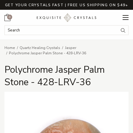
GET YOUR CRYSTALS FAST | FREE US SHIPPING ON $49+
Cart
0
Search Keyword:
Searc
Home
Quartz Healing Crystals
Jasper
Polychrome Jasper Palm Stone - 428-LRV-36
Polychrome Jasper Palm
Stone - 428-LRV-36