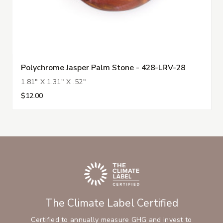
Polychrome Jasper Palm Stone - 428-LRV-28
1.81" X 1.31" X .52"
$12.00
The Climate Label Certified
Certified to annually measure GHG and invest to