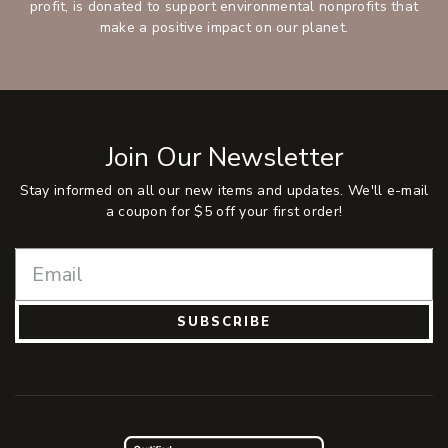
profit, is donated to support environmental nonprofits that
make a positive impact on our planet.
Join Our Newsletter
Stay informed on all our new items and updates. We'll e-mail
a coupon for $5 off your first order!
SUBSCRIBE