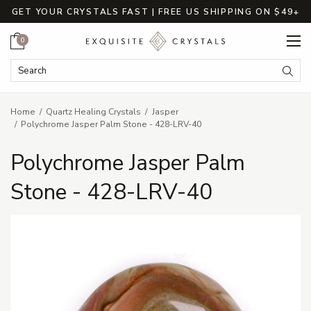
GET YOUR CRYSTALS FAST | FREE US SHIPPING ON $49+
Cart
0
Search Keyword:
Searc
Home
Quartz Healing Crystals
Jasper
Polychrome Jasper Palm Stone - 428-LRV-40
Polychrome Jasper Palm
Stone - 428-LRV-40