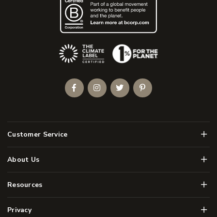
(Opens an external site)
Facebook
Instagram
Twitter
Pinterest
Men
Customer Service
Men
About Us
Men
Resources
Men
Privacy