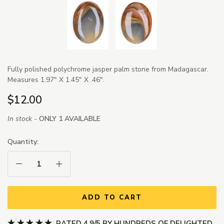
Fully polished polychrome jasper palm stone from Madagascar.
Measures 1.97" X 1.45" X .46".
$12.00
In stock -
ONLY 1 AVAILABLE
Quantity:
Decrease Quantity:
Increase Quantity:
ADD TO CART
RATED 4.9/5 BY HUNDREDS OF DELIGHTED