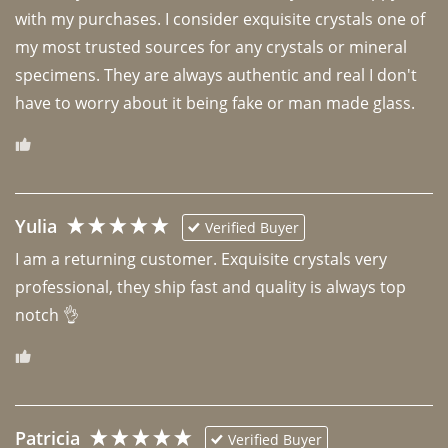
with my purchases. I consider exquisite crystals one of 
my most trusted sources for any crystals or mineral 
specimens. They are always authentic and real I don't 
have to worry about it being fake or man made glass. 
Yulia
Verified Buyer
I am a returning customer. Exquisite crystals very 
professional, they ship fast and quality is always top 
notch 👌 
Patricia
Verified Buyer