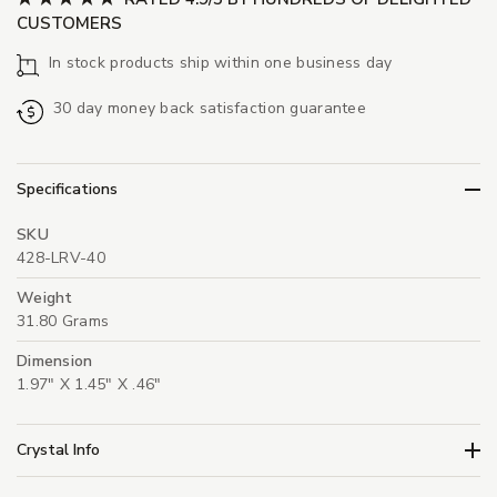
CUSTOMERS
In stock products ship within one business day
30 day money back satisfaction guarantee
Specifications
SKU
428-LRV-40
Weight
31.80 Grams
Dimension
1.97" X 1.45" X .46"
Crystal Info