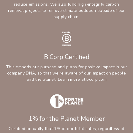
reduce emissions. We also fund high-integrity carbon
removal projects to remove climate pollution outside of our
supply chain.
B Corp Certified
This embeds our purpose and plans for positive impact in our
company DNA, so that we’re aware of our impact on people
and the planet.
Learn more at bcorp.com
1% for the Planet Member
Certified annually that 1% of our total sales, regardless of