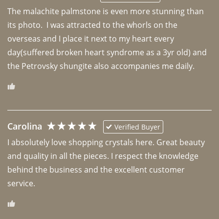
The malachite palmstone is even more stunning than 
its photo.  I was attracted to the whorls on the 
overseas and I place it next to my heart every 
day(suffered broken heart syndrome as a 3yr old) and 
the Petrovsky shungite also accompanies me daily. 
Carolina
Verified Buyer
I absolutely love shopping crystals here. Great beauty 
and quality in all the pieces. I respect the knowledge 
behind the business and the excellent customer 