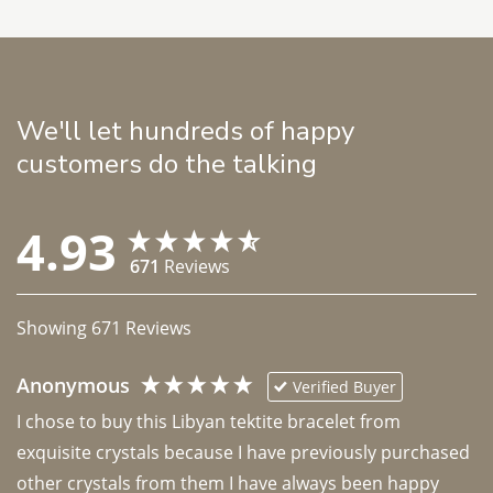
We'll let hundreds of happy
customers do the talking
4.93
671
Reviews
Showing
671
Reviews
Anonymous
Verified Buyer
I chose to buy this Libyan tektite bracelet from 
exquisite crystals because I have previously purchased 
other crystals from them I have always been happy 