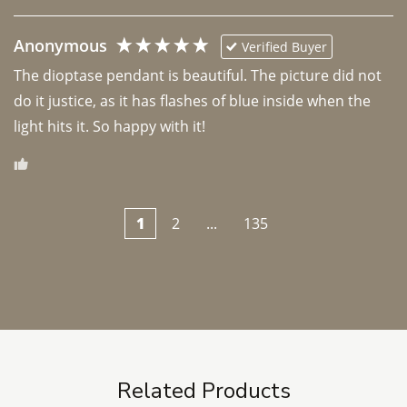
Anonymous
Verified Buyer
The dioptase pendant is beautiful. The picture did not 
do it justice, as it has flashes of blue inside when the 
light hits it. So happy with it!
1
2
...
135
Related Products