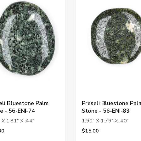
eli Bluestone Palm
Preseli Bluestone Pal
e - 56-ENI-74
Stone - 56-ENI-83
 X 1.81" X .44"
1.90" X 1.79" X .40"
00
$15.00