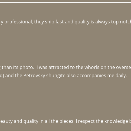
y professional, they ship fast and quality is always top notc
an its photo.  I was attracted to the whorls on the overseas
d) and the Petrovsky shungite also accompanies me daily. 
beauty and quality in all the pieces. I respect the knowledg