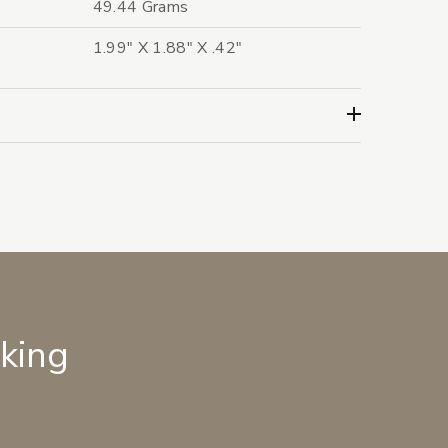
49.44 Grams
1.99" X 1.88" X .42"
lking