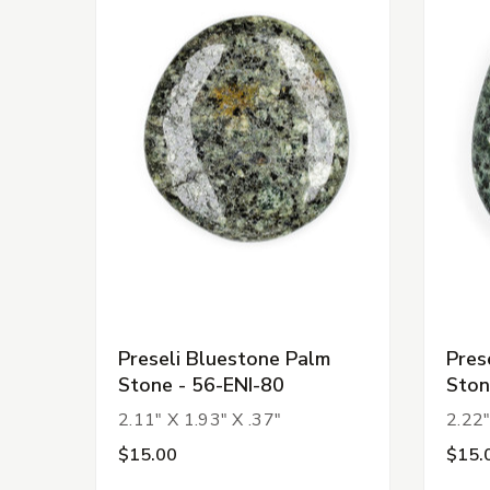
Preseli Bluestone Palm
Pres
Stone - 56-ENI-80
Ston
2.11" X 1.93" X .37"
2.22"
$15.00
$15.