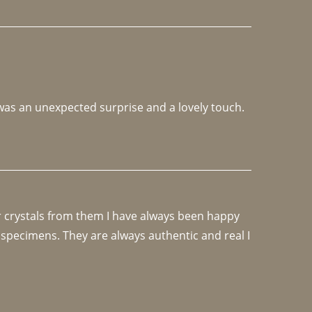
 was an unexpected surprise and a lovely touch. 
r crystals from them I have always been happy 
specimens. They are always authentic and real I 