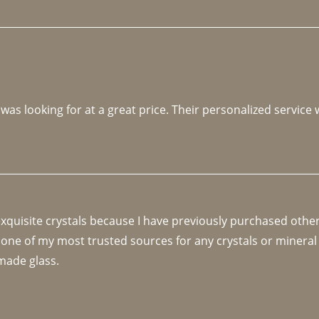
 was looking for at a great price. Their personalized service
 exquisite crystals because I have previously purchased othe
 one of my most trusted sources for any crystals or mineral 
made glass. 