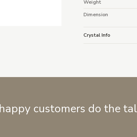
Weight
Dimension
Crystal Info
 happy customers do the ta