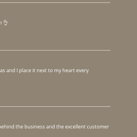
h 👌 
 and I place it next to my heart every 
e behind the business and the excellent customer 