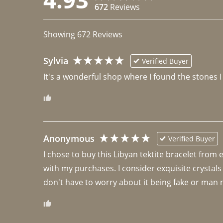
672
Reviews
Showing
672
Reviews
Sylvia
Verified Buyer
It's a wonderful shop where I found the stones I
Anonymous
Verified Buyer
I chose to buy this Libyan tektite bracelet from
with my purchases. I consider exquisite crystals
don't have to worry about it being fake or man 