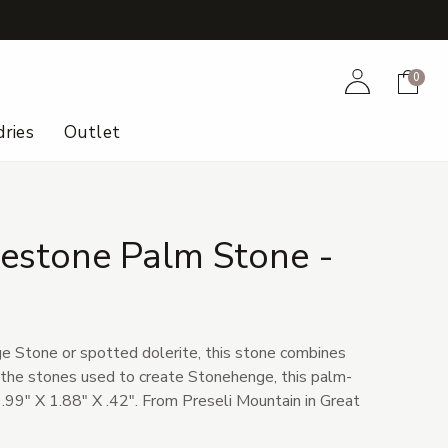
+
Account
Cart
0
ries
Outlet
uestone Palm Stone -
6
 Stone or spotted dolerite, this stone combines
e the stones used to create Stonehenge, this palm-
.99" X 1.88" X .42". From Preseli Mountain in Great