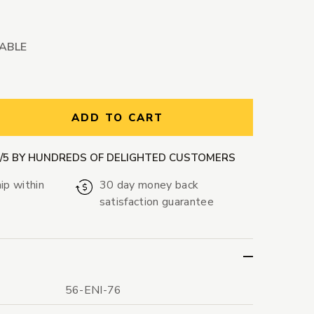
LABLE
ntity:
ADD TO CART
9/5 BY HUNDREDS OF DELIGHTED CUSTOMERS
ip within
30 day money back
satisfaction guarantee
56-ENI-76