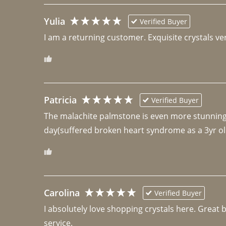
Yulia
Verified Buyer
I am a returning customer. Exquisite crystals ver
Patricia
Verified Buyer
The malachite palmstone is even more stunning th
day(suffered broken heart syndrome as a 3yr ol
Carolina
Verified Buyer
I absolutely love shopping crystals here. Great 