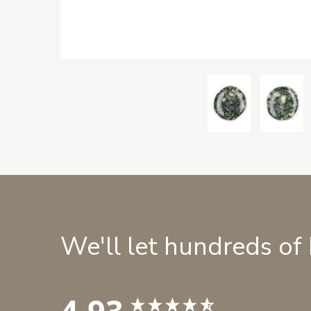
We'll let hundreds of
4.93