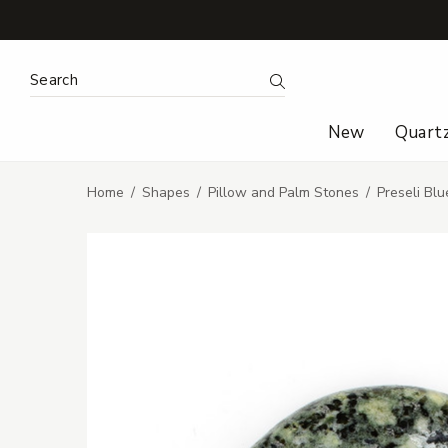
Search Keyword:
Search
New
Quart
Home
Shapes
Pillow and Palm Stones
Preseli Bl