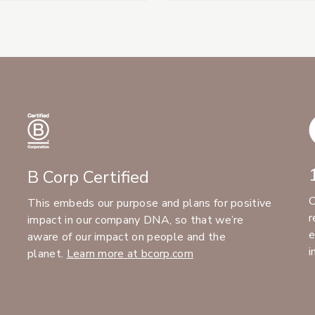
B Corp Certified
C
This embeds our purpose and plans for positive
r
impact in our company DNA, so that we’re
e
aware of our impact on people and the
i
planet.
Learn more at bcorp.com