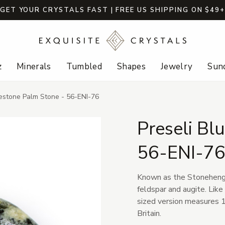
GET YOUR CRYSTALS FAST | FREE US SHIPPING ON $49
z
Minerals
Tumbled
Shapes
Jewelry
Sund
uestone Palm Stone - 56-ENI-76
Preseli Bl
56-ENI-7
Known as the Stonehenge
feldspar and augite. Lik
sized version measures 1
Britain.