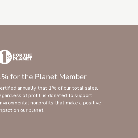
1% for the Planet Member
ertified annually that 1% of our total sales,
egardless of profit, is donated to support
nvironmental nonprofits that make a positive
mpact on our planet.