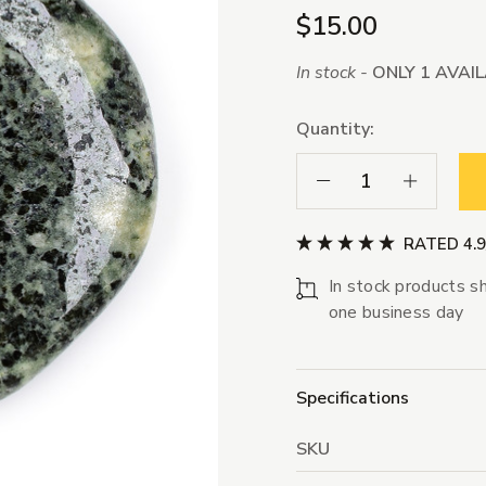
$15.00
In stock -
ONLY 1 AVAI
Quantity:
Decrease Quantity:
Increase Qua
RATED 4.
In stock products sh
one business day
Specifications
SKU