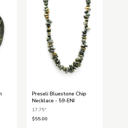
m
Preseli Bluestone Chip
Necklace - 59-ENI
17.75"
$55.00