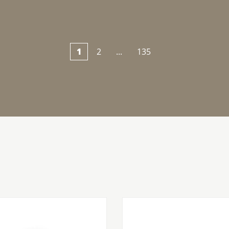
1
2
...
135