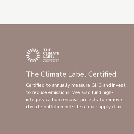
The Climate Label Certified
Certified to annually measure GHG and invest
to reduce emissions. We also fund high-
integrity carbon removal projects to remove
climate pollution outside of our supply chain.