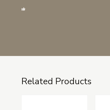
Related Products