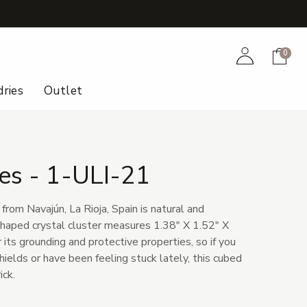
+
Account
Cart
0
ries
Outlet
es - 1-ULI-21
from Navajún, La Rioja, Spain is natural and
haped crystal cluster measures 1.38" X 1.52" X
 its grounding and protective properties, so if you
ields or have been feeling stuck lately, this cubed
ick.