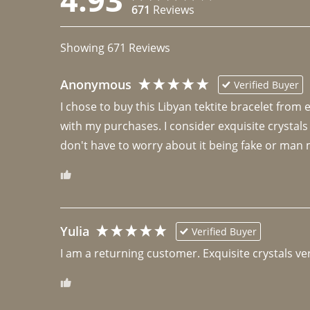
671
Reviews
Showing
671
Reviews
Anonymous
Verified Buyer
I chose to buy this Libyan tektite bracelet from
with my purchases. I consider exquisite crystals
don't have to worry about it being fake or man 
Yulia
Verified Buyer
I am a returning customer. Exquisite crystals ver