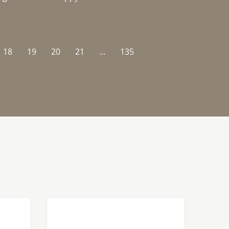
18
19
20
21
...
135