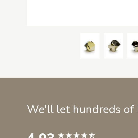
We'll let hundreds of
4.93