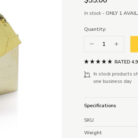
$55.00
In stock -
ONLY 1 AVAI
Quantity:
Decrease Quantity:
Increase Qua
RATED 4.
In stock products sh
one business day
Specifications
SKU
Weight