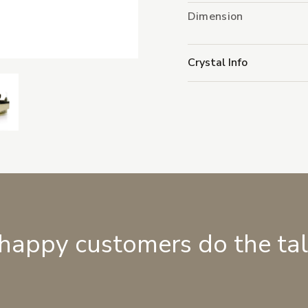
Dimension
Crystal Info
 happy customers do the ta