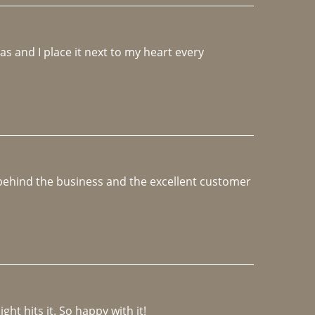
 and I place it next to my heart every 
e behind the business and the excellent customer 
ght hits it. So happy with it!