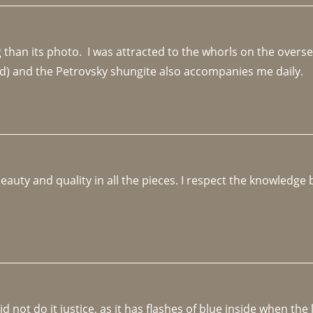
an its photo.  I was attracted to the whorls on the overseas
d) and the Petrovsky shungite also accompanies me daily. 
beauty and quality in all the pieces. I respect the knowledg
not do it justice, as it has flashes of blue inside when the li