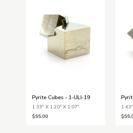
Pyrite Cubes - 1-ULI-19
Pyri
1.33" X 1.20" X 1.07"
1.43"
$55.00
$55.