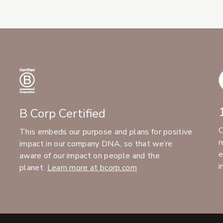
B Corp Certified
C
This embeds our purpose and plans for positive
r
impact in our company DNA, so that we’re
e
aware of our impact on people and the
i
planet.
Learn more at bcorp.com