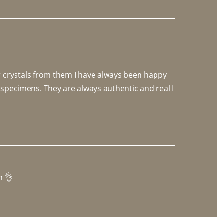
r crystals from them I have always been happy 
specimens. They are always authentic and real I 
h 👌 