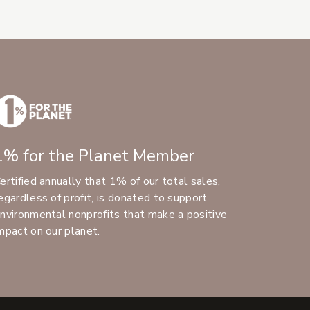
1% for the Planet Member
ertified annually that 1% of our total sales,
egardless of profit, is donated to support
nvironmental nonprofits that make a positive
mpact on our planet.