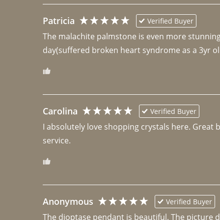
Patricia
Verified Buyer
The malachite palmstone is even more stunning th
day(suffered broken heart syndrome as a 3yr ol
Carolina
Verified Buyer
I absolutely love shopping crystals here. Great 
Anonymous
Verified Buyer
The dioptase pendant is beautiful. The picture did 