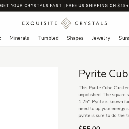
GET YOUR CRYSTALS FAST | FREE US SHIPPING ON $49
z
Minerals
Tumbled
Shapes
Jewelry
Sund
Pyrite Cub
This Pyrite Cube Cluster 
unpolished. The square s
1.25". Pyrite is known for
need to up your energy sh
pyrite is sure to do the tr