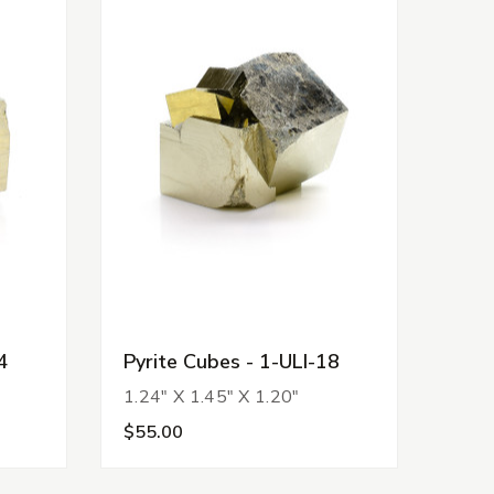
4
Pyrite Cubes - 1-ULI-18
1.24" X 1.45" X 1.20"
$55.00