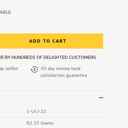
LABLE
ntity:
ADD TO CART
9/5 BY HUNDREDS OF DELIGHTED CUSTOMERS
ip within
30 day money back
satisfaction guarantee
1-ULI-21
82.33 Grams