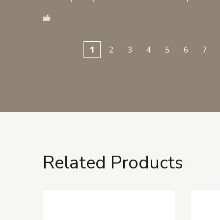
1
2
3
4
5
6
7
Related Products