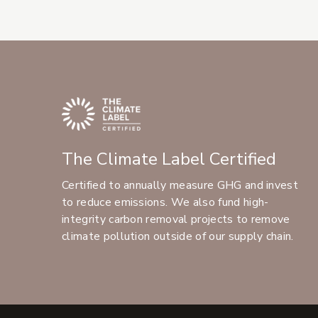
The Climate Label Certified
Certified to annually measure GHG and invest
to reduce emissions. We also fund high-
integrity carbon removal projects to remove
climate pollution outside of our supply chain.