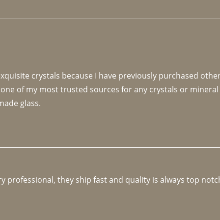
 exquisite crystals because I have previously purchased othe
 one of my most trusted sources for any crystals or mineral 
made glass. 
y professional, they ship fast and quality is always top notc