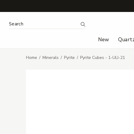
Search Keyword:
Search
New
Quart
Home
Minerals
Pyrite
Pyrite Cubes - 1-ULI-21