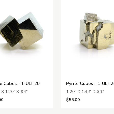
te Cubes - 1-ULI-20
Pyrite Cubes - 1-ULI-2
 X 1.20" X .94"
1.20" X 1.43" X .91"
00
$55.00