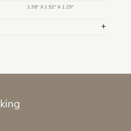
1.38" X 1.52" X 1.25"
lking