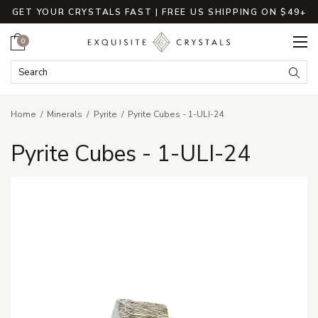
GET YOUR CRYSTALS FAST | FREE US SHIPPING ON $49+
Cart
0
Search Keyword:
Searc
Home
Minerals
Pyrite
Pyrite Cubes - 1-ULI-24
Pyrite Cubes - 1-ULI-24