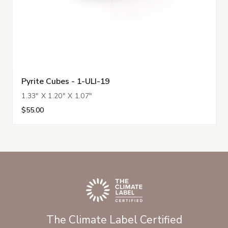
Pyrite Cubes - 1-ULI-19
1.33" X 1.20" X 1.07"
$55.00
The Climate Label Certified