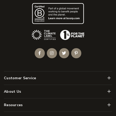
(Opens an external site)
Facebook
Instagram
Twitter
Pinterest
Men
Customer Service
Men
About Us
Men
Resources