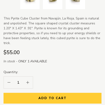
This Pyrite Cube Cluster from Navajún, La Rioja, Spain is natural
and unpolished. The square shaped crystal cluster measures
1.20" X 1.43" X .91". Pyrite is known for its grounding and
protective properties, so if you need to up your energy shields or
have been feeling stuck lately, this cubed pyrite is sure to do the
trick.
$55.00
In stock -
ONLY 1 AVAILABLE
Quantity:
Decrease Quantity:
Increase Quantity:
ADD TO CART