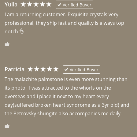
Yulia
Verified Buyer
I am a returning customer. Exquisite crystals very 
professional, they ship fast and quality is always top 
notch 👌 
Patricia
Verified Buyer
The malachite palmstone is even more stunning than 
its photo.  I was attracted to the whorls on the 
overseas and I place it next to my heart every 
day(suffered broken heart syndrome as a 3yr old) and 
the Petrovsky shungite also accompanies me daily. 