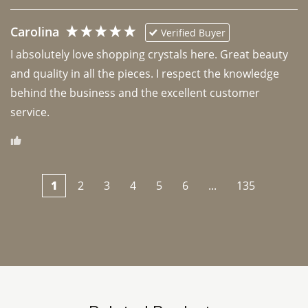
Carolina
Verified Buyer
I absolutely love shopping crystals here. Great beauty 
and quality in all the pieces. I respect the knowledge 
behind the business and the excellent customer 
1
2
3
4
5
6
...
135