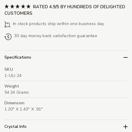
RATED 4.9/5 BY HUNDREDS OF DELIGHTED
CUSTOMERS
In stock products ship within one business day
30 day money back satisfaction guarantee
Specifications
SKU
1-ULI-24
Weight
54.34 Grams
Dimension
1.20" X 1.43" X .91"
Crystal Info