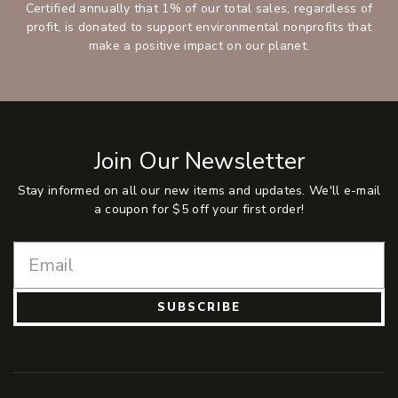
Certified annually that 1% of our total sales, regardless of
profit, is donated to support environmental nonprofits that
make a positive impact on our planet.
Join Our Newsletter
Stay informed on all our new items and updates. We'll e-mail
a coupon for $5 off your first order!
SUBSCRIBE