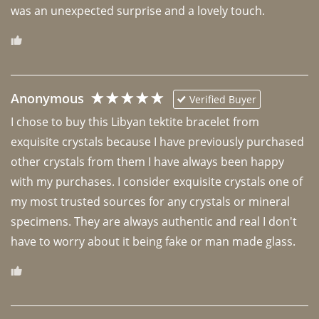
was an unexpected surprise and a lovely touch. 
Anonymous
Verified Buyer
I chose to buy this Libyan tektite bracelet from 
exquisite crystals because I have previously purchased 
other crystals from them I have always been happy 
with my purchases. I consider exquisite crystals one of 
my most trusted sources for any crystals or mineral 
specimens. They are always authentic and real I don't 
have to worry about it being fake or man made glass. 