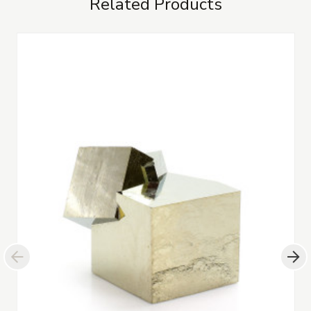
Related Products