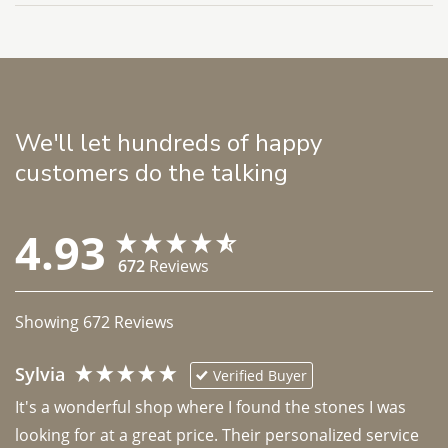
We'll let hundreds of happy
customers do the talking
4.93
672
Reviews
Showing
672
Reviews
Sylvia
Verified Buyer
It's a wonderful shop where I found the stones I was 
looking for at a great price. Their personalized service 