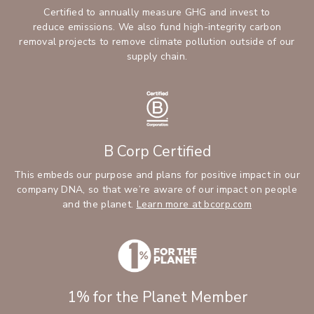
Certified to annually measure GHG and invest to
reduce emissions. We also fund high-integrity carbon
removal projects to remove climate pollution outside of our
supply chain.
B Corp Certified
This embeds our purpose and plans for positive impact in our
company DNA, so that we’re aware of our impact on people
and the planet.
Learn more at bcorp.com
1% for the Planet Member