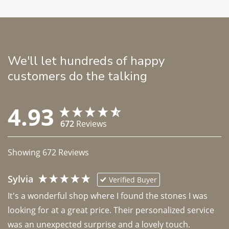
We'll let hundreds of happy
customers do the talking
4.93
672
Reviews
Showing
672
Reviews
Sylvia
Verified Buyer
It's a wonderful shop where I found the stones I was 
looking for at a great price. Their personalized service 
was an unexpected surprise and a lovely touch. 