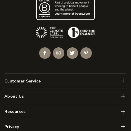
(Opens an external site)
Facebook
Instagram
Twitter
Pinterest
Men
Customer Service
Men
About Us
Men
Resources
Men
Privacy