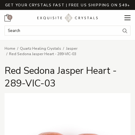
GET YOUR CRYSTALS FAST | FREE US SHIPPING ON $49+
Cart
0
Search Keyword:
Searc
Home
Quartz Healing Crystals
Jasper
Red Sedona Jasper Heart - 289-VIC-03
Red Sedona Jasper Heart -
289-VIC-03