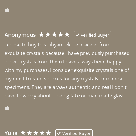
Anonymous
Verified Buyer
I chose to buy this Libyan tektite bracelet from 
exquisite crystals because I have previously purchased 
other crystals from them I have always been happy 
with my purchases. I consider exquisite crystals one of 
my most trusted sources for any crystals or mineral 
specimens. They are always authentic and real I don't 
have to worry about it being fake or man made glass. 
Yulia
Verified Buyer