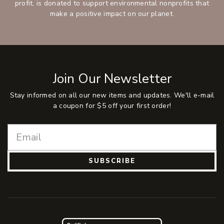
profit, is donated to support environmental nonprofits that
make a positive impact on our planet.
Join Our Newsletter
Stay informed on all our new items and updates. We'll e-mail
a coupon for $5 off your first order!
SUBSCRIBE