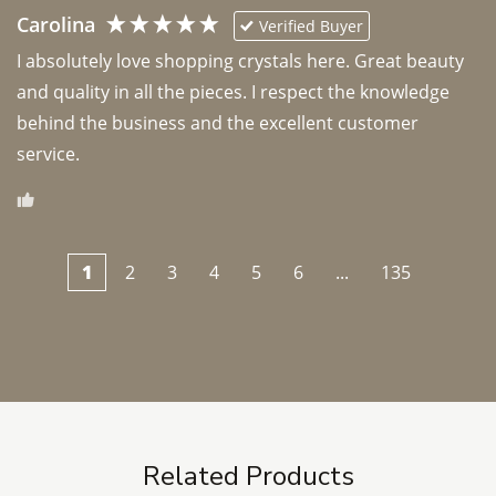
Carolina
Verified Buyer
I absolutely love shopping crystals here. Great beauty 
and quality in all the pieces. I respect the knowledge 
behind the business and the excellent customer 
1
2
3
4
5
6
...
135
Related Products