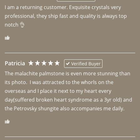
I am a returning customer. Exquisite crystals very 
professional, they ship fast and quality is always top 
notch 👌 
Patricia
Verified Buyer
The malachite palmstone is even more stunning than 
its photo.  I was attracted to the whorls on the 
overseas and I place it next to my heart every 
day(suffered broken heart syndrome as a 3yr old) and 
the Petrovsky shungite also accompanies me daily. 