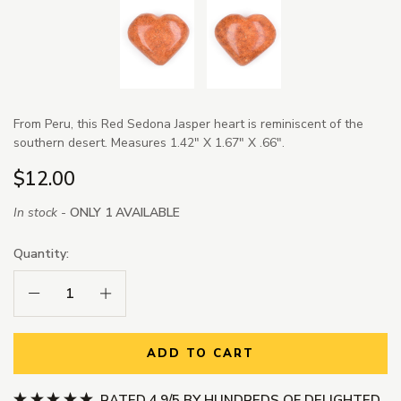
From Peru, this Red Sedona Jasper heart is reminiscent of the
southern desert. Measures 1.42" X 1.67" X .66".
$12.00
In stock -
ONLY 1 AVAILABLE
Quantity:
Decrease Quantity:
Increase Quantity:
ADD TO CART
RATED 4.9/5 BY HUNDREDS OF DELIGHTED