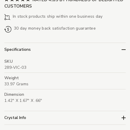
CUSTOMERS
In stock products ship within one business day
30 day money back satisfaction guarantee
Specifications
SKU
289-VIC-03
Weight
33.97 Grams
Dimension
1.42" X 1.67" X .66"
Crystal Info