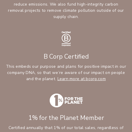
reduce emissions. We also fund high-integrity carbon
removal projects to remove climate pollution outside of our
supply chain.
B Corp Certified
This embeds our purpose and plans for positive impact in our
company DNA, so that we’re aware of our impact on people
and the planet.
Learn more at bcorp.com
1% for the Planet Member
Certified annually that 1% of our total sales, regardless of