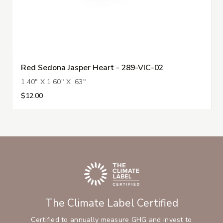
Red Sedona Jasper Heart - 289-VIC-02
1.40" X 1.60" X .63"
$12.00
The Climate Label Certified
Certified to annually measure GHG and invest to