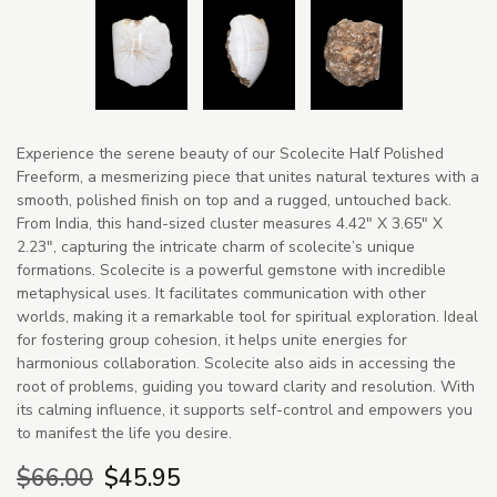
Experience the serene beauty of our Scolecite Half Polished
Freeform, a mesmerizing piece that unites natural textures with a
smooth, polished finish on top and a rugged, untouched back.
From India, this hand-sized cluster measures 4.42" X 3.65" X
2.23", capturing the intricate charm of scolecite’s unique
formations. Scolecite is a powerful gemstone with incredible
metaphysical uses. It facilitates communication with other
worlds, making it a remarkable tool for spiritual exploration. Ideal
for fostering group cohesion, it helps unite energies for
harmonious collaboration. Scolecite also aids in accessing the
root of problems, guiding you toward clarity and resolution. With
its calming influence, it supports self-control and empowers you
to manifest the life you desire.
$66.00
$45.95