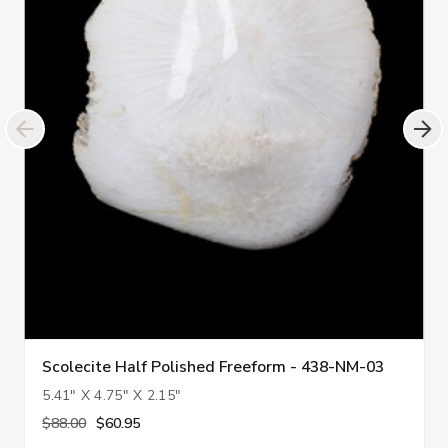
Scolecite Half Polished Freeform - 438-NM-03
5.41" X 4.75" X 2.15"
$88.00
$60.95