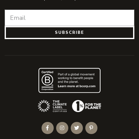
SUBSCRIBE
(Opens an external site)
Facebook
Instagram
Twitter
Pinterest