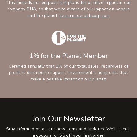
This embeds our purpose and plans for positive impact in our
company DNA, so that we’re aware of our impact on people
and the planet.
Learn more at bcorp.com
1% for the Planet Member
Certified annually that 1% of our total sales, regardless of
profit, is donated to support environmental nonprofits that
make a positive impact on our planet.
Join Our Newsletter
Stay informed on all our new items and updates. We'll e-mail
a coupon for $5 off your first order!