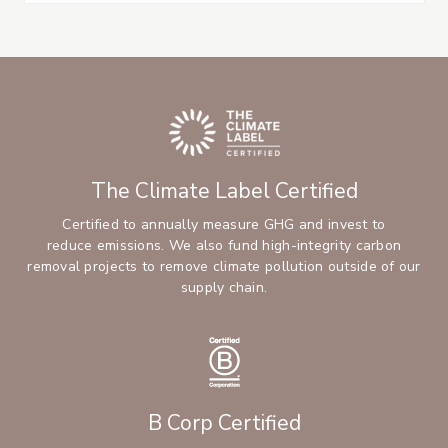
The Climate Label Certified
Certified to annually measure GHG and invest to
reduce emissions. We also fund high-integrity carbon
removal projects to remove climate pollution outside of our
supply chain.
B Corp Certified