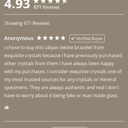
4.93
671
Reviews
Showing
671
Reviews
Anonymous
Verified Buyer
I chose to buy this Libyan tektite bracelet from 
exquisite crystals because I have previously purchased 
other crystals from them I have always been happy 
with my purchases. I consider exquisite crystals one of 
my most trusted sources for any crystals or mineral 
specimens. They are always authentic and real I don't 
have to worry about it being fake or man made glass. 