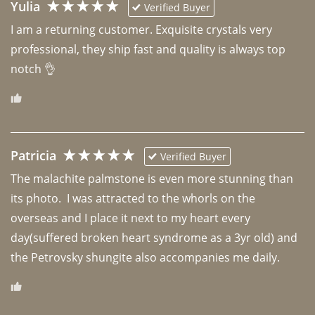
Yulia
Verified Buyer
I am a returning customer. Exquisite crystals very 
professional, they ship fast and quality is always top 
notch 👌 
Patricia
Verified Buyer
The malachite palmstone is even more stunning than 
its photo.  I was attracted to the whorls on the 
overseas and I place it next to my heart every 
day(suffered broken heart syndrome as a 3yr old) and 
the Petrovsky shungite also accompanies me daily. 