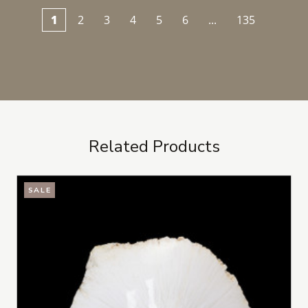
1
2
3
4
5
6
...
135
Related Products
SALE