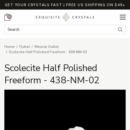
GET YOUR CRYSTALS FAST | FREE US SHIPPING ON $49+
Cart
0
Search Keyword:
Searc
Home
Outlet
Mineral Outlet
Scolecite Half Polished Freeform - 438-NM-02
Scolecite Half Polished
Freeform - 438-NM-02