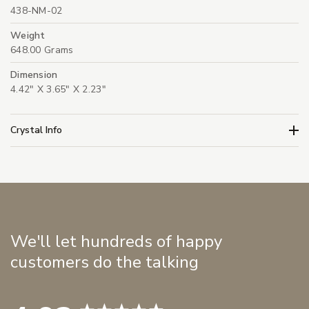
438-NM-02
Weight
648.00 Grams
Dimension
4.42" X 3.65" X 2.23"
Crystal Info
We'll let hundreds of happy
customers do the talking