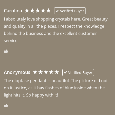
Carolina
Verified Buyer
I absolutely love shopping crystals here. Great beauty 
and quality in all the pieces. I respect the knowledge 
behind the business and the excellent customer 
Anonymous
Verified Buyer
The dioptase pendant is beautiful. The picture did not 
do it justice, as it has flashes of blue inside when the 
light hits it. So happy with it!