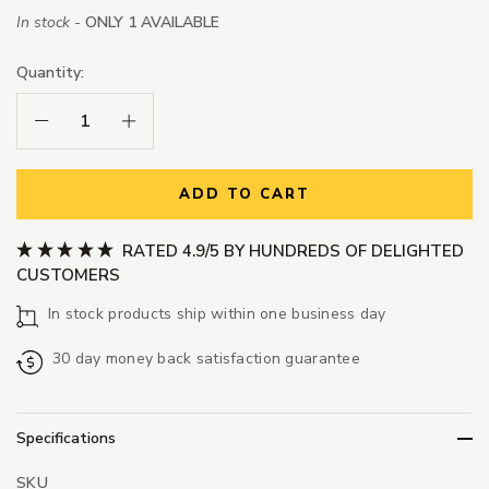
In stock -
ONLY 1 AVAILABLE
Quantity:
Decrease Quantity:
Increase Quantity:
ADD TO CART
RATED 4.9/5 BY HUNDREDS OF DELIGHTED
CUSTOMERS
In stock products ship within one business day
30 day money back satisfaction guarantee
Specifications
SKU