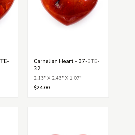
ETE-
Carnelian Heart - 37-ETE-
32
2.13" X 2.43" X 1.07"
$24.00