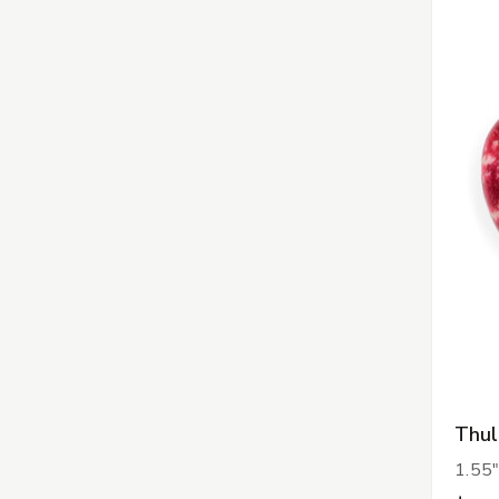
Thul
1.55"