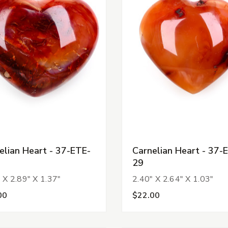
elian Heart - 37-ETE-
Carnelian Heart - 37-
29
 X 2.89" X 1.37"
2.40" X 2.64" X 1.03"
00
$22.00