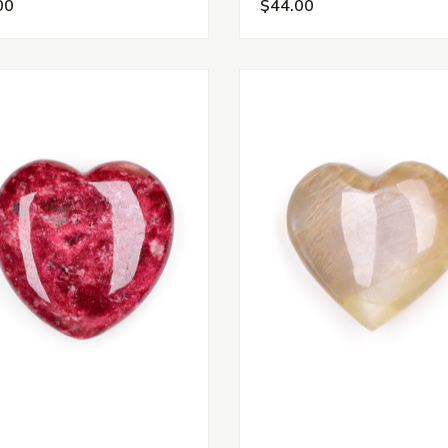
00
$44.00