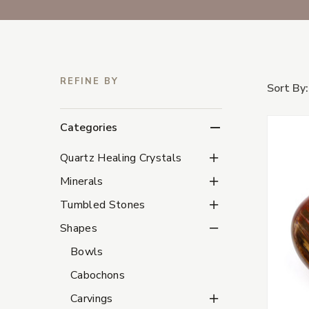
REFINE BY
Sort By:
Categories
Quartz Healing Crystal
Quartz Healing Crystals
Minerals Subcategorie
Minerals
Tumbled Stones Subca
Tumbled Stones
Shapes Subcategories
Shapes
Bowls
Cabochons
Carvings Subcategorie
Carvings