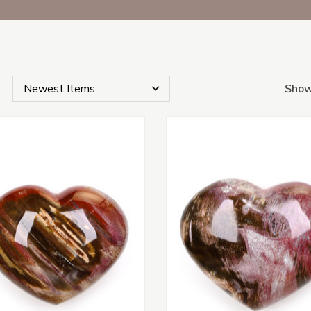
Show
s Subcategories
s
tegories
s