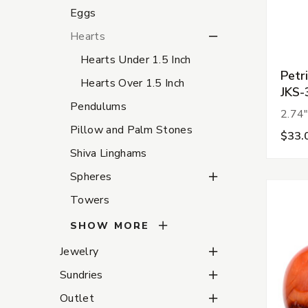
Eggs
Hearts Subcategories
Hearts
Hearts Under 1.5 Inch
Petr
Hearts Over 1.5 Inch
JKS-
Pendulums
2.74"
Pillow and Palm Stones
$33.
Shiva Linghams
Spheres Subcategorie
Spheres
Towers
SHOW MORE
Jewelry Subcategories
Jewelry
Sundries Subcategorie
Sundries
Outlet Subcategories
Outlet