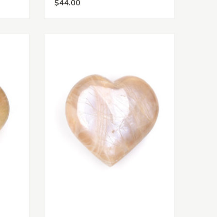
$44.00