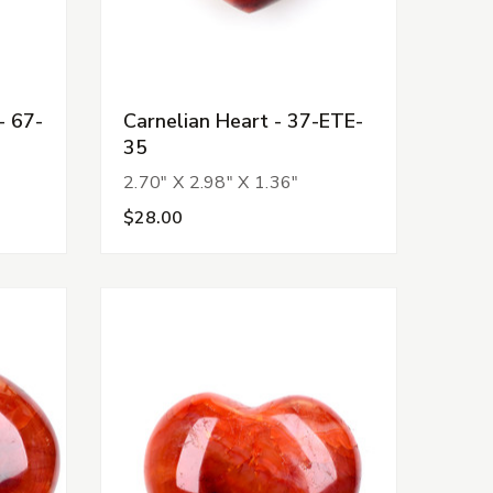
- 67-
Carnelian Heart - 37-ETE-
35
2.70" X 2.98" X 1.36"
$28.00