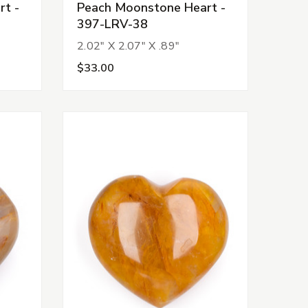
t -
Peach Moonstone Heart -
397-LRV-38
2.02" X 2.07" X .89"
$33.00