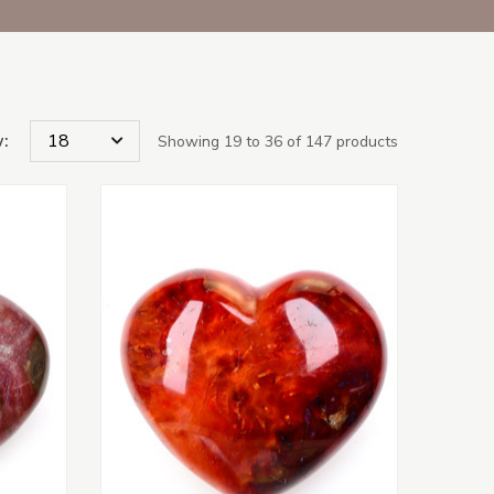
:
Showing 19 to 36 of 147 products