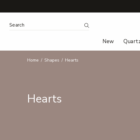
Search Keyword:
Search
New
Quart
Home
Shapes
Hearts
Hearts