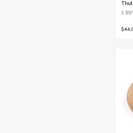
Thul
1.55"
$44.