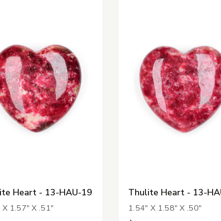
ite Heart - 13-HAU-19
Thulite Heart - 13-H
 X 1.57" X .51"
1.54" X 1.58" X .50"