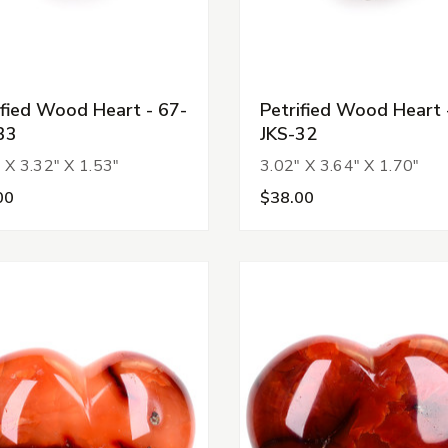
ified Wood Heart - 67-
Petrified Wood Heart 
33
JKS-32
 X 3.32" X 1.53"
3.02" X 3.64" X 1.70"
00
$38.00
s
s