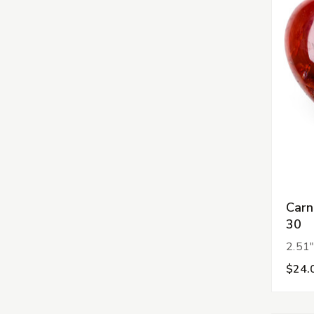
Carn
30
2.51"
$24.