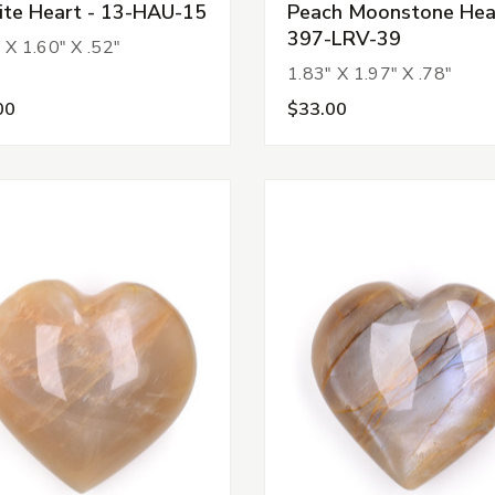
ite Heart - 13-HAU-15
Peach Moonstone Hear
397-LRV-39
 X 1.60" X .52"
1.83" X 1.97" X .78"
00
$33.00