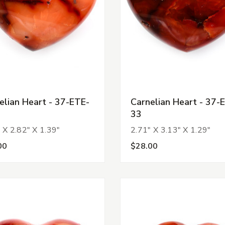
elian Heart - 37-ETE-
Carnelian Heart - 37-
33
 X 2.82" X 1.39"
2.71" X 3.13" X 1.29"
00
$28.00