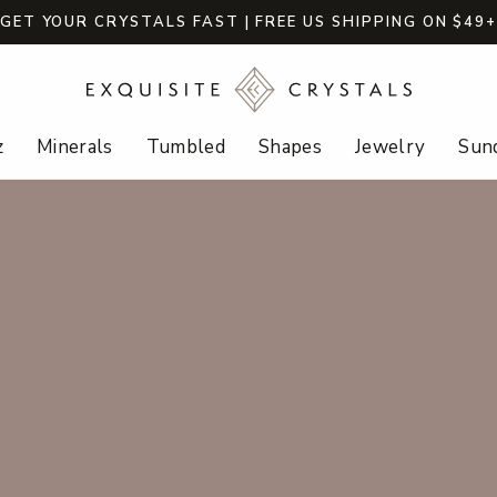
GET YOUR CRYSTALS FAST | FREE US SHIPPING ON $49
z
Minerals
Tumbled
Shapes
Jewelry
Sund