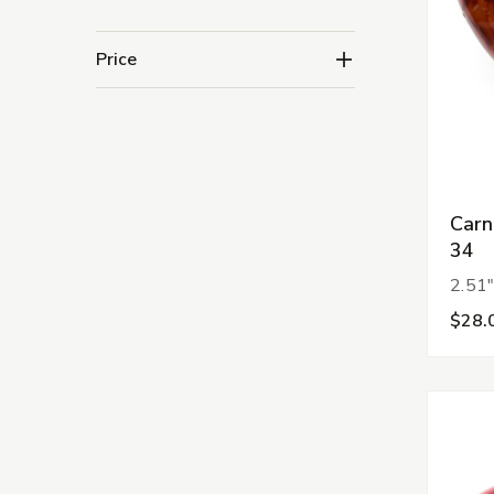
Price
Carn
34
2.51"
$28.