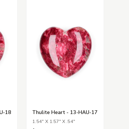
AU-18
Thulite Heart - 13-HAU-17
1.54" X 1.57" X .54"