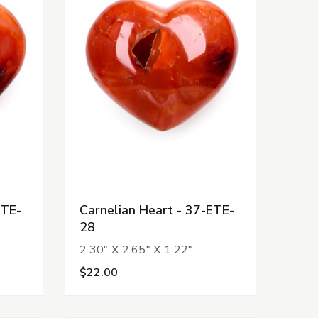
ETE-
Carnelian Heart - 37-ETE-
28
2.30" X 2.65" X 1.22"
$22.00