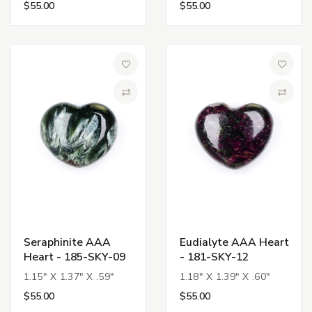
$55.00
$55.00
Add to Wish List
Add to 
Compare
Compa
Seraphinite AAA
Eudialyte AAA Heart
Heart - 185-SKY-09
- 181-SKY-12
1.15" X 1.37" X .59"
1.18" X 1.39" X .60"
$55.00
$55.00