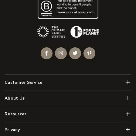
(Opens an external site)
Facebook
Instagram
Twitter
Pinterest
Men
Customer Service
Men
About Us
Men
Resources
Men
Privacy