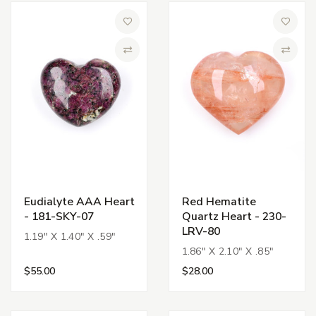
Add to Wish List
Add to 
Compare
Compa
Eudialyte AAA Heart
Red Hematite
- 181-SKY-07
Quartz Heart - 230-
LRV-80
1.19" X 1.40" X .59"
1.86" X 2.10" X .85"
$55.00
$28.00