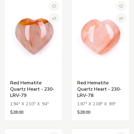
Add to Wish List
Add to 
Compare
Compa
Red Hematite
Red Hematite
Quartz Heart - 230-
Quartz Heart - 230-
LRV-79
LRV-78
1.94" X 2.03" X .94"
1.87" X 2.08" X .89"
$28.00
$28.00