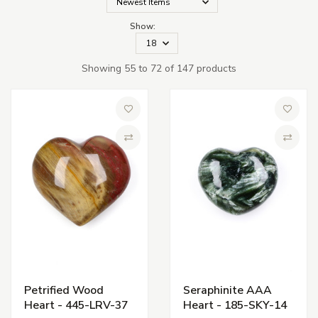
Show:
Showing 55 to 72 of 147 products
Add to Wish List
Add to 
Compare
Compa
Petrified Wood
Seraphinite AAA
Heart - 445-LRV-37
Heart - 185-SKY-14