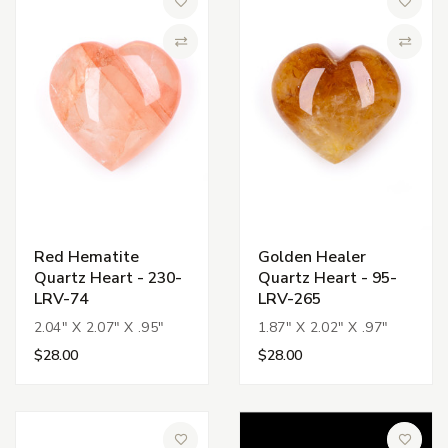
Add to Wish List
Add to 
Compare
Compa
Red Hematite
Golden Healer
Quartz Heart - 230-
Quartz Heart - 95-
LRV-74
LRV-265
2.04" X 2.07" X .95"
1.87" X 2.02" X .97"
$28.00
$28.00