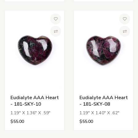
Add to Wish List
Add to 
Compare
Compa
Eudialyte AAA Heart
Eudialyte AAA Heart
- 181-SKY-10
- 181-SKY-08
1.19" X 1.36" X .59"
1.19" X 1.40" X .62"
$55.00
$55.00