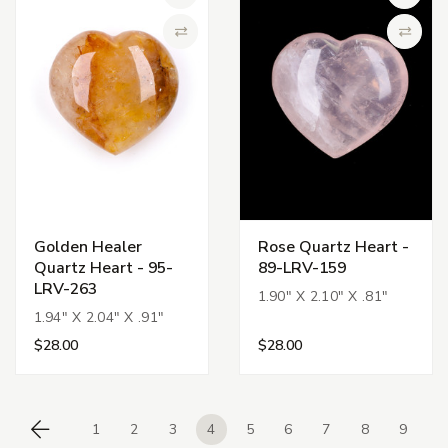
Add to Wish List
Add to 
Compare
Compa
Golden Healer
Rose Quartz Heart -
Quartz Heart - 95-
89-LRV-159
LRV-263
1.90" X 2.10" X .81"
1.94" X 2.04" X .91"
$28.00
$28.00
1
2
3
4
5
6
7
8
9
Previous