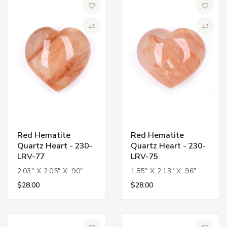
Add to Wish List
Add to 
Compare
Compa
Red Hematite
Red Hematite
Quartz Heart - 230-
Quartz Heart - 230-
LRV-77
LRV-75
2.03" X 2.05" X .90"
1.85" X 2.13" X .96"
$28.00
$28.00