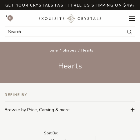
GET YOUR CRYSTALS FAST | FREE US SHIPPING ON $49+
Cart
0
Search Keyword:
Searc
Home
Shapes
Hearts
Hearts
REFINE BY
Browse by Price, Carving & more
Sort By: