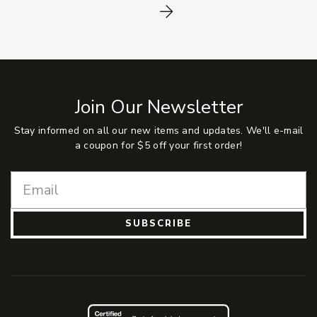
Next
Join Our Newsletter
Stay informed on all our new items and updates. We'll e-mail
a coupon for $5 off your first order!
SUBSCRIBE