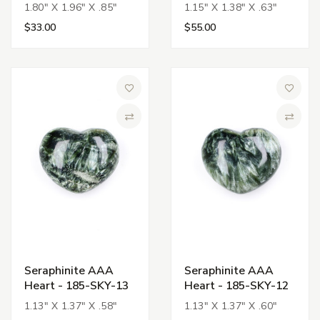
1.80" X 1.96" X .85"
1.15" X 1.38" X .63"
$33.00
$55.00
Add to Wish List
Add to 
Compare
Compa
Seraphinite AAA
Seraphinite AAA
Heart - 185-SKY-13
Heart - 185-SKY-12
1.13" X 1.37" X .58"
1.13" X 1.37" X .60"