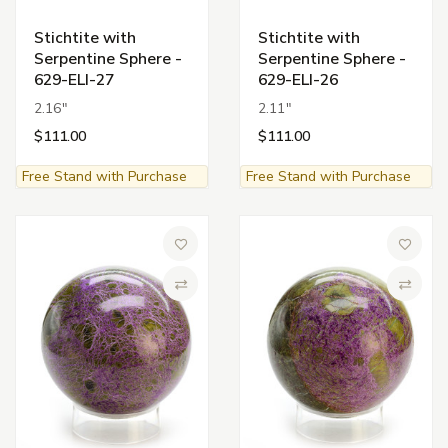
Stichtite with
Stichtite with
Serpentine Sphere -
Serpentine Sphere -
629-ELI-27
629-ELI-26
2.16"
2.11"
$111.00
$111.00
Free Stand with Purchase
Free Stand with Purchase
Add to Wish List
Add to 
Compare
Compa