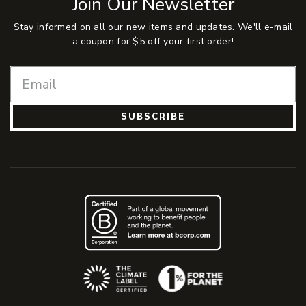
Join Our Newsletter
Stay informed on all our new items and updates. We'll e-mail
a coupon for $5 off your first order!
SUBSCRIBE
(Opens an external site)