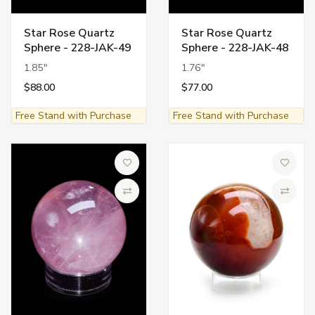
Star Rose Quartz
Star Rose Quartz
Sphere - 228-JAK-49
Sphere - 228-JAK-48
1.85"
1.76"
$88.00
$77.00
Free Stand with Purchase
Free Stand with Purchase
Add to Wish List
Add to 
Compare
Compa