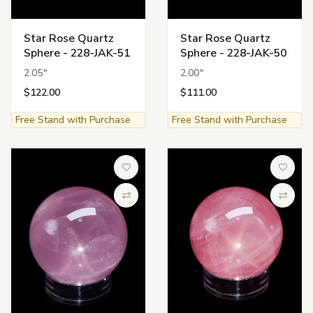
Star Rose Quartz
Star Rose Quartz
Sphere - 228-JAK-51
Sphere - 228-JAK-50
2.05"
2.00"
$122.00
$111.00
Free Stand with Purchase
Free Stand with Purchase
Add to Wish List
Add to 
Compare
Compa