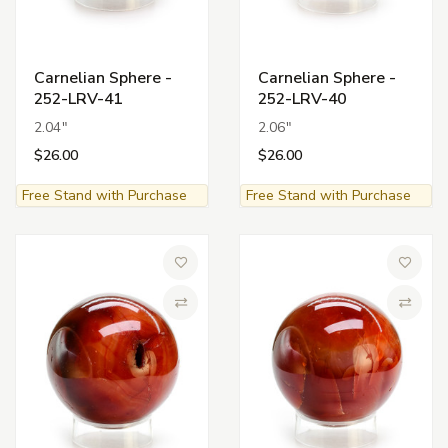
Carnelian Sphere -
Carnelian Sphere -
252-LRV-41
252-LRV-40
2.04"
2.06"
$26.00
$26.00
Free Stand with Purchase
Free Stand with Purchase
Add to Wish List
Add to 
Compare
Compa