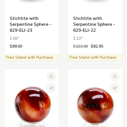
Stichtite with
Stichtite with
Serpentine Sphere -
Serpentine Sphere -
629-ELI-23
629-ELI-22
2.16"
2.13"
$99.00
$122.00
$82.95
Free Stand with Purchase
Free Stand with Purchase
Add to Wish List
Add to 
Compare
Compa