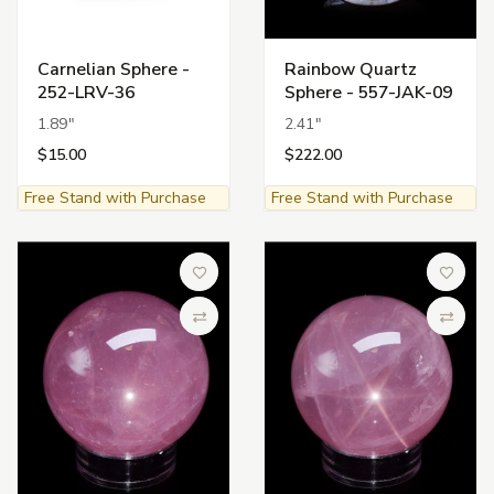
Carnelian Sphere -
Rainbow Quartz
252-LRV-36
Sphere - 557-JAK-09
1.89"
2.41"
$15.00
$222.00
Free Stand with Purchase
Free Stand with Purchase
Add to Wish List
Add to 
Compare
Compa