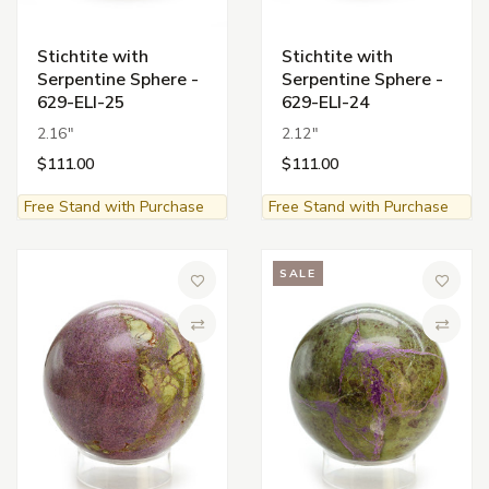
Stichtite with
Stichtite with
Serpentine Sphere -
Serpentine Sphere -
629-ELI-25
629-ELI-24
2.16"
2.12"
$111.00
$111.00
Free Stand with Purchase
Free Stand with Purchase
SALE
Add to Wish List
Add to 
Compare
Compa