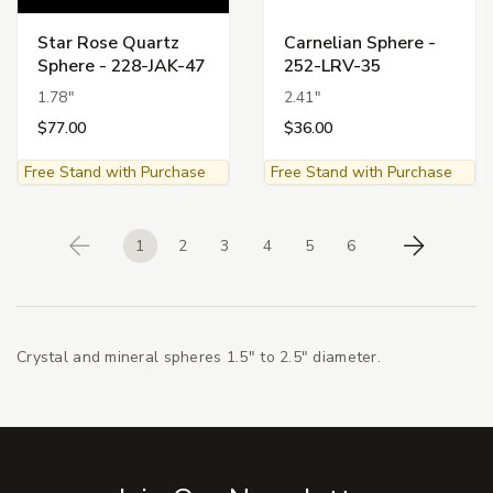
Star Rose Quartz
Carnelian Sphere -
Sphere - 228-JAK-47
252-LRV-35
1.78"
2.41"
$77.00
$36.00
Free Stand with Purchase
Free Stand with Purchase
1
2
3
4
5
6
Previous
Next
Crystal and mineral spheres 1.5" to 2.5" diameter.