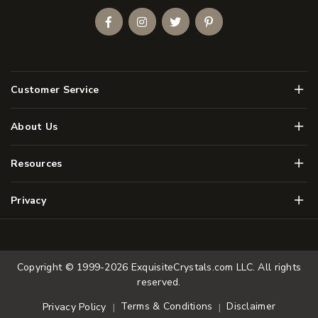
Facebook
Instagram
Twitter
Pinterest
Men
Customer Service
Men
About Us
Men
Resources
Men
Privacy
Copyright © 1999-2026
ExquisiteCrystals.com LLC
. All rights
reserved.
Terms & Conditions
Disclaimer
Privacy Policy