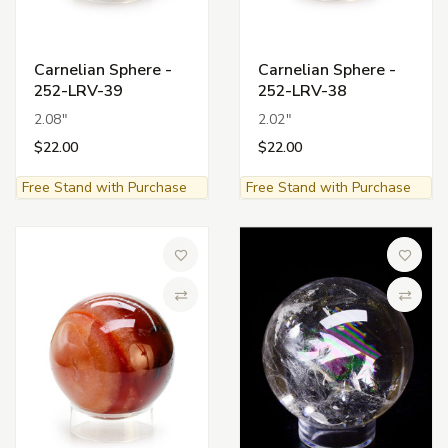
Carnelian Sphere -
Carnelian Sphere -
252-LRV-39
252-LRV-38
2.08"
2.02"
$22.00
$22.00
Free Stand with Purchase
Free Stand with Purchase
Add to Wish List
Add to 
Compare
Compa