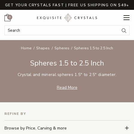
GET YOUR CRYSTALS FAST | FREE US SHIPPING ON $49+
Cart
0
Search Keyword:
Searc
Home
Shapes
Spheres
Spheres 1.5 to 2.5 Inch
Spheres 1.5 to 2.5 Inch
Crystal and mineral spheres 1.5" to 2.5" diameter.
Read More
REFINE BY
Browse by Price, Carving & more