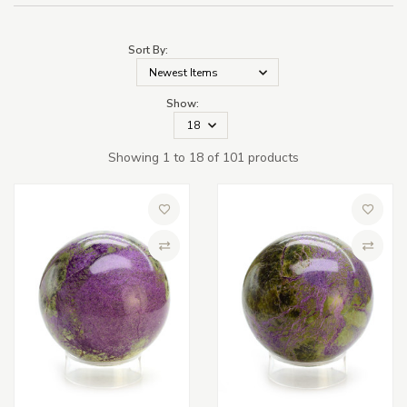
Sort By:
Show:
Showing 1 to 18 of 101 products
Add to Wish List
Add to 
Compare
Compa