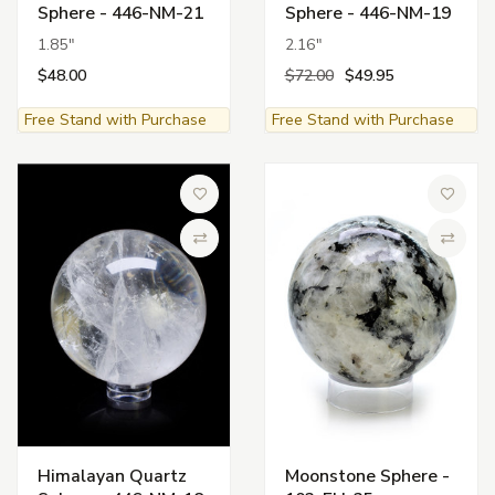
Sphere - 446-NM-21
Sphere - 446-NM-19
1.85"
2.16"
$48.00
$72.00
$49.95
Free Stand with Purchase
Free Stand with Purchase
Add to Wish List
Add to 
Compare
Compa
Himalayan Quartz
Moonstone Sphere -