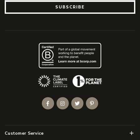
SUBSCRIBE
(Opens an external site)
Facebook
Instagram
Twitter
Pinterest
Men
Customer Service