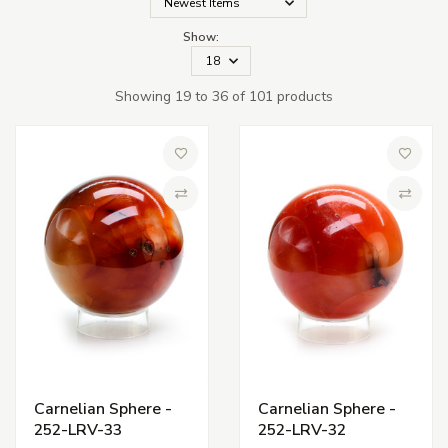
Show:
Showing 19 to 36 of 101 products
Add to Wish List
Add to 
Compare
Compa
Carnelian Sphere -
Carnelian Sphere -
252-LRV-33
252-LRV-32