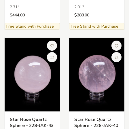
2.31"
2.01"
$444.00
$288.00
Free Stand with Purchase
Free Stand with Purchase
Add to Wish List
Add to 
Compare
Compa
Star Rose Quartz
Star Rose Quartz
Sphere - 228-JAK-43
Sphere - 228-JAK-40