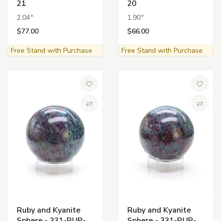
21
20
2.04"
1.90"
$77.00
$66.00
Free Stand with Purchase
Free Stand with Purchase
Add to Wish List
Add to 
Compare
Compa
Ruby and Kyanite
Ruby and Kyanite
Sphere - 331-RUP-
Sphere - 331-RUP-