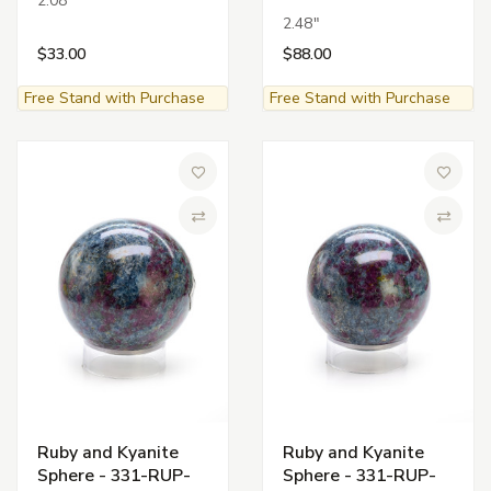
2.08"
2.48"
$33.00
$88.00
Free Stand with Purchase
Free Stand with Purchase
Add to Wish List
Add to 
Compare
Compa
Ruby and Kyanite
Ruby and Kyanite
Sphere - 331-RUP-
Sphere - 331-RUP-