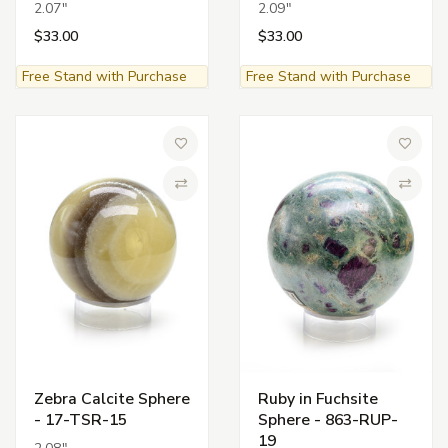
2.07"
2.09"
$33.00
$33.00
Free Stand with Purchase
Free Stand with Purchase
Add to Wish List
Add to 
Compare
Compa
Zebra Calcite Sphere
Ruby in Fuchsite
- 17-TSR-15
Sphere - 863-RUP-
19