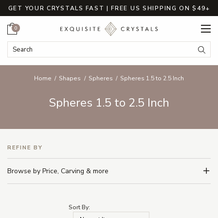
GET YOUR CRYSTALS FAST | FREE US SHIPPING ON $49+
Cart
0
Search Keyword:
Searc
Home
Shapes
Spheres
Spheres 1.5 to 2.5 Inch
Spheres 1.5 to 2.5 Inch
REFINE BY
Browse by Price, Carving & more
Sort By: