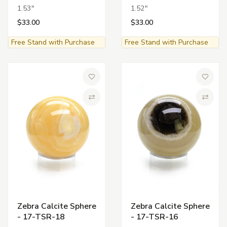
1.53"
1.52"
$33.00
$33.00
Free Stand with Purchase
Free Stand with Purchase
Add to Wish List
Add to 
Compare
Compa
Zebra Calcite Sphere
Zebra Calcite Sphere
- 17-TSR-18
- 17-TSR-16