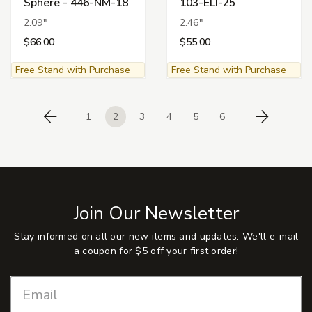
Sphere - 446-NM-18
103-ELI-25
2.09"
2.46"
$66.00
$55.00
Free Stand with Purchase
Free Stand with Purchase
1
2
3
4
5
6
Previous
Next
Join Our Newsletter
Stay informed on all our new items and updates. We'll e-mail
a coupon for $5 off your first order!