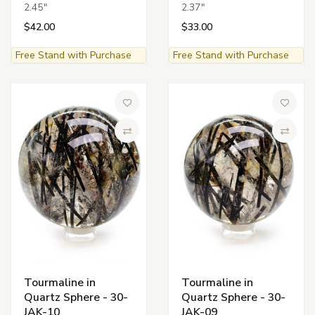
2.45"
2.37"
$42.00
$33.00
Free Stand with Purchase
Free Stand with Purchase
Add to Wish List
Add to 
Compare
Compa
Tourmaline in
Tourmaline in
Quartz Sphere - 30-
Quartz Sphere - 30-
JAK-10
JAK-09