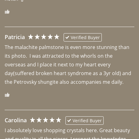
Patricia
Verified Buyer
The malachite palmstone is even more stunning than 
its photo.  I was attracted to the whorls on the 
overseas and I place it next to my heart every 
day(suffered broken heart syndrome as a 3yr old) and 
the Petrovsky shungite also accompanies me daily. 
Carolina
Verified Buyer
I absolutely love shopping crystals here. Great beauty 
and quality in all the pieces. I respect the knowledge 