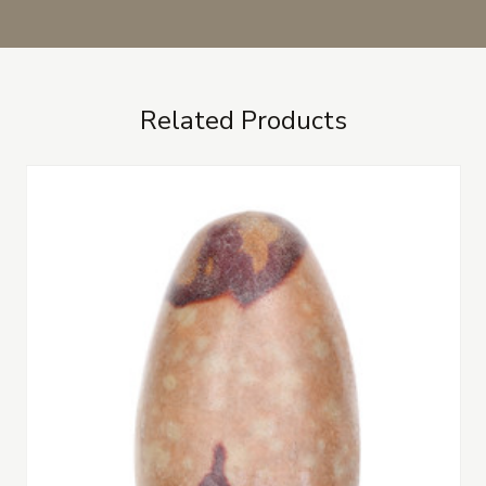
Related Products