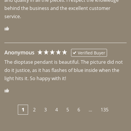
behind the business and the excellent customer 
Anonymous
Verified Buyer
The dioptase pendant is beautiful. The picture did not 
do it justice, as it has flashes of blue inside when the 
light hits it. So happy with it!
1
2
3
4
5
6
...
135