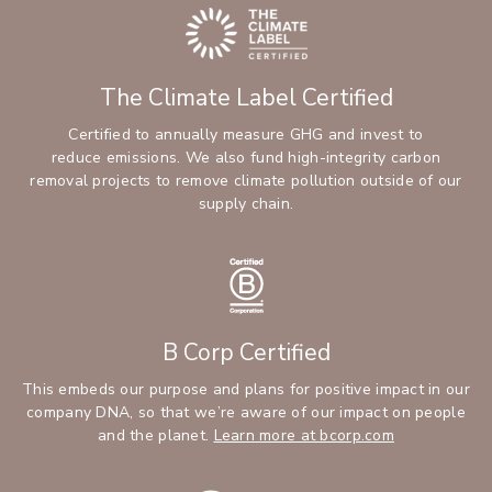
The Climate Label Certified
Certified to annually measure GHG and invest to
reduce emissions. We also fund high-integrity carbon
removal projects to remove climate pollution outside of our
supply chain.
B Corp Certified
This embeds our purpose and plans for positive impact in our
company DNA, so that we’re aware of our impact on people
and the planet.
Learn more at bcorp.com