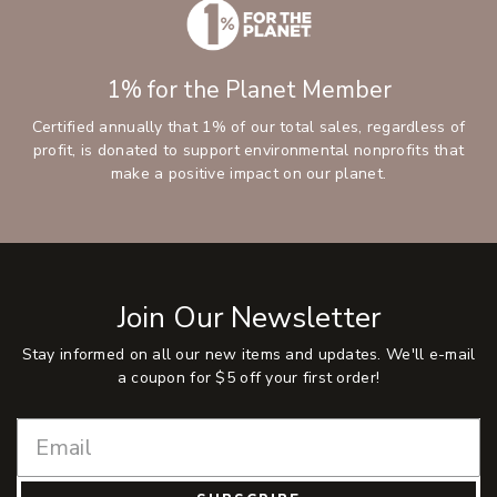
1% for the Planet Member
Certified annually that 1% of our total sales, regardless of
profit, is donated to support environmental nonprofits that
make a positive impact on our planet.
Join Our Newsletter
Stay informed on all our new items and updates. We'll e-mail
a coupon for $5 off your first order!