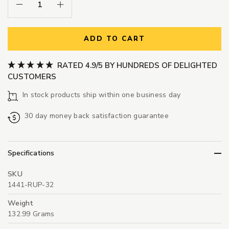
Decrease Quantity:
Increase Quantity:
ADD TO CART
RATED 4.9/5 BY HUNDREDS OF DELIGHTED
CUSTOMERS
In stock products ship within one business day
30 day money back satisfaction guarantee
Specifications
SKU
1441-RUP-32
Weight
132.99 Grams