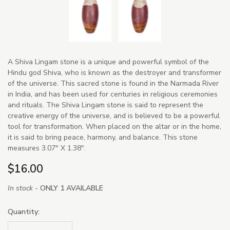
A Shiva Lingam stone is a unique and powerful symbol of the
Hindu god Shiva, who is known as the destroyer and transformer
of the universe. This sacred stone is found in the Narmada River
in India, and has been used for centuries in religious ceremonies
and rituals. The Shiva Lingam stone is said to represent the
creative energy of the universe, and is believed to be a powerful
tool for transformation. When placed on the altar or in the home,
it is said to bring peace, harmony, and balance. This stone
measures 3.07" X 1.38".
$16.00
In stock -
ONLY 1 AVAILABLE
Quantity: