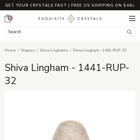
GET YOUR CRYSTALS FAST | FREE US SHIPPING ON $49+
Cart
0
Search Keyword:
Searc
Home
Shapes
Shiva Linghams
Shiva Lingham - 1441-RUP-32
Shiva Lingham - 1441-RUP-
32