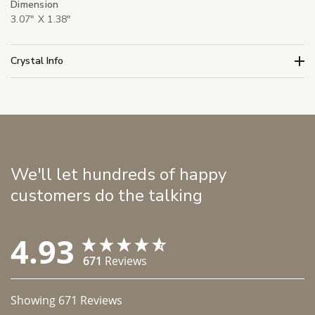
Dimension
3.07" X 1.38"
Crystal Info
We'll let hundreds of happy
customers do the talking
4.93
671
Reviews
Showing
671
Reviews