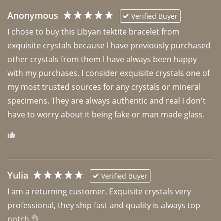
Anonymous
Verified Buyer
I chose to buy this Libyan tektite bracelet from 
exquisite crystals because I have previously purchased 
other crystals from them I have always been happy 
with my purchases. I consider exquisite crystals one of 
my most trusted sources for any crystals or mineral 
specimens. They are always authentic and real I don't 
have to worry about it being fake or man made glass. 
Yulia
Verified Buyer
I am a returning customer. Exquisite crystals very 
professional, they ship fast and quality is always top 
notch 👌 