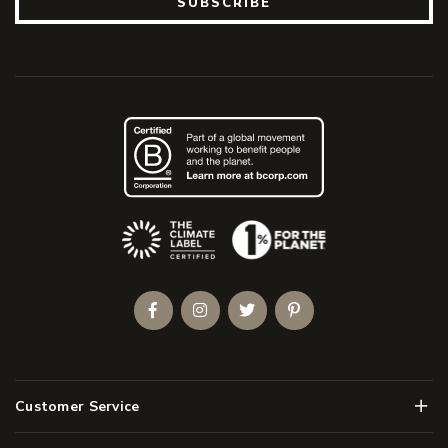
SUBSCRIBE
(Opens an external site)
Facebook
Instagram
Twitter
Pinterest
Men
Customer Service