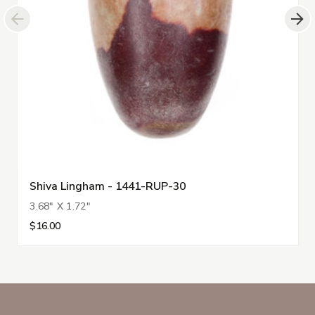
Shiva Lingham - 1441-RUP-30
3.68" X 1.72"
$16.00